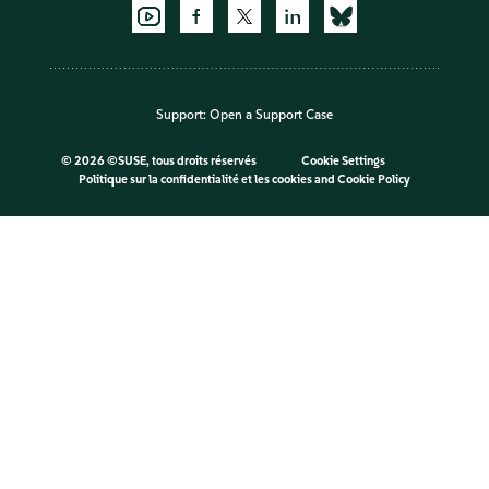
Support:
Open a Support Case
©
2026 ©SUSE, tous droits réservés
Cookie Settings
Politique sur la confidentialité et les cookies
and
Cookie Policy