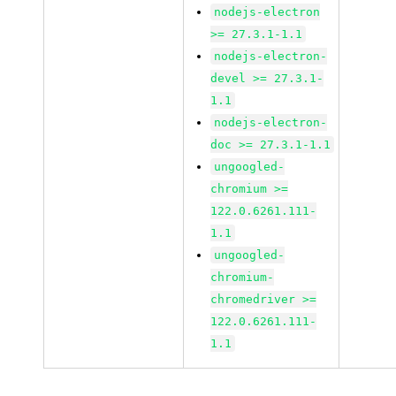
nodejs-electron
>= 27.3.1-1.1
nodejs-electron-
devel >= 27.3.1-
1.1
nodejs-electron-
doc >= 27.3.1-1.1
ungoogled-
chromium >=
122.0.6261.111-
1.1
ungoogled-
chromium-
chromedriver >=
122.0.6261.111-
1.1