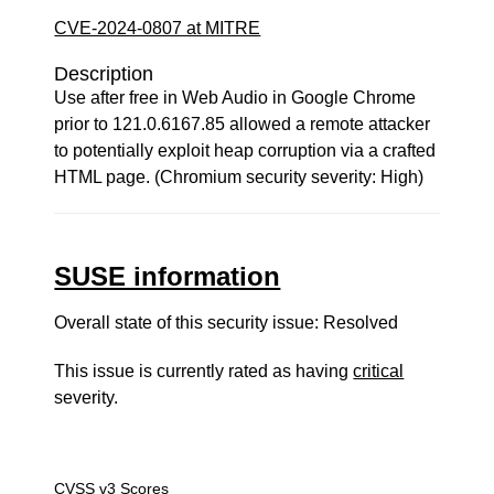
CVE-2024-0807 at MITRE
Description
Use after free in Web Audio in Google Chrome
prior to 121.0.6167.85 allowed a remote attacker
to potentially exploit heap corruption via a crafted
HTML page. (Chromium security severity: High)
SUSE information
Overall state of this security issue: Resolved
This issue is currently rated as having
critical
severity.
CVSS v3 Scores