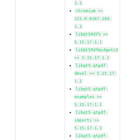
1.1
chromium >=
121.0.6167.184-
1.1
libQt5Pdf5 >=
5.15.17-1.1
libQt5PdfWidgets5
>= 5.15.17-1.1
libqt5-qtpdf-
devel >= 5.15.17-
1.1
libqt5-qtpdf-
examples >=
5.15.17-1.1
libqt5-qtpdf-
imports >=
5.15.17-1.1
libqt5-qtpdf-