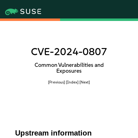
CVE-2024-0807
Common Vulnerabilities and
Exposures
[Previous]
[Index]
[Next]
Upstream information