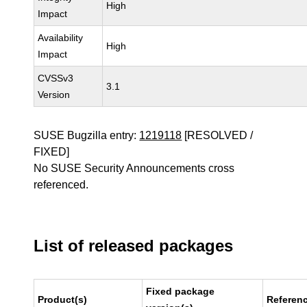
High
Impact
Availability
High
Impact
CVSSv3
3.1
Version
SUSE Bugzilla entry:
1219118
[RESOLVED /
FIXED]
No SUSE Security Announcements cross
referenced.
List of released packages
Fixed package
Product(s)
Referen