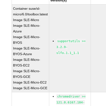
version(s)
Container suse/sl-
micro/6.0/toolbox:latest
Image SLE-Micro
Image SLE-Micro-
Azure
Image SLE-Micro-
supportutils >=
BYOS
3.2.9-
Image SLE-Micro-
slfo.1.1_1.1
BYOS-Azure
Image SLE-Micro-
BYOS-EC2
Image SLE-Micro-
BYOS-GCE
Image SLE-Micro-EC2
Image SLE-Micro-GCE
chromedriver >=
121.0.6167.184-