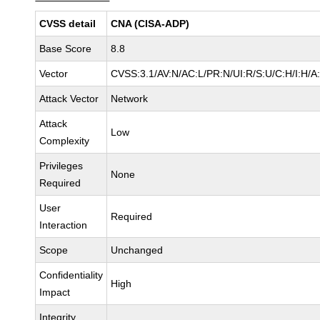
CVSS detail
CNA (CISA-ADP)
Base Score
8.8
Vector
CVSS:3.1/AV:N/AC:L/PR:N/UI:R/S:U/C:H/I:H/A
Attack Vector
Network
Attack
Low
Complexity
Privileges
None
Required
User
Required
Interaction
Scope
Unchanged
Confidentiality
High
Impact
Integrity