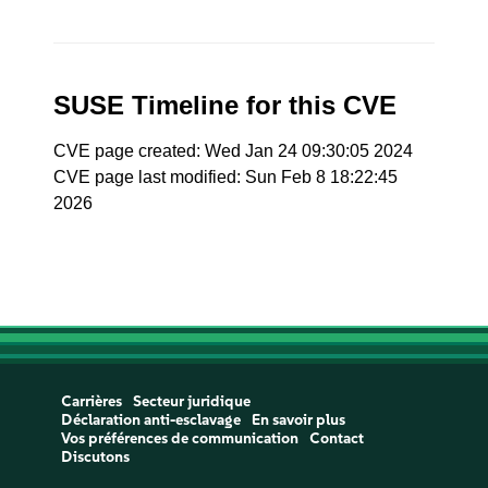
SUSE Timeline for this CVE
CVE page created: Wed Jan 24 09:30:05 2024
CVE page last modified: Sun Feb 8 18:22:45
2026
Carrières
Secteur juridique
Déclaration anti-esclavage
En savoir plus
Vos préférences de communication
Contact
Discutons