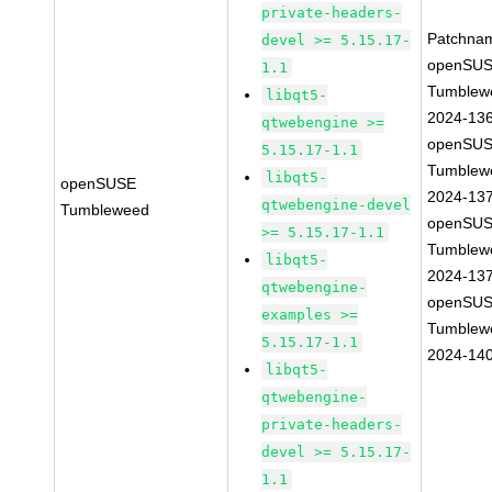
private-headers-
Patchna
devel >= 5.15.17-
openSUS
1.1
Tumblew
libqt5-
2024-13
qtwebengine >=
openSUS
5.15.17-1.1
Tumblew
libqt5-
openSUSE
2024-13
qtwebengine-devel
Tumbleweed
openSUS
>= 5.15.17-1.1
Tumblew
libqt5-
2024-13
qtwebengine-
openSUS
examples >=
Tumblew
5.15.17-1.1
2024-14
libqt5-
qtwebengine-
private-headers-
devel >= 5.15.17-
1.1