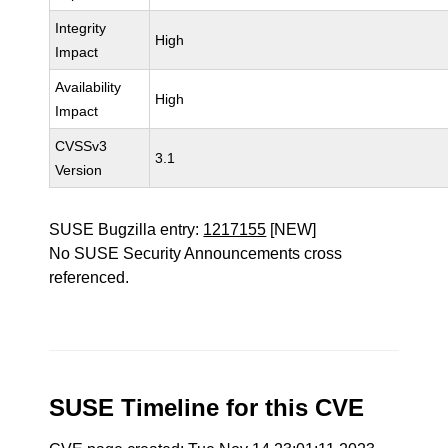
Integrity
High
Impact
Availability
High
Impact
CVSSv3
3.1
Version
SUSE Bugzilla entry:
1217155
[NEW]
No SUSE Security Announcements cross
referenced.
SUSE Timeline for this CVE