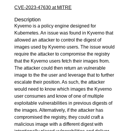
CVE-2023-47630 at MITRE
Description
Kyverno is a policy engine designed for
Kubernetes. An issue was found in Kyverno that
allowed an attacker to control the digest of
images used by Kyverno users. The issue would
require the attacker to compromise the registry
that the Kyverno users fetch their images from.
The attacker could then return an vulnerable
image to the the user and leverage that to further
escalate their position. As such, the attacker
would need to know which images the Kyverno
user consumes and know of one of multiple
exploitable vulnerabilities in previous digests of
the images. Alternatively, if the attacker has
compromised the registry, they could craft a
malicious image with a different digest with