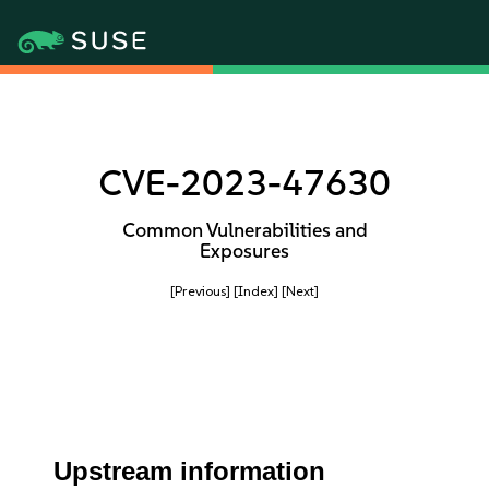
CVE-2023-47630
Common Vulnerabilities and
Exposures
[Previous]
[Index]
[Next]
Upstream information