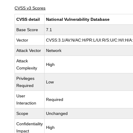
CVSS v3 Scores
CVSS detail
National Vulnerability Database
Base Score
7.1
Vector
CVSS:3.1/AV:N/AC:H/PR:L/UI:R/S:U/C:H/I:H/A
Attack Vector
Network
Attack
High
Complexity
Privileges
Low
Required
User
Required
Interaction
Scope
Unchanged
Confidentiality
High
Impact