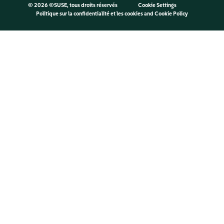
©
2026 ©SUSE, tous droits réservés
Cookie Settings
Politique sur la confidentialité et les cookies
and
Cookie Policy