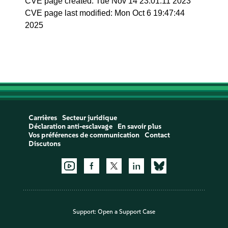
CVE page created: Tue Nov 14 23:01:11 2023
CVE page last modified: Mon Oct 6 19:47:44
2025
Carrières
Secteur juridique
Déclaration anti-esclavage
En savoir plus
Vos préférences de communication
Contact
Discutons
Support:
Open a Support Case