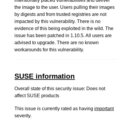
intentionally placed vulnerabilities and deliver
the image to the user. Users pulling their images
by digests and from trusted registries are not
impacted by this vulnerability. There is no
evidence of this being exploited in the wild. The
issue has been patched in 1.10.5. All users are
advised to upgrade. There are no known
workarounds for this vulnerability.
SUSE information
Overall state of this security issue: Does not
affect SUSE products
This issue is currently rated as having
important
severity.