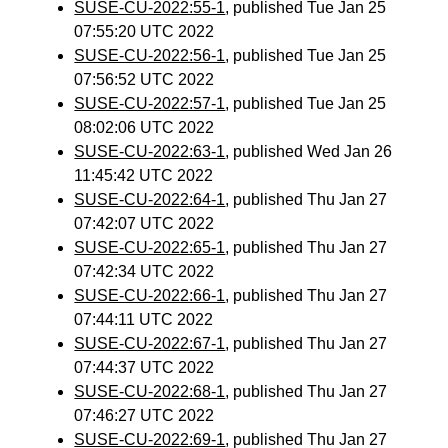
SUSE-CU-2022:55-1
, published Tue Jan 25
07:55:20 UTC 2022
SUSE-CU-2022:56-1
, published Tue Jan 25
07:56:52 UTC 2022
SUSE-CU-2022:57-1
, published Tue Jan 25
08:02:06 UTC 2022
SUSE-CU-2022:63-1
, published Wed Jan 26
11:45:42 UTC 2022
SUSE-CU-2022:64-1
, published Thu Jan 27
07:42:07 UTC 2022
SUSE-CU-2022:65-1
, published Thu Jan 27
07:42:34 UTC 2022
SUSE-CU-2022:66-1
, published Thu Jan 27
07:44:11 UTC 2022
SUSE-CU-2022:67-1
, published Thu Jan 27
07:44:37 UTC 2022
SUSE-CU-2022:68-1
, published Thu Jan 27
07:46:27 UTC 2022
SUSE-CU-2022:69-1
, published Thu Jan 27