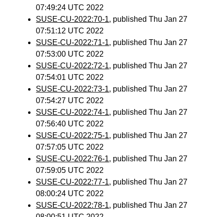
07:49:24 UTC 2022
SUSE-CU-2022:70-1
, published Thu Jan 27
07:51:12 UTC 2022
SUSE-CU-2022:71-1
, published Thu Jan 27
07:53:00 UTC 2022
SUSE-CU-2022:72-1
, published Thu Jan 27
07:54:01 UTC 2022
SUSE-CU-2022:73-1
, published Thu Jan 27
07:54:27 UTC 2022
SUSE-CU-2022:74-1
, published Thu Jan 27
07:56:40 UTC 2022
SUSE-CU-2022:75-1
, published Thu Jan 27
07:57:05 UTC 2022
SUSE-CU-2022:76-1
, published Thu Jan 27
07:59:05 UTC 2022
SUSE-CU-2022:77-1
, published Thu Jan 27
08:00:24 UTC 2022
SUSE-CU-2022:78-1
, published Thu Jan 27
08:00:51 UTC 2022