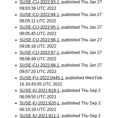
SUSE-CU-2022:93-1
, published Thu Jan 27
09:03:39 UTC 2022
SUSE-CU-2022:94-1
, published Thu Jan 27
09:05:11 UTC 2022
SUSE-CU-2022:95-1
, published Thu Jan 27
09:05:45 UTC 2022
SUSE-CU-2022:96-1
, published Thu Jan 27
09:06:18 UTC 2022
SUSE-CU-2022:97-1
, published Thu Jan 27
09:06:49 UTC 2022
SUSE-CU-2022:98-1
, published Thu Jan 27
09:07:20 UTC 2022
SUSE-FU-2022:0445-1
, published Wed Feb
16 20:45:05 UTC 2022
SUSE-IU-2021:619-1
, published Thu Sep 2
06:09:50 UTC 2021
SUSE-IU-2021:620-1
, published Thu Sep 2
06:10:19 UTC 2021
SUSE-IU-2021:621-1
, published Thu Sep 2