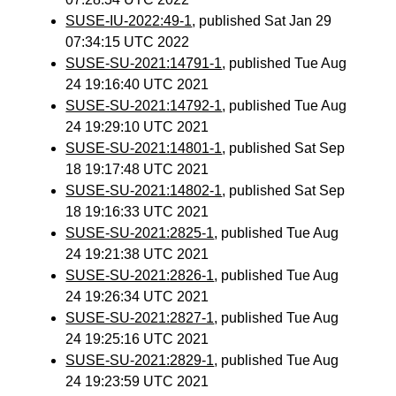
SUSE-IU-2022:49-1
, published Sat Jan 29
07:34:15 UTC 2022
SUSE-SU-2021:14791-1
, published Tue Aug
24 19:16:40 UTC 2021
SUSE-SU-2021:14792-1
, published Tue Aug
24 19:29:10 UTC 2021
SUSE-SU-2021:14801-1
, published Sat Sep
18 19:17:48 UTC 2021
SUSE-SU-2021:14802-1
, published Sat Sep
18 19:16:33 UTC 2021
SUSE-SU-2021:2825-1
, published Tue Aug
24 19:21:38 UTC 2021
SUSE-SU-2021:2826-1
, published Tue Aug
24 19:26:34 UTC 2021
SUSE-SU-2021:2827-1
, published Tue Aug
24 19:25:16 UTC 2021
SUSE-SU-2021:2829-1
, published Tue Aug
24 19:23:59 UTC 2021