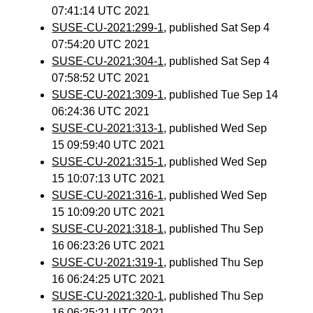
07:41:14 UTC 2021
SUSE-CU-2021:299-1
, published Sat Sep 4
07:54:20 UTC 2021
SUSE-CU-2021:304-1
, published Sat Sep 4
07:58:52 UTC 2021
SUSE-CU-2021:309-1
, published Tue Sep 14
06:24:36 UTC 2021
SUSE-CU-2021:313-1
, published Wed Sep
15 09:59:40 UTC 2021
SUSE-CU-2021:315-1
, published Wed Sep
15 10:07:13 UTC 2021
SUSE-CU-2021:316-1
, published Wed Sep
15 10:09:20 UTC 2021
SUSE-CU-2021:318-1
, published Thu Sep
16 06:23:26 UTC 2021
SUSE-CU-2021:319-1
, published Thu Sep
16 06:24:25 UTC 2021
SUSE-CU-2021:320-1
, published Thu Sep
16 06:25:21 UTC 2021