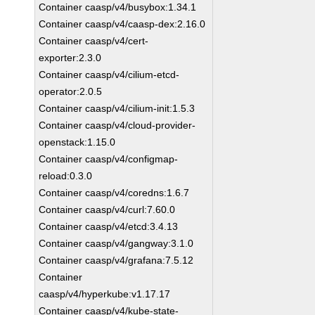
Container caasp/v4/busybox:1.34.1
Container caasp/v4/caasp-dex:2.16.0
Container caasp/v4/cert-
exporter:2.3.0
Container caasp/v4/cilium-etcd-
operator:2.0.5
Container caasp/v4/cilium-init:1.5.3
Container caasp/v4/cloud-provider-
openstack:1.15.0
Container caasp/v4/configmap-
reload:0.3.0
Container caasp/v4/coredns:1.6.7
Container caasp/v4/curl:7.60.0
Container caasp/v4/etcd:3.4.13
Container caasp/v4/gangway:3.1.0
Container caasp/v4/grafana:7.5.12
Container
caasp/v4/hyperkube:v1.17.17
Container caasp/v4/kube-state-