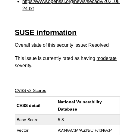
https://www.openssl.org/news/secadv/202108
24.txt
SUSE information
Overall state of this security issue: Resolved
This issue is currently rated as having
moderate
severity.
CVSS v2 Scores
National Vulnerability
CVSS detail
Database
Base Score
5.8
Vector
AV:N/AC:M/Au:N/C:P/I:N/A:P