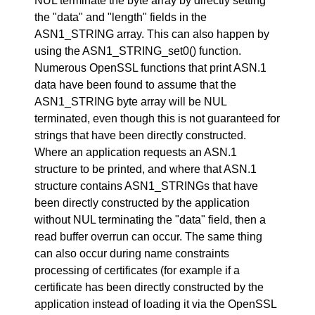
NUL terminate the byte array by directly setting
the "data" and "length" fields in the
ASN1_STRING array. This can also happen by
using the ASN1_STRING_set0() function.
Numerous OpenSSL functions that print ASN.1
data have been found to assume that the
ASN1_STRING byte array will be NUL
terminated, even though this is not guaranteed for
strings that have been directly constructed.
Where an application requests an ASN.1
structure to be printed, and where that ASN.1
structure contains ASN1_STRINGs that have
been directly constructed by the application
without NUL terminating the "data" field, then a
read buffer overrun can occur. The same thing
can also occur during name constraints
processing of certificates (for example if a
certificate has been directly constructed by the
application instead of loading it via the OpenSSL