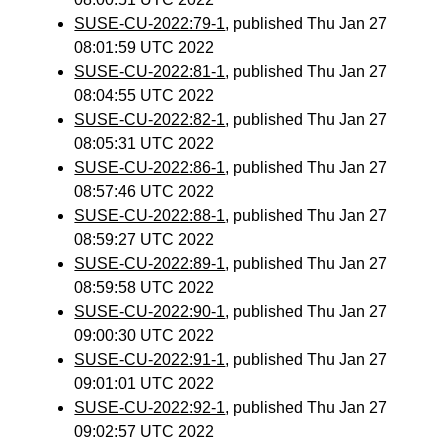
SUSE-CU-2022:79-1
, published Thu Jan 27
08:01:59 UTC 2022
SUSE-CU-2022:81-1
, published Thu Jan 27
08:04:55 UTC 2022
SUSE-CU-2022:82-1
, published Thu Jan 27
08:05:31 UTC 2022
SUSE-CU-2022:86-1
, published Thu Jan 27
08:57:46 UTC 2022
SUSE-CU-2022:88-1
, published Thu Jan 27
08:59:27 UTC 2022
SUSE-CU-2022:89-1
, published Thu Jan 27
08:59:58 UTC 2022
SUSE-CU-2022:90-1
, published Thu Jan 27
09:00:30 UTC 2022
SUSE-CU-2022:91-1
, published Thu Jan 27
09:01:01 UTC 2022
SUSE-CU-2022:92-1
, published Thu Jan 27
09:02:57 UTC 2022