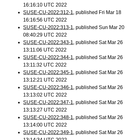
16:16:10 UTC 2022
SUSE-CU-2022:312-1
, published Fri Mar 18
16:16:56 UTC 2022
SUSE-CU-2022:313-1
, published Sun Mar 20
08:40:29 UTC 2022
SUSE-CU-2022:343-1
, published Sat Mar 26
13:11:06 UTC 2022
SUSE-CU-2022:344-1
, published Sat Mar 26
13:11:32 UTC 2022
SUSE-CU-2022:345-1
, published Sat Mar 26
13:12:21 UTC 2022
SUSE-CU-2022:346-1
, published Sat Mar 26
13:13:02 UTC 2022
SUSE-CU-2022:347-1
, published Sat Mar 26
13:13:27 UTC 2022
SUSE-CU-2022:348-1
, published Sat Mar 26
13:14:00 UTC 2022
SUSE-CU-2022:349-1
, published Sat Mar 26
13:14:34 UTC 2022