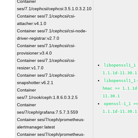
Container
ses/7.1/cephcsi/cephcsi:3.5.1.0.3.2.10
Container ses/7.1/cephcsi/csi-
attacher:v4.1.0
Container ses/7.1/cephcsi/csi-node-
driver-registrar:v2.7.0
Container ses/7.1/cephcsi/csi-
provisioner:v3.4.0
Container ses/7.1/cephcsi/csi-
libopenssl1_1
resizer:v1.7.0
1.1.1d-11.30.1
Container ses/7.1/cephcsi/csi-
libopenssl1_1
snapshotter:v6.2.1
hmac >= 1.1.1d
Container
11.30.1
ses/7.1/rook/ceph:1.8.6.0.3.2.5
openssl-1_1 >
Container
1.1.1d-11.30.1
ses/7/ceph/grafana:7.5.7.3.559
Container ses/7/ceph/prometheus-
alertmanager:latest
Container ses/7/ceph/prometheus-