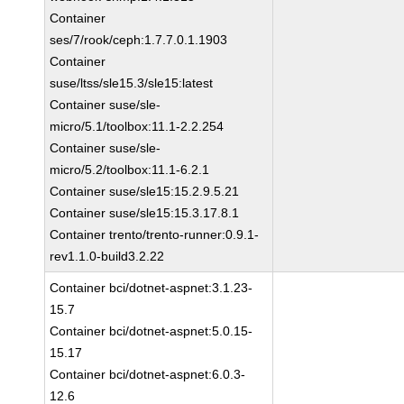
Container
ses/7/rook/ceph:1.7.7.0.1.1903
Container
suse/ltss/sle15.3/sle15:latest
Container suse/sle-
micro/5.1/toolbox:11.1-2.2.254
Container suse/sle-
micro/5.2/toolbox:11.1-6.2.1
Container suse/sle15:15.2.9.5.21
Container suse/sle15:15.3.17.8.1
Container trento/trento-runner:0.9.1-
rev1.1.0-build3.2.22
Container bci/dotnet-aspnet:3.1.23-
15.7
Container bci/dotnet-aspnet:5.0.15-
15.17
Container bci/dotnet-aspnet:6.0.3-
12.6