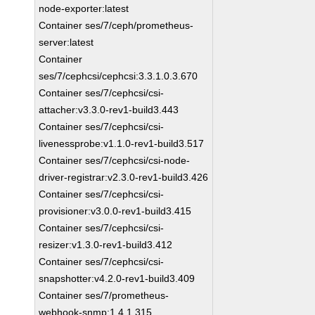
node-exporter:latest
Container ses/7/ceph/prometheus-
server:latest
Container
ses/7/cephcsi/cephcsi:3.3.1.0.3.670
Container ses/7/cephcsi/csi-
attacher:v3.3.0-rev1-build3.443
Container ses/7/cephcsi/csi-
livenessprobe:v1.1.0-rev1-build3.517
Container ses/7/cephcsi/csi-node-
driver-registrar:v2.3.0-rev1-build3.426
Container ses/7/cephcsi/csi-
provisioner:v3.0.0-rev1-build3.415
Container ses/7/cephcsi/csi-
resizer:v1.3.0-rev1-build3.412
Container ses/7/cephcsi/csi-
snapshotter:v4.2.0-rev1-build3.409
Container ses/7/prometheus-
webhook-snmp:1.4.1.315