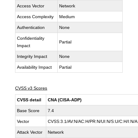
Access Vector
Network
Access Complexity
Medium
Authentication
None
Confidentiality
Partial
Impact
Integrity Impact
None
Availability Impact
Partial
CVSS v3 Scores
CVSS detail
CNA (CISA-ADP)
Base Score
7.4
Vector
CVSS:3.1/AV:N/AC:H/PR:N/UI:N/S:U/C:H/I:N/A
Attack Vector
Network