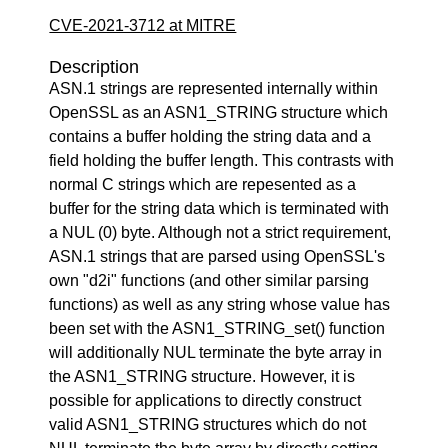
CVE-2021-3712 at MITRE
Description
ASN.1 strings are represented internally within
OpenSSL as an ASN1_STRING structure which
contains a buffer holding the string data and a
field holding the buffer length. This contrasts with
normal C strings which are repesented as a
buffer for the string data which is terminated with
a NUL (0) byte. Although not a strict requirement,
ASN.1 strings that are parsed using OpenSSL's
own "d2i" functions (and other similar parsing
functions) as well as any string whose value has
been set with the ASN1_STRING_set() function
will additionally NUL terminate the byte array in
the ASN1_STRING structure. However, it is
possible for applications to directly construct
valid ASN1_STRING structures which do not