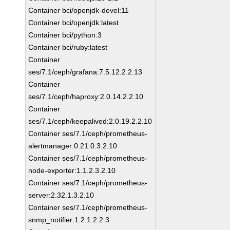
Container bci/openjdk-devel:11
Container bci/openjdk:latest
Container bci/python:3
Container bci/ruby:latest
Container
ses/7.1/ceph/grafana:7.5.12.2.2.13
Container
ses/7.1/ceph/haproxy:2.0.14.2.2.10
Container
ses/7.1/ceph/keepalived:2.0.19.2.2.10
Container ses/7.1/ceph/prometheus-
alertmanager:0.21.0.3.2.10
Container ses/7.1/ceph/prometheus-
node-exporter:1.1.2.3.2.10
Container ses/7.1/ceph/prometheus-
server:2.32.1.3.2.10
Container ses/7.1/ceph/prometheus-
snmp_notifier:1.2.1.2.2.3