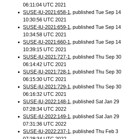
06:11:04 UTC 2021
SUSE-IU-2021:658-1
, published Tue Sep 14
10:30:56 UTC 2021
SUSE-IU-2021:659-1
, published Tue Sep 14
10:34:58 UTC 2021
SUSE-IU-2021:660-1
, published Tue Sep 14
10:39:15 UTC 2021
SUSE-IU-2021:727-1
, published Thu Sep 30
06:14:42 UTC 2021
SUSE-IU-2021:728-1
, published Thu Sep 30
06:15:30 UTC 2021
SUSE-IU-2021:729-1
, published Thu Sep 30
06:16:32 UTC 2021
SUSE-IU-2022:148-1
, published Sat Jan 29
07:28:34 UTC 2022
SUSE-IU-2022:149-1
, published Sat Jan 29
07:31:36 UTC 2022
SUSE-IU-2022:237-1
, published Thu Feb 3
07:28:34 UTC 2022