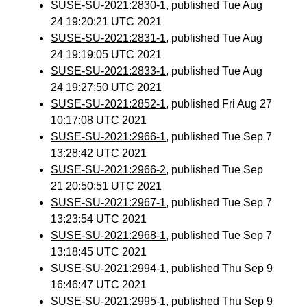
SUSE-SU-2021:2830-1
, published Tue Aug
24 19:20:21 UTC 2021
SUSE-SU-2021:2831-1
, published Tue Aug
24 19:19:05 UTC 2021
SUSE-SU-2021:2833-1
, published Tue Aug
24 19:27:50 UTC 2021
SUSE-SU-2021:2852-1
, published Fri Aug 27
10:17:08 UTC 2021
SUSE-SU-2021:2966-1
, published Tue Sep 7
13:28:42 UTC 2021
SUSE-SU-2021:2966-2
, published Tue Sep
21 20:50:51 UTC 2021
SUSE-SU-2021:2967-1
, published Tue Sep 7
13:23:54 UTC 2021
SUSE-SU-2021:2968-1
, published Tue Sep 7
13:18:45 UTC 2021
SUSE-SU-2021:2994-1
, published Thu Sep 9
16:46:47 UTC 2021
SUSE-SU-2021:2995-1
, published Thu Sep 9