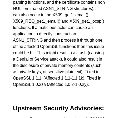
parsing functions, and the certificate contains non
NUL terminated ASN1_STRING structures). It
can also occur in the X509_get1_email(),
X509_REQ_get1_email() and X509_get1_ocsp()
functions. If a malicious actor can cause an
application to directly construct an
ASN1_STRING and then process it through one
of the affected OpenSSL functions then this issue
could be hit. This might result in a crash (causing
a Denial of Service attack). It could also result in
the disclosure of private memory contents (such
as private keys, or sensitive plaintext). Fixed in
OpenSSL 1.1.1l (Affected 1.1.1-1.1.1k). Fixed in
OpenSSL 1.0.2za (Affected 1.0.2-1.0.2y).
Upstream Security Advisories: