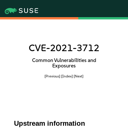
CVE-2021-3712
Common Vulnerabilities and
Exposures
[Previous]
[Index]
[Next]
Upstream information