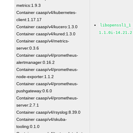
metrics:1.9.3
Container caasp/v4/kubernetes-
client:1.17.17
libopenssl1_1
Container caasp/v4/kucero:1.3.0
1.1.0i-14.21.2
Container caasp/v4/kured:1.3.0
Container caasp/v4/metrics-
server:0.3.6
Container caasp/v4/prometheus-
alertmanager:0.16.2
Container caasp/v4/prometheus-
node-exporter:1.1.2
Container caasp/v4/prometheus-
pushgateway:0.6.0
Container caasp/v4/prometheus-
server:2.7.1
Container caasp/v4/rsyslog:8.39.0
Container caasp/v4/skuba-
tooling:0.1.0