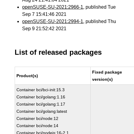
openSUSE-SU-2021:2966-1
, published Tue
Sep 7 15:41:46 2021
openSUSE-SU-2021:2994-1
, published Thu
Sep 9 21:52:42 2021
List of released packages
Fixed package
Product(s)
version(s)
Container bci/bci-init:15.3
Container bci/golang:1.16
Container bci/golang:1.17
Container bci/golang:latest
Container bci/node:12
Container bci/node:14
Container bci/nodejs:16-2.1