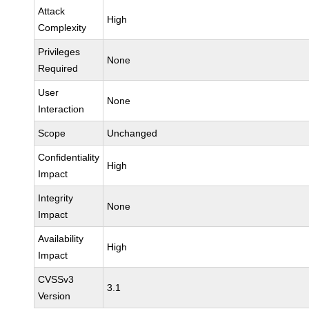
Attack
High
Complexity
Privileges
None
Required
User
None
Interaction
Scope
Unchanged
Confidentiality
High
Impact
Integrity
None
Impact
Availability
High
Impact
CVSSv3
3.1
Version