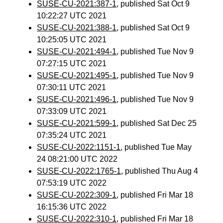
SUSE-CU-2021:387-1
, published Sat Oct 9
10:22:27 UTC 2021
SUSE-CU-2021:388-1
, published Sat Oct 9
10:25:05 UTC 2021
SUSE-CU-2021:494-1
, published Tue Nov 9
07:27:15 UTC 2021
SUSE-CU-2021:495-1
, published Tue Nov 9
07:30:11 UTC 2021
SUSE-CU-2021:496-1
, published Tue Nov 9
07:33:09 UTC 2021
SUSE-CU-2021:599-1
, published Sat Dec 25
07:35:24 UTC 2021
SUSE-CU-2022:1151-1
, published Tue May
24 08:21:00 UTC 2022
SUSE-CU-2022:1765-1
, published Thu Aug 4
07:53:19 UTC 2022
SUSE-CU-2022:309-1
, published Fri Mar 18
16:15:36 UTC 2022
SUSE-CU-2022:310-1
, published Fri Mar 18