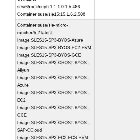
ses/6/rook/ceph:1.1.1.0.1.5.486
Container suse/sle15:15.1.6.2.508
Container suse/sle-micro-
rancher/5.2:latest
Image SLES15-SP3-BYOS-Azure
Image SLES15-SP3-BYOS-EC2-HVM
Image SLES15-SP3-BYOS-GCE
Image SLES15-SP3-CHOST-BYOS-
Aliyun
Image SLES15-SP3-CHOST-BYOS-
Azure
Image SLES15-SP3-CHOST-BYOS-
EC2
Image SLES15-SP3-CHOST-BYOS-
GCE
Image SLES15-SP3-CHOST-BYOS-
SAP-CCloud
Image SLES15-SP3-EC2-ECS-HVM