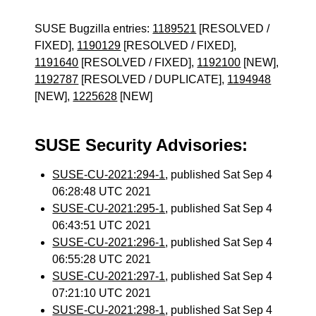
SUSE Bugzilla entries:
1189521
[RESOLVED /
FIXED],
1190129
[RESOLVED / FIXED],
1191640
[RESOLVED / FIXED],
1192100
[NEW],
1192787
[RESOLVED / DUPLICATE],
1194948
[NEW],
1225628
[NEW]
SUSE Security Advisories:
SUSE-CU-2021:294-1
, published Sat Sep 4
06:28:48 UTC 2021
SUSE-CU-2021:295-1
, published Sat Sep 4
06:43:51 UTC 2021
SUSE-CU-2021:296-1
, published Sat Sep 4
06:55:28 UTC 2021
SUSE-CU-2021:297-1
, published Sat Sep 4
07:21:10 UTC 2021
SUSE-CU-2021:298-1
, published Sat Sep 4