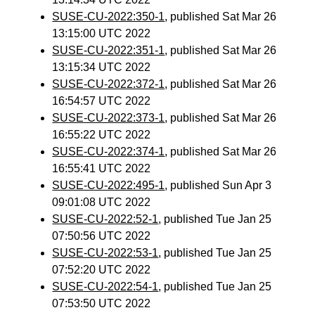
SUSE-CU-2022:350-1
, published Sat Mar 26
13:15:00 UTC 2022
SUSE-CU-2022:351-1
, published Sat Mar 26
13:15:34 UTC 2022
SUSE-CU-2022:372-1
, published Sat Mar 26
16:54:57 UTC 2022
SUSE-CU-2022:373-1
, published Sat Mar 26
16:55:22 UTC 2022
SUSE-CU-2022:374-1
, published Sat Mar 26
16:55:41 UTC 2022
SUSE-CU-2022:495-1
, published Sun Apr 3
09:01:08 UTC 2022
SUSE-CU-2022:52-1
, published Tue Jan 25
07:50:56 UTC 2022
SUSE-CU-2022:53-1
, published Tue Jan 25
07:52:20 UTC 2022
SUSE-CU-2022:54-1
, published Tue Jan 25
07:53:50 UTC 2022