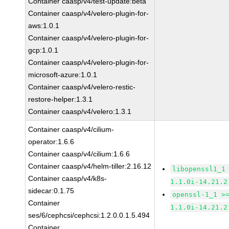
Container caasp/v4/test-update:beta
Container caasp/v4/velero-plugin-for-
aws:1.0.1
Container caasp/v4/velero-plugin-for-
gcp:1.0.1
Container caasp/v4/velero-plugin-for-
microsoft-azure:1.0.1
Container caasp/v4/velero-restic-
restore-helper:1.3.1
Container caasp/v4/velero:1.3.1
Container caasp/v4/cilium-
operator:1.6.6
Container caasp/v4/cilium:1.6.6
Container caasp/v4/helm-tiller:2.16.12
libopenssl1_1
Container caasp/v4/k8s-
1.1.0i-14.21.2
sidecar:0.1.75
openssl-1_1 >
Container
1.1.0i-14.21.2
ses/6/cephcsi/cephcsi:1.2.0.0.1.5.494
Container