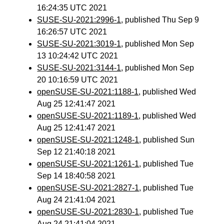
16:24:35 UTC 2021
SUSE-SU-2021:2996-1
, published Thu Sep 9
16:26:57 UTC 2021
SUSE-SU-2021:3019-1
, published Mon Sep
13 10:24:42 UTC 2021
SUSE-SU-2021:3144-1
, published Mon Sep
20 10:16:59 UTC 2021
openSUSE-SU-2021:1188-1
, published Wed
Aug 25 12:41:47 2021
openSUSE-SU-2021:1189-1
, published Wed
Aug 25 12:41:47 2021
openSUSE-SU-2021:1248-1
, published Sun
Sep 12 21:40:18 2021
openSUSE-SU-2021:1261-1
, published Tue
Sep 14 18:40:58 2021
openSUSE-SU-2021:2827-1
, published Tue
Aug 24 21:41:04 2021
openSUSE-SU-2021:2830-1
, published Tue
Aug 24 21:41:04 2021