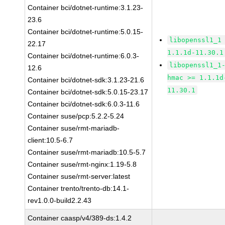
Container bci/dotnet-runtime:3.1.23-
23.6
Container bci/dotnet-runtime:5.0.15-
libopenssl1_1
22.17
1.1.1d-11.30.1
Container bci/dotnet-runtime:6.0.3-
libopenssl1_1
12.6
hmac >= 1.1.1d
Container bci/dotnet-sdk:3.1.23-21.6
11.30.1
Container bci/dotnet-sdk:5.0.15-23.17
Container bci/dotnet-sdk:6.0.3-11.6
Container suse/pcp:5.2.2-5.24
Container suse/rmt-mariadb-
client:10.5-6.7
Container suse/rmt-mariadb:10.5-5.7
Container suse/rmt-nginx:1.19-5.8
Container suse/rmt-server:latest
Container trento/trento-db:14.1-
rev1.0.0-build2.2.43
Container caasp/v4/389-ds:1.4.2