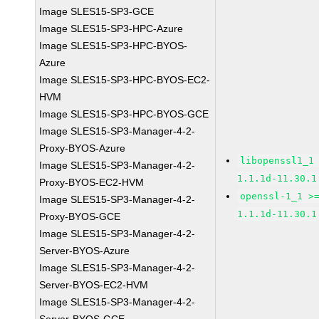
Image SLES15-SP3-GCE
Image SLES15-SP3-HPC-Azure
Image SLES15-SP3-HPC-BYOS-
Azure
Image SLES15-SP3-HPC-BYOS-EC2-
HVM
Image SLES15-SP3-HPC-BYOS-GCE
Image SLES15-SP3-Manager-4-2-
Proxy-BYOS-Azure
libopenssl1_1
Image SLES15-SP3-Manager-4-2-
1.1.1d-11.30.1
Proxy-BYOS-EC2-HVM
openssl-1_1 >
Image SLES15-SP3-Manager-4-2-
1.1.1d-11.30.1
Proxy-BYOS-GCE
Image SLES15-SP3-Manager-4-2-
Server-BYOS-Azure
Image SLES15-SP3-Manager-4-2-
Server-BYOS-EC2-HVM
Image SLES15-SP3-Manager-4-2-