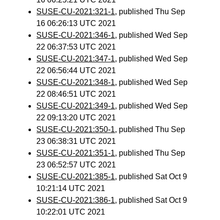
SUSE-CU-2021:321-1
, published Thu Sep
16 06:26:13 UTC 2021
SUSE-CU-2021:346-1
, published Wed Sep
22 06:37:53 UTC 2021
SUSE-CU-2021:347-1
, published Wed Sep
22 06:56:44 UTC 2021
SUSE-CU-2021:348-1
, published Wed Sep
22 08:46:51 UTC 2021
SUSE-CU-2021:349-1
, published Wed Sep
22 09:13:20 UTC 2021
SUSE-CU-2021:350-1
, published Thu Sep
23 06:38:31 UTC 2021
SUSE-CU-2021:351-1
, published Thu Sep
23 06:52:57 UTC 2021
SUSE-CU-2021:385-1
, published Sat Oct 9
10:21:14 UTC 2021
SUSE-CU-2021:386-1
, published Sat Oct 9
10:22:01 UTC 2021