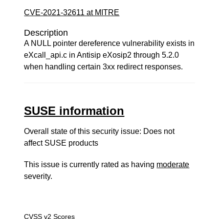
CVE-2021-32611 at MITRE
Description
A NULL pointer dereference vulnerability exists in
eXcall_api.c in Antisip eXosip2 through 5.2.0
when handling certain 3xx redirect responses.
SUSE information
Overall state of this security issue: Does not
affect SUSE products
This issue is currently rated as having
moderate
severity.
CVSS v2 Scores