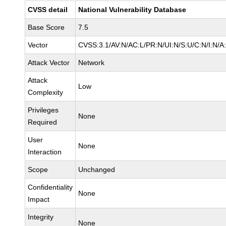
CVSS detail
National Vulnerability Database
Base Score
7.5
Vector
CVSS:3.1/AV:N/AC:L/PR:N/UI:N/S:U/C:N/I:N/A
Attack Vector
Network
Attack
Low
Complexity
Privileges
None
Required
User
None
Interaction
Scope
Unchanged
Confidentiality
None
Impact
Integrity
None