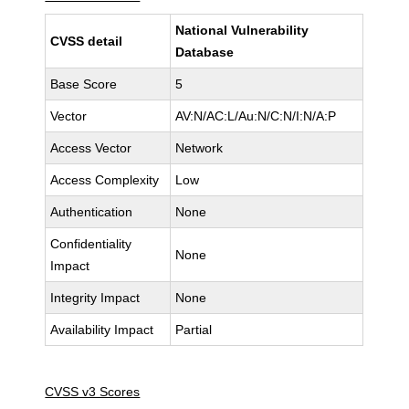
National Vulnerability
CVSS detail
Database
Base Score
5
Vector
AV:N/AC:L/Au:N/C:N/I:N/A:P
Access Vector
Network
Access Complexity
Low
Authentication
None
Confidentiality
None
Impact
Integrity Impact
None
Availability Impact
Partial
CVSS v3 Scores