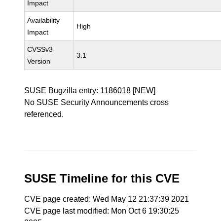
Impact
Availability
High
Impact
CVSSv3
3.1
Version
SUSE Bugzilla entry:
1186018
[NEW]
No SUSE Security Announcements cross
referenced.
SUSE Timeline for this CVE
CVE page created: Wed May 12 21:37:39 2021
CVE page last modified: Mon Oct 6 19:30:25