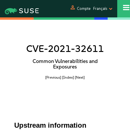
person
Compte
Français
CVE-2021-32611
Common Vulnerabilities and
Exposures
[Previous]
[Index]
[Next]
Upstream information