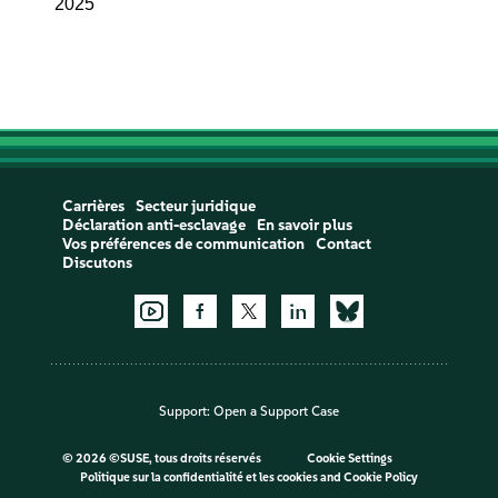
2025
Carrières
Secteur juridique
Déclaration anti-esclavage
En savoir plus
Vos préférences de communication
Contact
Discutons
Support:
Open a Support Case
©
2026 ©SUSE, tous droits réservés
Cookie Settings
Politique sur la confidentialité et les cookies
and
Cookie Policy