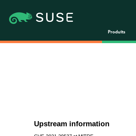
Produits
Upstream information