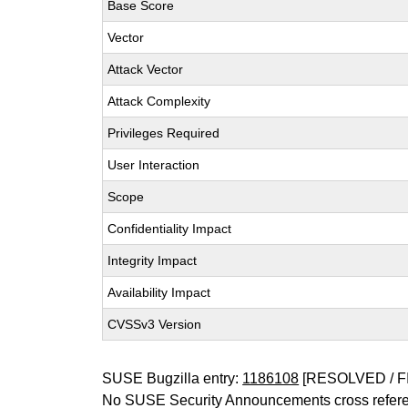
Base Score
Vector
Attack Vector
Attack Complexity
Privileges Required
User Interaction
Scope
Confidentiality Impact
Integrity Impact
Availability Impact
CVSSv3 Version
SUSE Bugzilla entry:
1186108
[RESOLVED / F
No SUSE Security Announcements cross refer