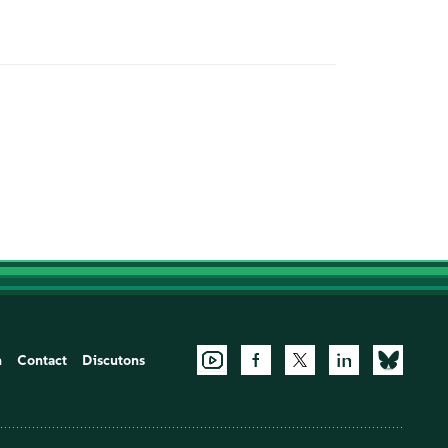
n
Contact
Discutons