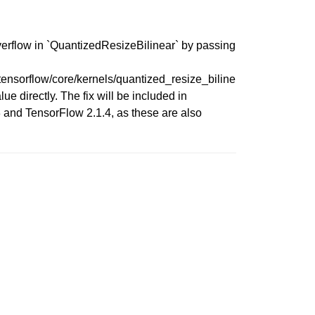
verflow in `QuantizedResizeBilinear` by passing
nsorflow/core/kernels/quantized_resize_biline
 directly. The fix will be included in
 and TensorFlow 2.1.4, as these are also