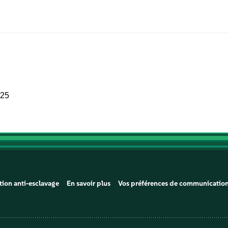
025
tion anti-esclavage
En savoir plus
Vos préférences de communicatio