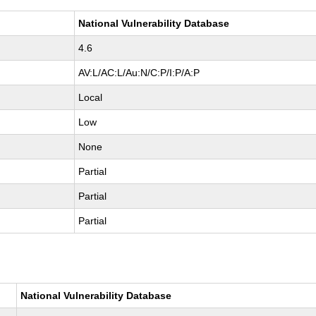
National Vulnerability Database
4.6
AV:L/AC:L/Au:N/C:P/I:P/A:P
Local
Low
None
Partial
Partial
Partial
National Vulnerability Database