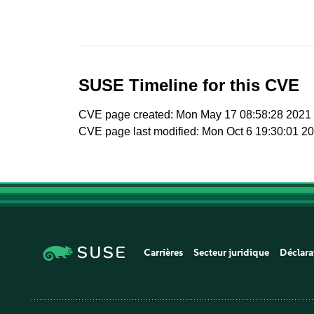
SUSE Timeline for this CVE
CVE page created: Mon May 17 08:58:28 2021
CVE page last modified: Mon Oct 6 19:30:01 2
Carrières
Secteur juridique
Déclara