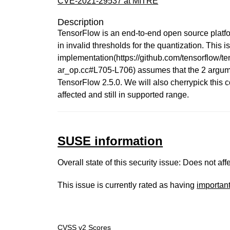
CVE-2021-29537 at MITRE
Description
TensorFlow is an end-to-end open source platfo
in invalid thresholds for the quantization. This 
implementation(https://github.com/tensorflow
ar_op.cc#L705-L706) assumes that the 2 argument
TensorFlow 2.5.0. We will also cherrypick this
affected and still in supported range.
SUSE information
Overall state of this security issue: Does not a
This issue is currently rated as having
importan
CVSS v2 Scores