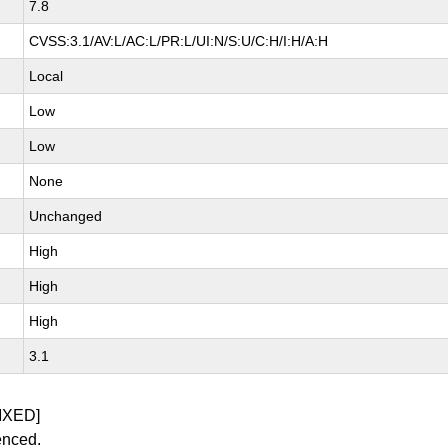
7.8
CVSS:3.1/AV:L/AC:L/PR:L/UI:N/S:U/C:H/I:H/A:H
Local
Low
Low
None
Unchanged
High
High
High
3.1
IXED]
enced.