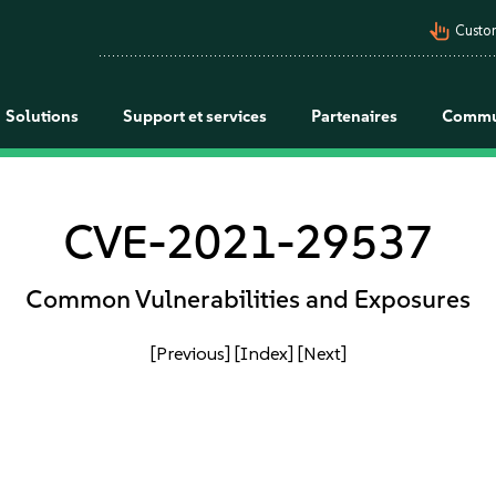
pan_tool_alt
Custo
Solutions
Support et services
Partenaires
Commu
CVE-2021-29537
Common Vulnerabilities and Exposures
[Previous]
[Index]
[Next]