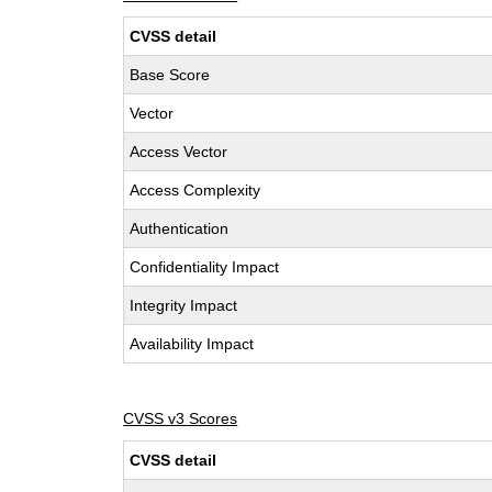
CVSS detail
Base Score
Vector
Access Vector
Access Complexity
Authentication
Confidentiality Impact
Integrity Impact
Availability Impact
CVSS v3 Scores
CVSS detail