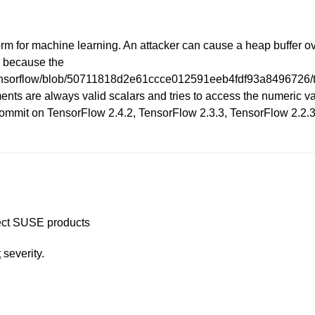
rm for machine learning. An attacker can cause a heap buffer o
is because the
/tensorflow/blob/50711818d2e61ccce012591eeb4fdf93a8496726/te
s are always valid scalars and tries to access the numeric value
 commit on TensorFlow 2.4.2, TensorFlow 2.3.3, TensorFlow 2.2.3
ffect SUSE products
t
severity.