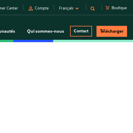
person
shopping_cart
Boutique
mer Center
Compte
Français
nautés
Qui sommes-nous
Contact
Télécharger