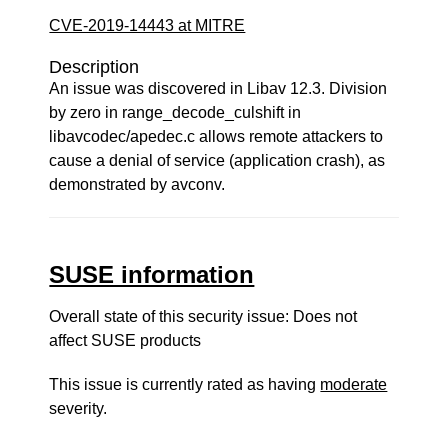
CVE-2019-14443 at MITRE
Description
An issue was discovered in Libav 12.3. Division
by zero in range_decode_culshift in
libavcodec/apedec.c allows remote attackers to
cause a denial of service (application crash), as
demonstrated by avconv.
SUSE information
Overall state of this security issue: Does not
affect SUSE products
This issue is currently rated as having
moderate
severity.