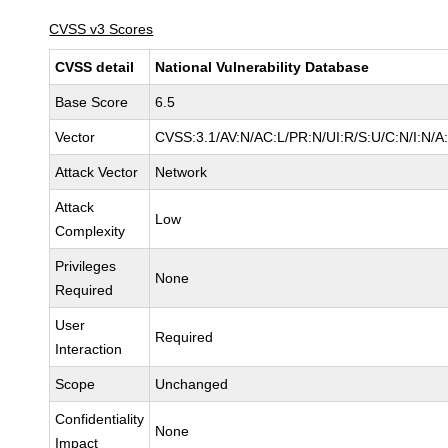
CVSS v3 Scores
CVSS detail
National Vulnerability Database
Base Score
6.5
Vector
CVSS:3.1/AV:N/AC:L/PR:N/UI:R/S:U/C:N/I:N/A
Attack Vector
Network
Attack
Low
Complexity
Privileges
None
Required
User
Required
Interaction
Scope
Unchanged
Confidentiality
None
Impact