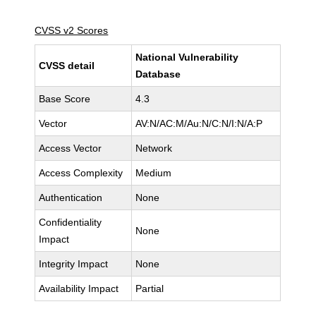
CVSS v2 Scores
National Vulnerability
CVSS detail
Database
Base Score
4.3
Vector
AV:N/AC:M/Au:N/C:N/I:N/A:P
Access Vector
Network
Access Complexity
Medium
Authentication
None
Confidentiality
None
Impact
Integrity Impact
None
Availability Impact
Partial