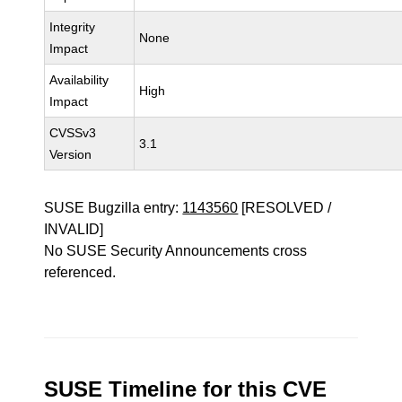
Integrity
None
Impact
Availability
High
Impact
CVSSv3
3.1
Version
SUSE Bugzilla entry:
1143560
[RESOLVED /
INVALID]
No SUSE Security Announcements cross
referenced.
SUSE Timeline for this CVE