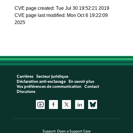
CVE page created: Tue Jul 30 19:52:21 2019
CVE page last modified: Mon Oct 6 19:22:09
2025
Carrières
Secteur juridique
Déclaration anti-esclavage
En savoir plus
Vos préférences de communication
Contact
Discutons
Support:
Open a Support Case