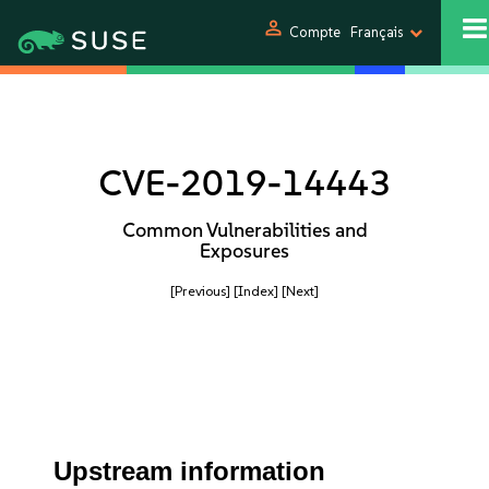
person
Compte
Français
CVE-2019-14443
Common Vulnerabilities and
Exposures
[Previous]
[Index]
[Next]
Upstream information