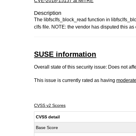
CVE-2018-15157 at MITRE
Description
The libfsclfs_block_read function in libfsclfs_b
clfs file. NOTE: the vendor has disputed this a
SUSE information
Overall state of this security issue: Does not a
This issue is currently rated as having
moderat
CVSS v2 Scores
CVSS detail
Base Score