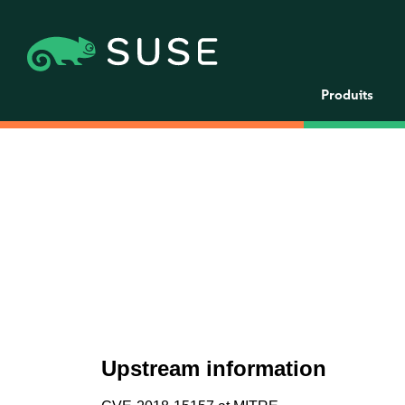
Produits
Upstream information