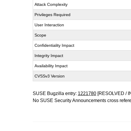
Attack Complexity
Privileges Required
User Interaction
Scope
Confidentiality Impact
Integrity Impact
Availability Impact
CVSSv3 Version
SUSE Bugzilla entry:
1221780
[RESOLVED / I
No SUSE Security Announcements cross refer