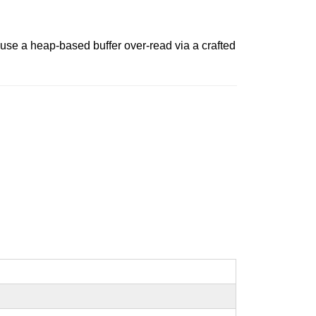
cause a heap-based buffer over-read via a crafted