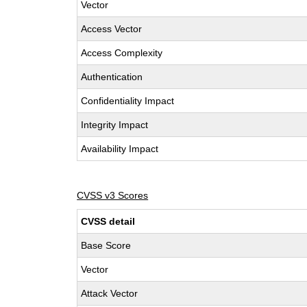
Vector
Access Vector
Access Complexity
Authentication
Confidentiality Impact
Integrity Impact
Availability Impact
CVSS v3 Scores
CVSS detail
Base Score
Vector
Attack Vector