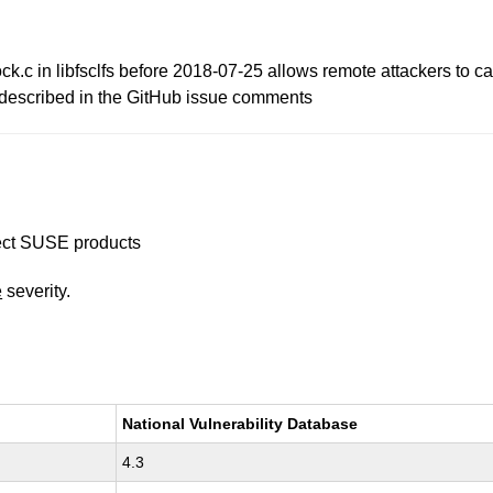
lock.c in libfsclfs before 2018-07-25 allows remote attackers to 
s described in the GitHub issue comments
ffect SUSE products
e
severity.
National Vulnerability Database
4.3