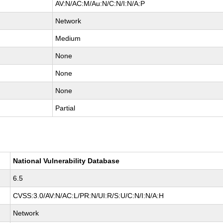
AV:N/AC:M/Au:N/C:N/I:N/A:P
Network
Medium
None
None
None
Partial
National Vulnerability Database
6.5
CVSS:3.0/AV:N/AC:L/PR:N/UI:R/S:U/C:N/I:N/A:H
Network