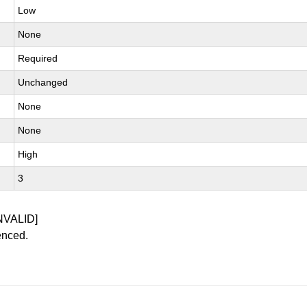
Low
None
Required
Unchanged
None
None
High
3
NVALID]
enced.