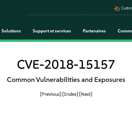
pan_tool_alt
Custo
Solutions
Support et services
Partenaires
Commu
CVE-2018-15157
Common Vulnerabilities and Exposures
[Previous]
[Index]
[Next]