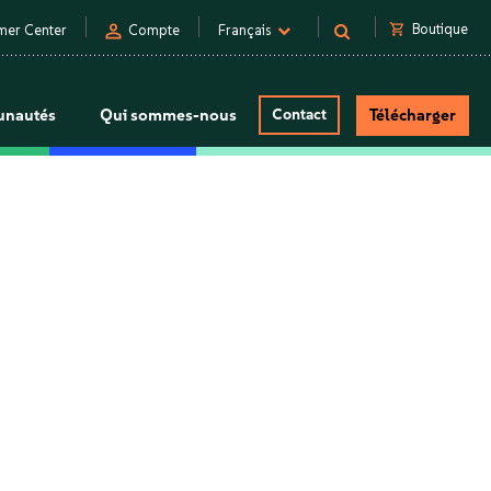
person
shopping_cart
Boutique
mer Center
Compte
Français
nautés
Qui sommes-nous
Contact
Télécharger