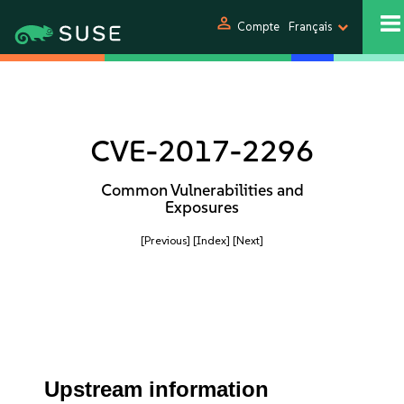
person
Compte
Français
CVE-2017-2296
Common Vulnerabilities and
Exposures
[Previous]
[Index]
[Next]
Upstream information