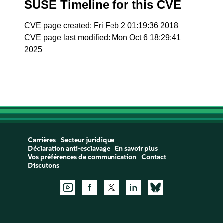
SUSE Timeline for this CVE
CVE page created: Fri Feb 2 01:19:36 2018
CVE page last modified: Mon Oct 6 18:29:41
2025
Carrières
Secteur juridique
Déclaration anti-esclavage
En savoir plus
Vos préférences de communication
Contact
Discutons