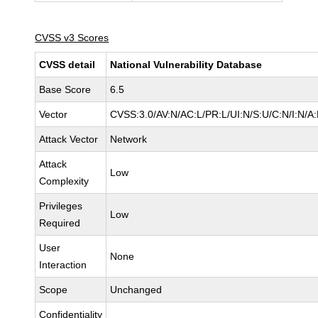
CVSS v3 Scores
CVSS detail
National Vulnerability Database
Base Score
6.5
Vector
CVSS:3.0/AV:N/AC:L/PR:L/UI:N/S:U/C:N/I:N/A
Attack Vector
Network
Attack
Low
Complexity
Privileges
Low
Required
User
None
Interaction
Scope
Unchanged
Confidentiality