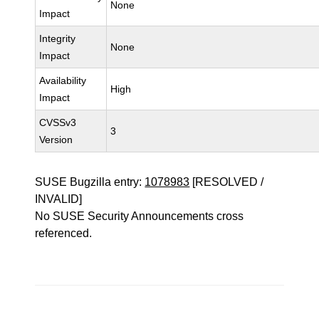
None
Impact
Integrity
None
Impact
Availability
High
Impact
CVSSv3
3
Version
SUSE Bugzilla entry:
1078983
[RESOLVED /
INVALID]
No SUSE Security Announcements cross
referenced.