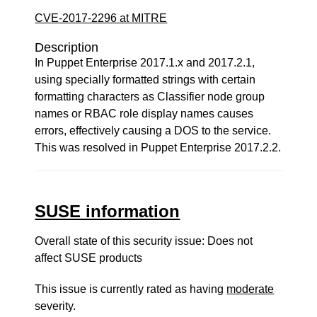
CVE-2017-2296 at MITRE
Description
In Puppet Enterprise 2017.1.x and 2017.2.1,
using specially formatted strings with certain
formatting characters as Classifier node group
names or RBAC role display names causes
errors, effectively causing a DOS to the service.
This was resolved in Puppet Enterprise 2017.2.2.
SUSE information
Overall state of this security issue: Does not
affect SUSE products
This issue is currently rated as having
moderate
severity.