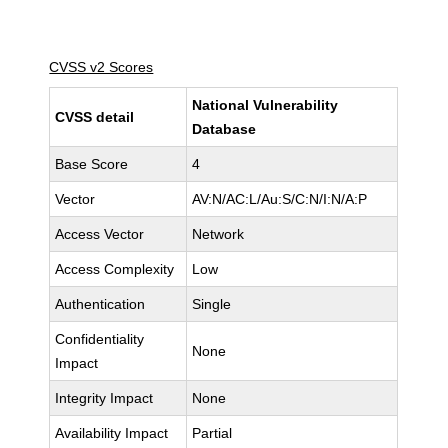
CVSS v2 Scores
National Vulnerability
CVSS detail
Database
Base Score
4
Vector
AV:N/AC:L/Au:S/C:N/I:N/A:P
Access Vector
Network
Access Complexity
Low
Authentication
Single
Confidentiality
None
Impact
Integrity Impact
None
Availability Impact
Partial