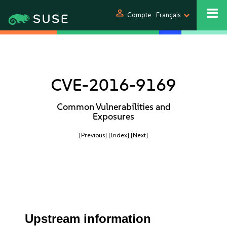
person
Compte
Français
CVE-2016-9169
Common Vulnerabilities and
Exposures
[Previous]
[Index]
[Next]
Upstream information