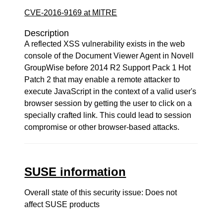
CVE-2016-9169 at MITRE
Description
A reflected XSS vulnerability exists in the web
console of the Document Viewer Agent in Novell
GroupWise before 2014 R2 Support Pack 1 Hot
Patch 2 that may enable a remote attacker to
execute JavaScript in the context of a valid user's
browser session by getting the user to click on a
specially crafted link. This could lead to session
compromise or other browser-based attacks.
SUSE information
Overall state of this security issue: Does not
affect SUSE products