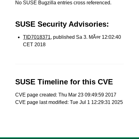
No SUSE Bugzilla entries cross referenced.
SUSE Security Advisories:
TID7018371
, published Sa 3. MÃ¤r 12:02:40
CET 2018
SUSE Timeline for this CVE
CVE page created: Thu Mar 23 09:49:59 2017
CVE page last modified: Tue Jul 1 12:29:31 2025