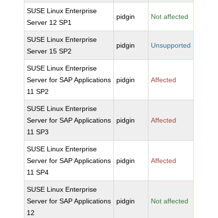
SUSE Linux Enterprise
pidgin
Not affected
Server 12 SP1
SUSE Linux Enterprise
pidgin
Unsupported
Server 15 SP2
SUSE Linux Enterprise
Server for SAP Applications
pidgin
Affected
11 SP2
SUSE Linux Enterprise
Server for SAP Applications
pidgin
Affected
11 SP3
SUSE Linux Enterprise
Server for SAP Applications
pidgin
Affected
11 SP4
SUSE Linux Enterprise
Server for SAP Applications
pidgin
Not affected
12