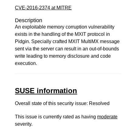
CVE-2016-2374 at MITRE
Description
An exploitable memory corruption vulnerability
exists in the handling of the MXIT protocol in
Pidgin. Specially crafted MXIT MultiMX message
sent via the server can result in an out-of-bounds
write leading to memory disclosure and code
execution.
SUSE information
Overall state of this security issue: Resolved
This issue is currently rated as having
moderate
severity.