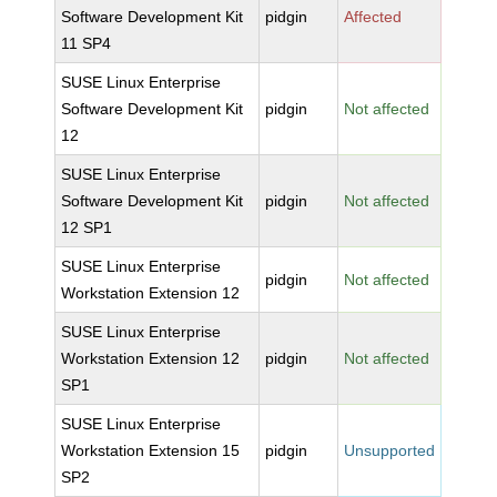
Software Development Kit
pidgin
Affected
11 SP4
SUSE Linux Enterprise
Software Development Kit
pidgin
Not affected
12
SUSE Linux Enterprise
Software Development Kit
pidgin
Not affected
12 SP1
SUSE Linux Enterprise
pidgin
Not affected
Workstation Extension 12
SUSE Linux Enterprise
Workstation Extension 12
pidgin
Not affected
SP1
SUSE Linux Enterprise
Workstation Extension 15
pidgin
Unsupported
SP2