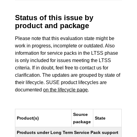
Status of this issue by
product and package
Please note that this evaluation state might be
work in progress, incomplete or outdated. Also
information for service packs in the LTSS phase
is only included for issues meeting the LTSS
criteria. If in doubt, feel free to contact us for
clarification. The updates are grouped by state of
their lifecycle. SUSE product lifecycles are
documented
on the lifecycle page
.
Source
Product(s)
State
package
Products under Long Term Service Pack support