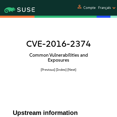
person
Compte
Français
CVE-2016-2374
Common Vulnerabilities and
Exposures
[Previous]
[Index]
[Next]
Upstream information