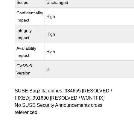
Scope
Unchanged
Confidentiality
High
Impact
Integrity
High
Impact
Availability
High
Impact
CVSSv3
3
Version
SUSE Bugzilla entries:
984655
[RESOLVED /
FIXED],
991690
[RESOLVED / WONTFIX]
No SUSE Security Announcements cross
referenced.