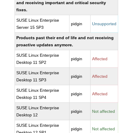
and receiving important and critical security
fixes.
SUSE Linux Enterprise
pidgin
Unsupported
Server 15 SP3
Products past their end of life and not receiving
proactive updates anymore.
SUSE Linux Enterprise
pidgin
Affected
Desktop 11 SP2
SUSE Linux Enterprise
pidgin
Affected
Desktop 11 SP3
SUSE Linux Enterprise
pidgin
Affected
Desktop 11 SP4
SUSE Linux Enterprise
pidgin
Not affected
Desktop 12
SUSE Linux Enterprise
pidgin
Not affected
Desktop 12 SP1