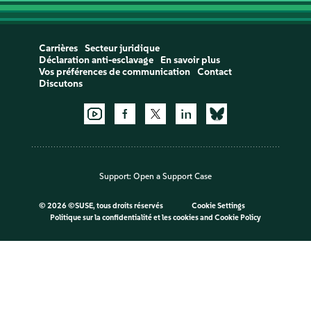
Carrières
Secteur juridique
Déclaration anti-esclavage
En savoir plus
Vos préférences de communication
Contact
Discutons
Support:
Open a Support Case
©
2026 ©SUSE, tous droits réservés
Cookie Settings
Politique sur la confidentialité et les cookies
and
Cookie Policy