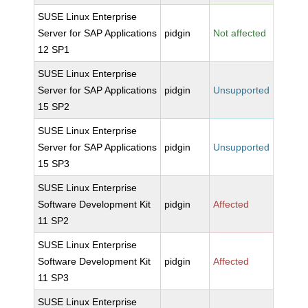
SUSE Linux Enterprise
Server for SAP Applications
pidgin
Not affected
12 SP1
SUSE Linux Enterprise
Server for SAP Applications
pidgin
Unsupported
15 SP2
SUSE Linux Enterprise
Server for SAP Applications
pidgin
Unsupported
15 SP3
SUSE Linux Enterprise
Software Development Kit
pidgin
Affected
11 SP2
SUSE Linux Enterprise
Software Development Kit
pidgin
Affected
11 SP3
SUSE Linux Enterprise