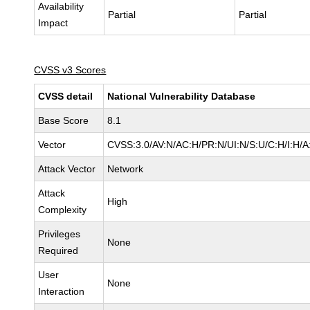
Availability
Partial
Partial
Impact
CVSS v3 Scores
CVSS detail
National Vulnerability Database
Base Score
8.1
Vector
CVSS:3.0/AV:N/AC:H/PR:N/UI:N/S:U/C:H/I:H/A
Attack Vector
Network
Attack
High
Complexity
Privileges
None
Required
User
None
Interaction