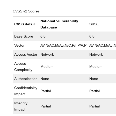
CVSS v2 Scores
National Vulnerability
CVSS detail
SUSE
Database
Base Score
6.8
6.8
Vector
AV:N/AC:M/Au:N/C:P/I:P/A:P
AV:N/AC:M/Au:N
Access Vector
Network
Network
Access
Medium
Medium
Complexity
Authentication
None
None
Confidentiality
Partial
Partial
Impact
Integrity
Partial
Partial
Impact