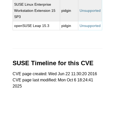
SUSE Linux Enterprise
Workstation Extension 15
pidgin
Unsupported
SP3
openSUSE Leap 15.3
pidgin
Unsupported
SUSE Timeline for this CVE
CVE page created: Wed Jun 22 11:30:20 2016
CVE page last modified: Mon Oct 6 18:24:41
2025