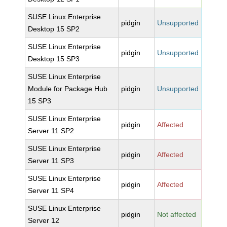
SUSE Linux Enterprise
pidgin
Unsupported
Desktop 15 SP2
SUSE Linux Enterprise
pidgin
Unsupported
Desktop 15 SP3
SUSE Linux Enterprise
Module for Package Hub
pidgin
Unsupported
15 SP3
SUSE Linux Enterprise
pidgin
Affected
Server 11 SP2
SUSE Linux Enterprise
pidgin
Affected
Server 11 SP3
SUSE Linux Enterprise
pidgin
Affected
Server 11 SP4
SUSE Linux Enterprise
pidgin
Not affected
Server 12