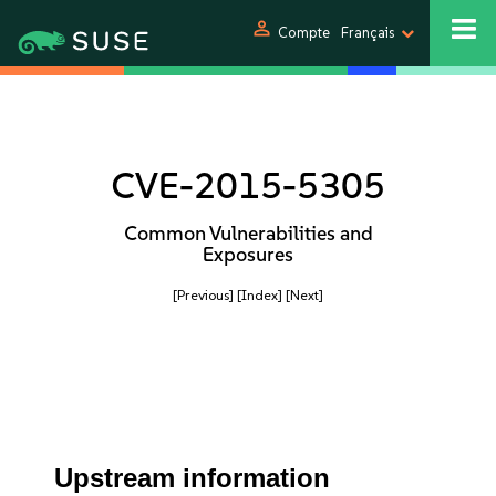
person
Compte
Français
CVE-2015-5305
Common Vulnerabilities and
Exposures
[Previous]
[Index]
[Next]
Upstream information