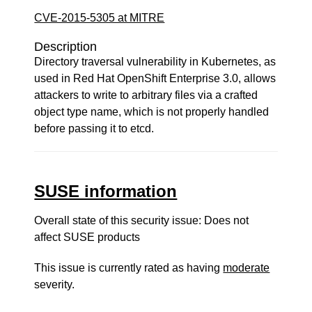
CVE-2015-5305 at MITRE
Description
Directory traversal vulnerability in Kubernetes, as
used in Red Hat OpenShift Enterprise 3.0, allows
attackers to write to arbitrary files via a crafted
object type name, which is not properly handled
before passing it to etcd.
SUSE information
Overall state of this security issue: Does not
affect SUSE products
This issue is currently rated as having
moderate
severity.