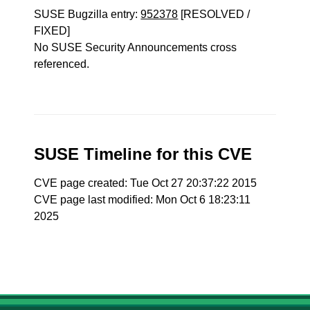
SUSE Bugzilla entry:
952378
[RESOLVED /
FIXED]
No SUSE Security Announcements cross
referenced.
SUSE Timeline for this CVE
CVE page created: Tue Oct 27 20:37:22 2015
CVE page last modified: Mon Oct 6 18:23:11
2025