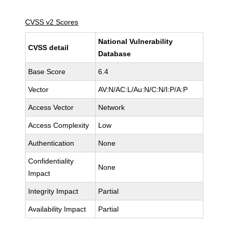
CVSS v2 Scores
National Vulnerability
CVSS detail
Database
Base Score
6.4
Vector
AV:N/AC:L/Au:N/C:N/I:P/A:P
Access Vector
Network
Access Complexity
Low
Authentication
None
Confidentiality
None
Impact
Integrity Impact
Partial
Availability Impact
Partial