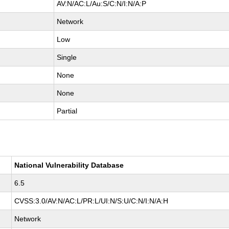
AV:N/AC:L/Au:S/C:N/I:N/A:P
Network
Low
Single
None
None
Partial
National Vulnerability Database
6.5
CVSS:3.0/AV:N/AC:L/PR:L/UI:N/S:U/C:N/I:N/A:H
Network