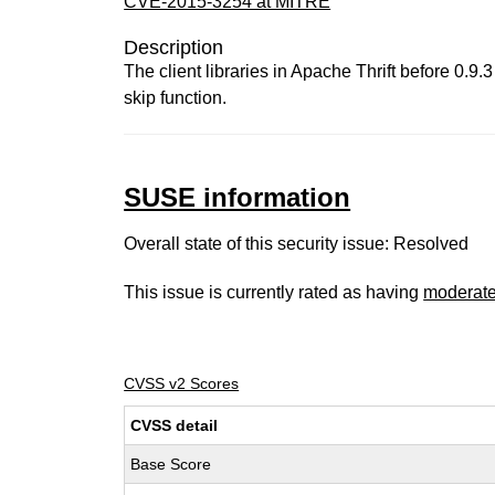
CVE-2015-3254 at MITRE
Description
The client libraries in Apache Thrift before 0.9.
skip function.
SUSE information
Overall state of this security issue: Resolved
This issue is currently rated as having
moderat
CVSS v2 Scores
CVSS detail
Base Score