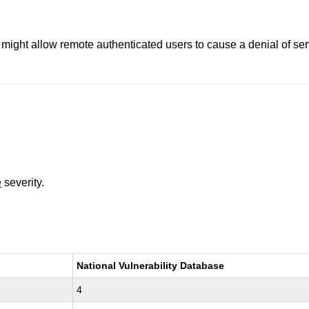
3 might allow remote authenticated users to cause a denial of serv
e
severity.
National Vulnerability Database
4