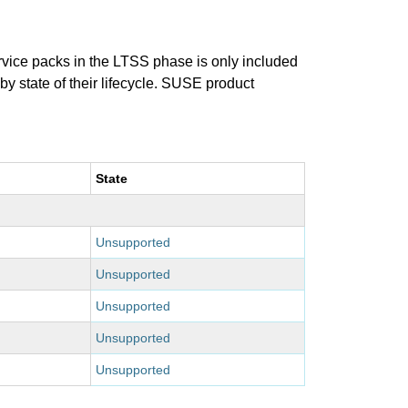
ervice packs in the LTSS phase is only included
 by state of their lifecycle. SUSE product
State
Unsupported
Unsupported
Unsupported
Unsupported
Unsupported