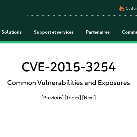
pan_tool_alt
Custo
Solutions
Support et services
Partenaires
Commu
CVE-2015-3254
Common Vulnerabilities and Exposures
[Previous]
[Index]
[Next]