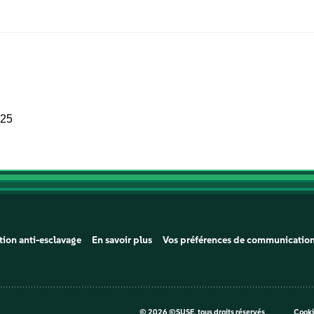
025
tion anti-esclavage
En savoir plus
Vos préférences de communicatio
©
2026 ©SUSE, tous droits réservés
Cooki