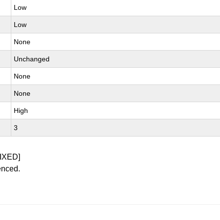
Low
Low
None
Unchanged
None
None
High
3
IXED]
enced.