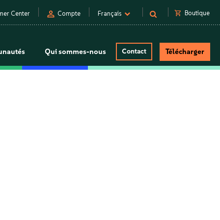
person
shopping_cart
Boutique
mer Center
Compte
Français
nautés
Qui sommes-nous
Contact
Télécharger