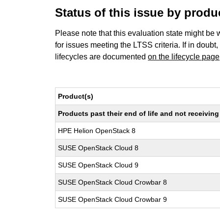
Status of this issue by prod
Please note that this evaluation state might be 
for issues meeting the LTSS criteria. If in doubt,
lifecycles are documented
on the lifecycle page
Product(s)
Products past their end of life and not receivi
HPE Helion OpenStack 8
SUSE OpenStack Cloud 8
SUSE OpenStack Cloud 9
SUSE OpenStack Cloud Crowbar 8
SUSE OpenStack Cloud Crowbar 9