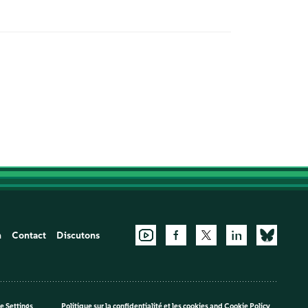
n
Contact
Discutons
e Settings
Politique sur la confidentialité et les cookies
and
Cookie Policy