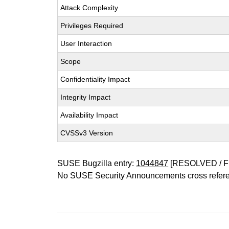
Attack Complexity
Privileges Required
User Interaction
Scope
Confidentiality Impact
Integrity Impact
Availability Impact
CVSSv3 Version
SUSE Bugzilla entry:
1044847
[RESOLVED / F
No SUSE Security Announcements cross refer