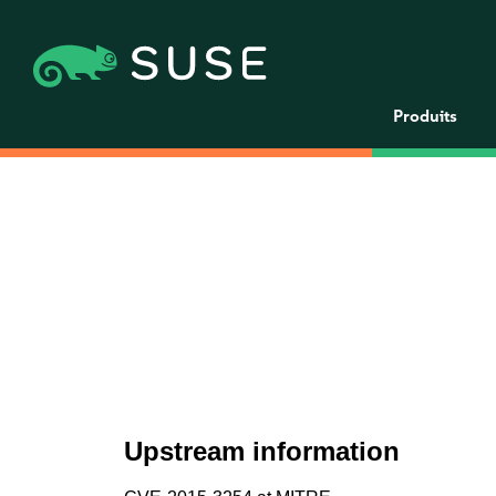
Produits
Upstream information