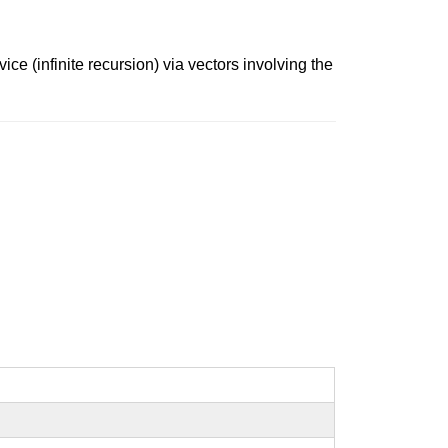
ice (infinite recursion) via vectors involving the