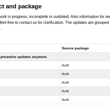
uct and package
work in progress, incomplete or outdated. Also information for s
 feel free to contact us for clarification. The updates are grouped
.
Source package
ng proactive updates anymore.
thrift
thrift
thrift
thrift
thrift