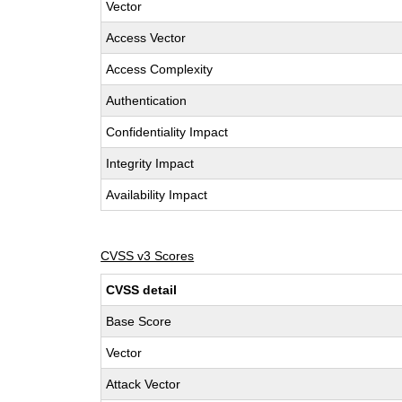
Vector
Access Vector
Access Complexity
Authentication
Confidentiality Impact
Integrity Impact
Availability Impact
CVSS v3 Scores
CVSS detail
Base Score
Vector
Attack Vector