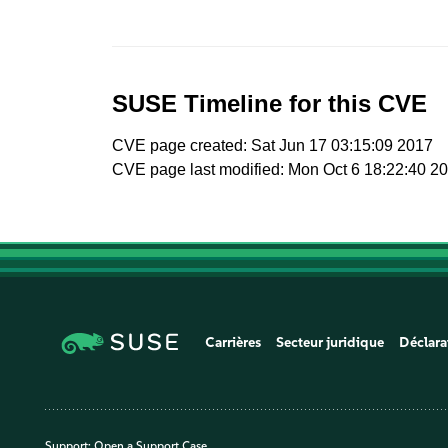
SUSE Timeline for this CVE
CVE page created: Sat Jun 17 03:15:09 2017
CVE page last modified: Mon Oct 6 18:22:40 2
Carrières
Secteur juridique
Déclara
Support:
Open a Support Case