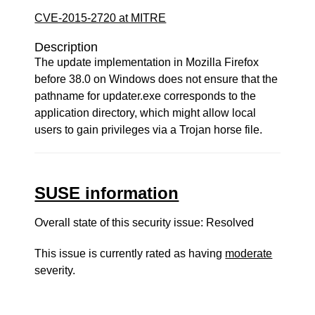
CVE-2015-2720 at MITRE
Description
The update implementation in Mozilla Firefox
before 38.0 on Windows does not ensure that the
pathname for updater.exe corresponds to the
application directory, which might allow local
users to gain privileges via a Trojan horse file.
SUSE information
Overall state of this security issue: Resolved
This issue is currently rated as having
moderate
severity.