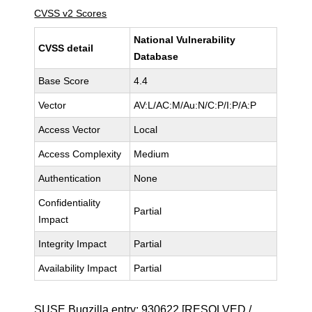
CVSS v2 Scores
National Vulnerability
CVSS detail
Database
Base Score
4.4
Vector
AV:L/AC:M/Au:N/C:P/I:P/A:P
Access Vector
Local
Access Complexity
Medium
Authentication
None
Confidentiality
Partial
Impact
Integrity Impact
Partial
Availability Impact
Partial
SUSE Bugzilla entry:
930622
[RESOLVED /