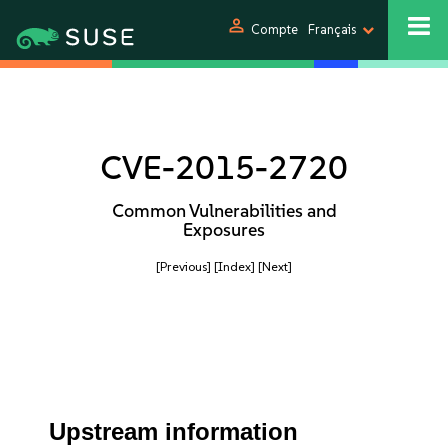
person
Compte
Français
CVE-2015-2720
Common Vulnerabilities and
Exposures
[Previous]
[Index]
[Next]
Upstream information