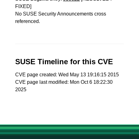
FIXED]
No SUSE Security Announcements cross
referenced.
SUSE Timeline for this CVE
CVE page created: Wed May 13 19:16:15 2015
CVE page last modified: Mon Oct 6 18:22:30
2025