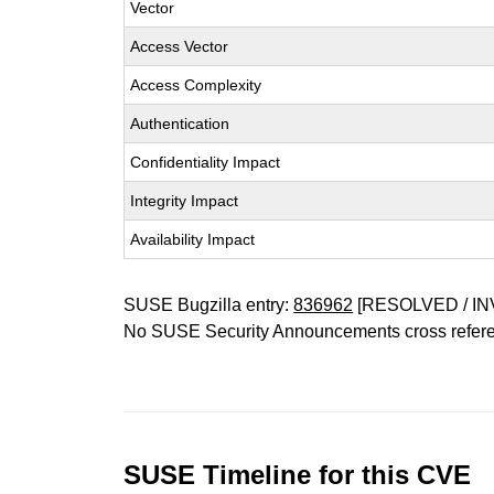
Vector
Access Vector
Access Complexity
Authentication
Confidentiality Impact
Integrity Impact
Availability Impact
SUSE Bugzilla entry:
836962
[RESOLVED / IN
No SUSE Security Announcements cross refer
SUSE Timeline for this CVE