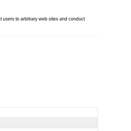
ct users to arbitrary web sites and conduct