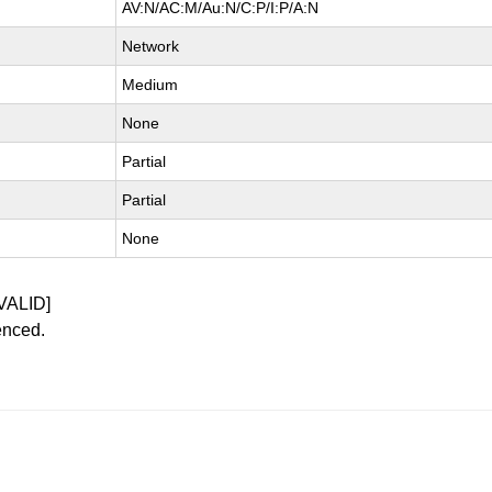
AV:N/AC:M/Au:N/C:P/I:P/A:N
Network
Medium
None
Partial
Partial
None
VALID]
enced.