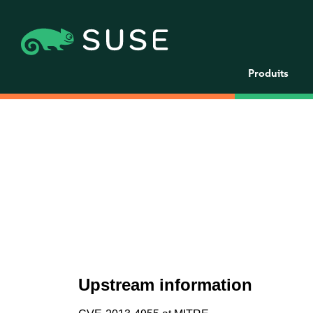
Produits
Upstream information