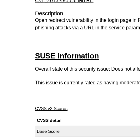
CVE-2013-4955 at MITRE
Description
Open redirect vulnerability in the login page in
phishing attacks via a URL in the service param
SUSE information
Overall state of this security issue: Does not a
This issue is currently rated as having
moderat
CVSS v2 Scores
CVSS detail
Base Score