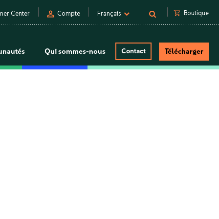
person
shopping_cart
Boutique
mer Center
Compte
Français
nautés
Qui sommes-nous
Contact
Télécharger