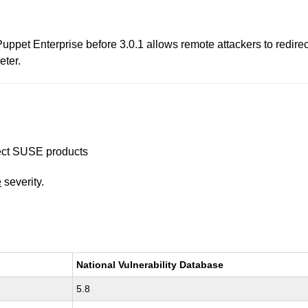
 Puppet Enterprise before 3.0.1 allows remote attackers to redire
eter.
ffect SUSE products
e
severity.
National Vulnerability Database
5.8