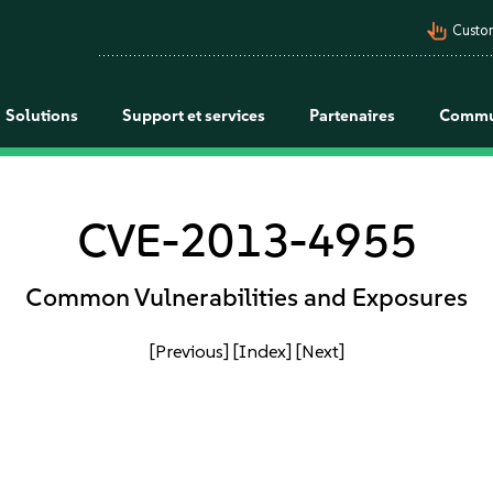
pan_tool_alt
Custo
Solutions
Support et services
Partenaires
Commu
CVE-2013-4955
Common Vulnerabilities and Exposures
[Previous]
[Index]
[Next]