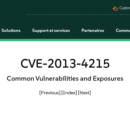
pan_tool_alt
Custo
Solutions
Support et services
Partenaires
Commu
CVE-2013-4215
Common Vulnerabilities and Exposures
[Previous]
[Index]
[Next]