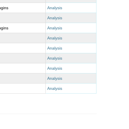
ugins
Analysis
Analysis
ugins
Analysis
Analysis
Analysis
Analysis
Analysis
Analysis
Analysis