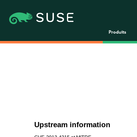
Produits
Upstream information