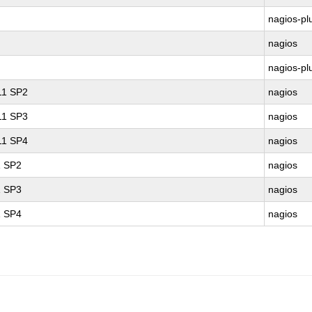
nagios-pl
nagios
nagios-pl
 11 SP2
nagios
 11 SP3
nagios
 11 SP4
nagios
1 SP2
nagios
1 SP3
nagios
1 SP4
nagios