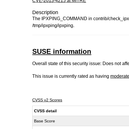
CVE-2013-4215 at MITRE
Description
The IPXPING_COMMAND in contrib/check_ipxping.
/tmp/ipxping/ipxping.
SUSE information
Overall state of this security issue: Does not a
This issue is currently rated as having
moderat
CVSS v2 Scores
CVSS detail
Base Score