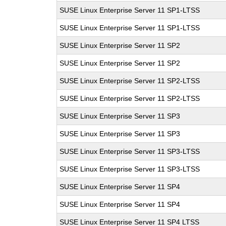
SUSE Linux Enterprise Server 11 SP1-LTSS
SUSE Linux Enterprise Server 11 SP1-LTSS
SUSE Linux Enterprise Server 11 SP2
SUSE Linux Enterprise Server 11 SP2
SUSE Linux Enterprise Server 11 SP2-LTSS
SUSE Linux Enterprise Server 11 SP2-LTSS
SUSE Linux Enterprise Server 11 SP3
SUSE Linux Enterprise Server 11 SP3
SUSE Linux Enterprise Server 11 SP3-LTSS
SUSE Linux Enterprise Server 11 SP3-LTSS
SUSE Linux Enterprise Server 11 SP4
SUSE Linux Enterprise Server 11 SP4
SUSE Linux Enterprise Server 11 SP4 LTSS