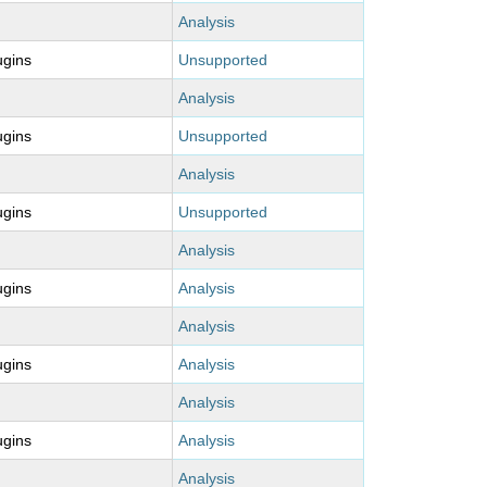
Analysis
ugins
Unsupported
Analysis
ugins
Unsupported
Analysis
ugins
Unsupported
Analysis
ugins
Analysis
Analysis
ugins
Analysis
Analysis
ugins
Analysis
Analysis