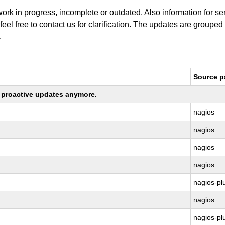
work in progress, incomplete or outdated. Also information for s
 feel free to contact us for clarification. The updates are grouped
.
Source 
ng proactive updates anymore.
nagios
nagios
nagios
nagios
nagios-pl
nagios
nagios-pl