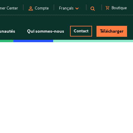
person
shopping_cart
Boutique
mer Center
Compte
Français
nautés
Qui sommes-nous
Contact
Télécharger