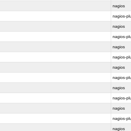
nagios
nagios-pl
nagios
nagios-pl
nagios
nagios-pl
nagios
nagios-pl
nagios
nagios-pl
nagios
nagios-pl
nagios