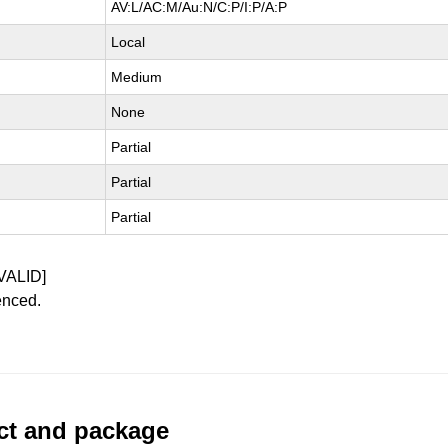
AV:L/AC:M/Au:N/C:P/I:P/A:P
Local
Medium
None
Partial
Partial
Partial
VALID]
enced.
uct and package