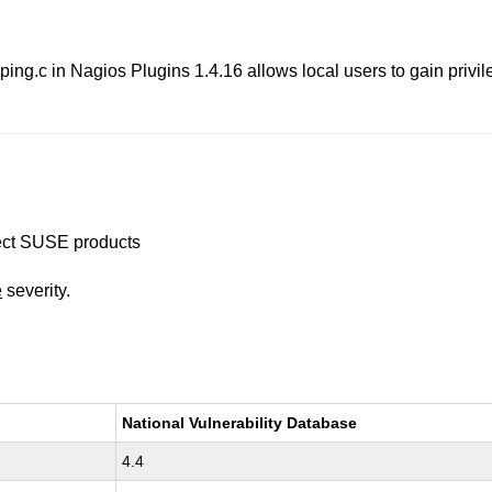
c in Nagios Plugins 1.4.16 allows local users to gain privile
ffect SUSE products
e
severity.
National Vulnerability Database
4.4