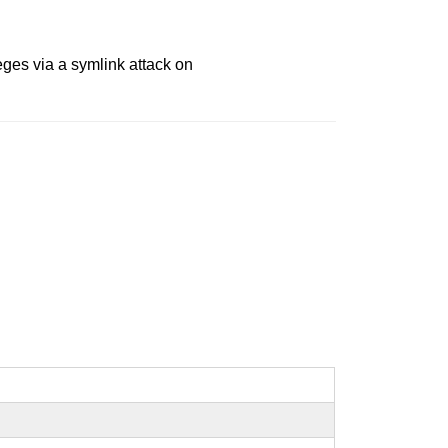
ges via a symlink attack on