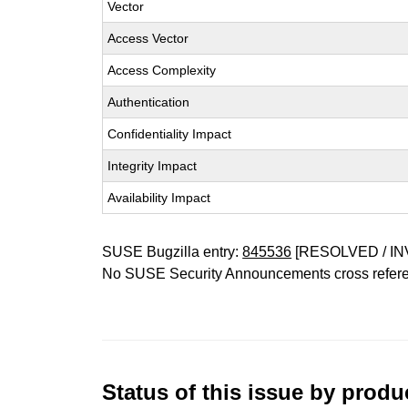
Vector
Access Vector
Access Complexity
Authentication
Confidentiality Impact
Integrity Impact
Availability Impact
SUSE Bugzilla entry:
845536
[RESOLVED / IN
No SUSE Security Announcements cross refer
Status of this issue by prod