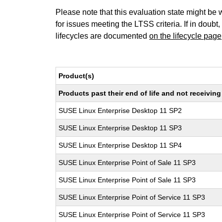
Please note that this evaluation state might be 
for issues meeting the LTSS criteria. If in doubt,
lifecycles are documented
on the lifecycle page
Product(s)
Products past their end of life and not receivi
SUSE Linux Enterprise Desktop 11 SP2
SUSE Linux Enterprise Desktop 11 SP3
SUSE Linux Enterprise Desktop 11 SP4
SUSE Linux Enterprise Point of Sale 11 SP3
SUSE Linux Enterprise Point of Sale 11 SP3
SUSE Linux Enterprise Point of Service 11 SP3
SUSE Linux Enterprise Point of Service 11 SP3