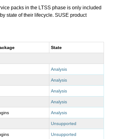
ervice packs in the LTSS phase is only included
 by state of their lifecycle. SUSE product
package
State
Analysis
Analysis
Analysis
Analysis
ugins
Analysis
Unsupported
ugins
Unsupported