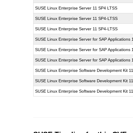
SUSE Linux Enterprise Server 11 SP4 LTSS
SUSE Linux Enterprise Server 11 SP4-LTSS
SUSE Linux Enterprise Server 11 SP4-LTSS
SUSE Linux Enterprise Server for SAP Applications
SUSE Linux Enterprise Server for SAP Applications
SUSE Linux Enterprise Server for SAP Applications
SUSE Linux Enterprise Software Development Kit 1
SUSE Linux Enterprise Software Development Kit 1
SUSE Linux Enterprise Software Development Kit 1