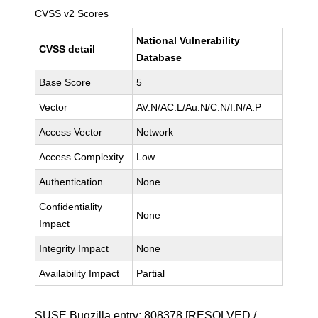
CVSS v2 Scores
National Vulnerability
CVSS detail
Database
Base Score
5
Vector
AV:N/AC:L/Au:N/C:N/I:N/A:P
Access Vector
Network
Access Complexity
Low
Authentication
None
Confidentiality
None
Impact
Integrity Impact
None
Availability Impact
Partial
SUSE Bugzilla entry:
808378
[RESOLVED /