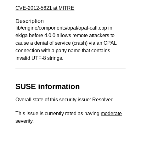
CVE-2012-5621 at MITRE
Description
lib/engine/components/opal/opal-call.cpp in
ekiga before 4.0.0 allows remote attackers to
cause a denial of service (crash) via an OPAL
connection with a party name that contains
invalid UTF-8 strings.
SUSE information
Overall state of this security issue: Resolved
This issue is currently rated as having
moderate
severity.