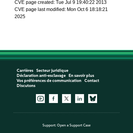
CVE page created: Tue Jul 9 19:40:22 2013
CVE page last modified: Mon Oct 6 18:18:21
2025
Carrières
Secteur juridique
Déclaration anti-esclavage
En savoir plus
Vos préférences de communication
Contact
Discutons
Support:
Open a Support Case