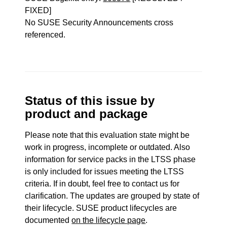
FIXED]
No SUSE Security Announcements cross
referenced.
Status of this issue by
product and package
Please note that this evaluation state might be
work in progress, incomplete or outdated. Also
information for service packs in the LTSS phase
is only included for issues meeting the LTSS
criteria. If in doubt, feel free to contact us for
clarification. The updates are grouped by state of
their lifecycle. SUSE product lifecycles are
documented
on the lifecycle page
.