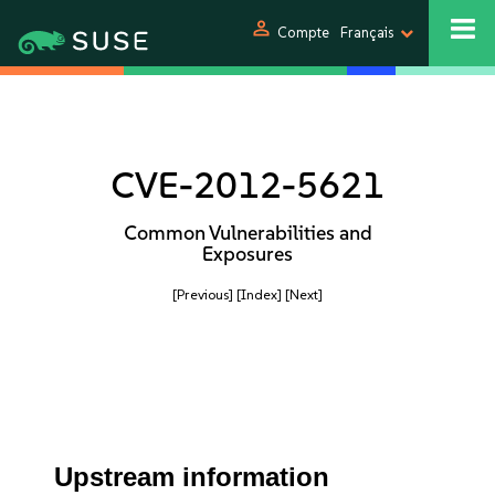
person
Compte
Français
CVE-2012-5621
Common Vulnerabilities and
Exposures
[Previous]
[Index]
[Next]
Upstream information