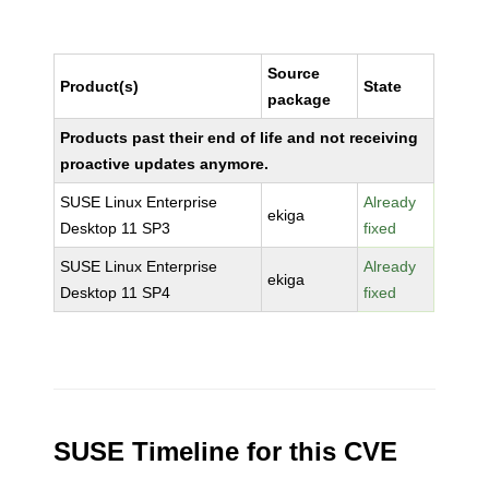
Source
Product(s)
State
package
Products past their end of life and not receiving
proactive updates anymore.
SUSE Linux Enterprise
Already
ekiga
Desktop 11 SP3
fixed
SUSE Linux Enterprise
Already
ekiga
Desktop 11 SP4
fixed
SUSE Timeline for this CVE