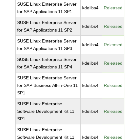
SUSE Linux Enterprise Server
kdelibs4
Released
for SAP Applications 11 SP1
SUSE Linux Enterprise Server
kdelibs4
Released
for SAP Applications 11 SP2
SUSE Linux Enterprise Server
kdelibs4
Released
for SAP Applications 11 SP3
SUSE Linux Enterprise Server
kdelibs4
Released
for SAP Applications 11 SP4
SUSE Linux Enterprise Server
for SAP Business All-in-One 11
kdelibs4
Released
SP1
SUSE Linux Enterprise
Software Development Kit 11
kdelibs4
Released
SP1
SUSE Linux Enterprise
Software Development Kit 11
kdelibs4
Released