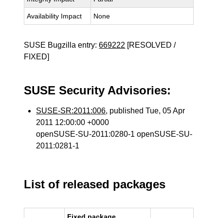
Availability Impact
None
SUSE Bugzilla entry:
669222
[RESOLVED /
FIXED]
SUSE Security Advisories:
SUSE-SR:2011:006
, published Tue, 05 Apr
2011 12:00:00 +0000
openSUSE-SU-2011:0280-1 openSUSE-SU-
2011:0281-1
List of released packages
Fixed package