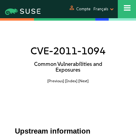
person
Compte
Français
CVE-2011-1094
Common Vulnerabilities and
Exposures
[Previous]
[Index]
[Next]
Upstream information