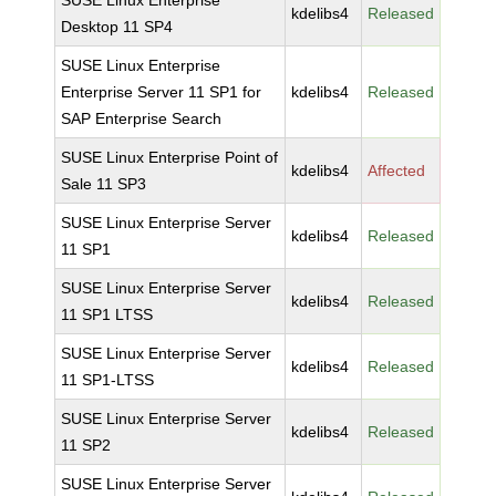
SUSE Linux Enterprise
kdelibs4
Released
Desktop 11 SP4
SUSE Linux Enterprise
Enterprise Server 11 SP1 for
kdelibs4
Released
SAP Enterprise Search
SUSE Linux Enterprise Point of
kdelibs4
Affected
Sale 11 SP3
SUSE Linux Enterprise Server
kdelibs4
Released
11 SP1
SUSE Linux Enterprise Server
kdelibs4
Released
11 SP1 LTSS
SUSE Linux Enterprise Server
kdelibs4
Released
11 SP1-LTSS
SUSE Linux Enterprise Server
kdelibs4
Released
11 SP2
SUSE Linux Enterprise Server