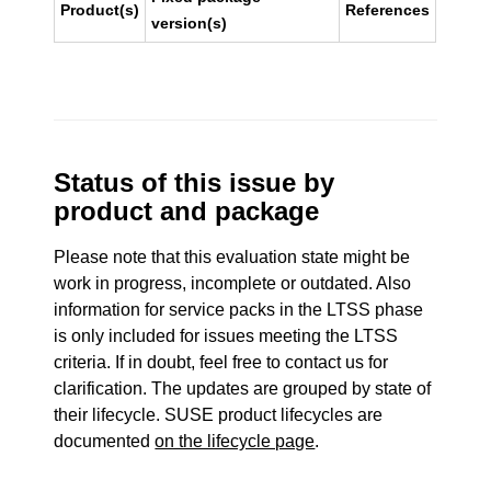
Product(s)
References
version(s)
Status of this issue by
product and package
Please note that this evaluation state might be
work in progress, incomplete or outdated. Also
information for service packs in the LTSS phase
is only included for issues meeting the LTSS
criteria. If in doubt, feel free to contact us for
clarification. The updates are grouped by state of
their lifecycle. SUSE product lifecycles are
documented
on the lifecycle page
.