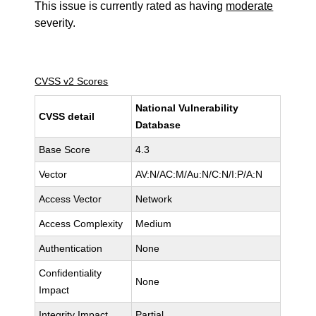
This issue is currently rated as having
moderate
severity.
CVSS v2 Scores
National Vulnerability
CVSS detail
Database
Base Score
4.3
Vector
AV:N/AC:M/Au:N/C:N/I:P/A:N
Access Vector
Network
Access Complexity
Medium
Authentication
None
Confidentiality
None
Impact
Integrity Impact
Partial