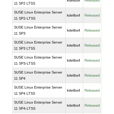
kdelibs4
Released
11 SP2 LTSS
SUSE Linux Enterprise Server
kdelibs4
Released
11 SP2-LTSS
SUSE Linux Enterprise Server
kdelibs4
Released
11 SP3
SUSE Linux Enterprise Server
kdelibs4
Released
11 SP3 LTSS
SUSE Linux Enterprise Server
kdelibs4
Released
11 SP3-LTSS
SUSE Linux Enterprise Server
kdelibs4
Released
11 SP4
SUSE Linux Enterprise Server
kdelibs4
Released
11 SP4 LTSS
SUSE Linux Enterprise Server
kdelibs4
Released
11 SP4-LTSS