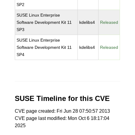
SP2
SUSE Linux Enterprise
Software Development Kit 11
kdelibs4
Released
SP3
SUSE Linux Enterprise
Software Development Kit 11
kdelibs4
Released
SP4
SUSE Timeline for this CVE
CVE page created: Fri Jun 28 07:50:57 2013
CVE page last modified: Mon Oct 6 18:17:04
2025