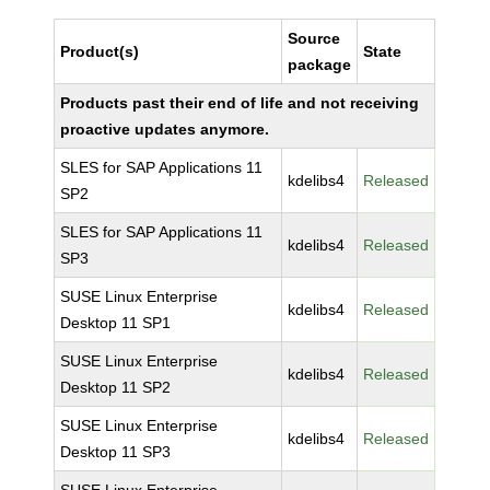
Source
Product(s)
State
package
Products past their end of life and not receiving
proactive updates anymore.
SLES for SAP Applications 11
kdelibs4
Released
SP2
SLES for SAP Applications 11
kdelibs4
Released
SP3
SUSE Linux Enterprise
kdelibs4
Released
Desktop 11 SP1
SUSE Linux Enterprise
kdelibs4
Released
Desktop 11 SP2
SUSE Linux Enterprise
kdelibs4
Released
Desktop 11 SP3