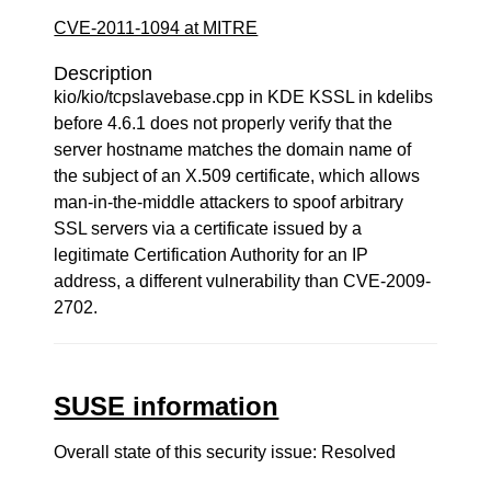
CVE-2011-1094 at MITRE
Description
kio/kio/tcpslavebase.cpp in KDE KSSL in kdelibs
before 4.6.1 does not properly verify that the
server hostname matches the domain name of
the subject of an X.509 certificate, which allows
man-in-the-middle attackers to spoof arbitrary
SSL servers via a certificate issued by a
legitimate Certification Authority for an IP
address, a different vulnerability than CVE-2009-
2702.
SUSE information
Overall state of this security issue: Resolved