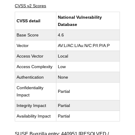
CVSS v2 Scores
National Vulnerability
CVSS detail
Database
Base Score
4.6
Vector
AV:L/AC:L/Au:N/C:P/I:P/A:P
Access Vector
Local
Access Complexity
Low
Authentication
None
Confidentiality
Partial
Impact
Integrity Impact
Partial
Availability Impact
Partial
SUSE Bugzilla entry:
440951
[RESOLVED /