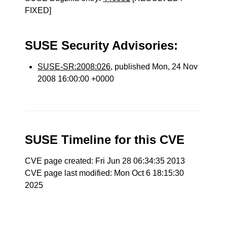
FIXED]
SUSE Security Advisories:
SUSE-SR:2008:026
, published Mon, 24 Nov
2008 16:00:00 +0000
SUSE Timeline for this CVE
CVE page created: Fri Jun 28 06:34:35 2013
CVE page last modified: Mon Oct 6 18:15:30
2025