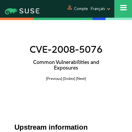
person
Compte
Français
CVE-2008-5076
Common Vulnerabilities and
Exposures
[Previous]
[Index]
[Next]
Upstream information