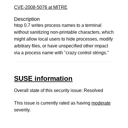
CVE-2008-5076 at MITRE
Description
htop 0.7 writes process names to a terminal
without sanitizing non-printable characters, which
might allow local users to hide processes, modify
arbitrary files, or have unspecified other impact
via a process name with "crazy control strings."
SUSE information
Overall state of this security issue: Resolved
This issue is currently rated as having
moderate
severity.