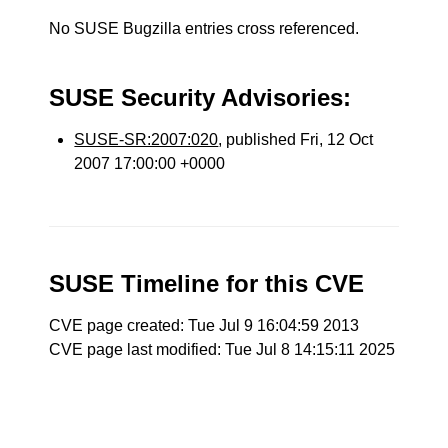
No SUSE Bugzilla entries cross referenced.
SUSE Security Advisories:
SUSE-SR:2007:020
, published Fri, 12 Oct
2007 17:00:00 +0000
SUSE Timeline for this CVE
CVE page created: Tue Jul 9 16:04:59 2013
CVE page last modified: Tue Jul 8 14:15:11 2025