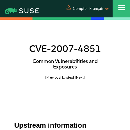
person
Compte
Français
CVE-2007-4851
Common Vulnerabilities and
Exposures
[Previous]
[Index]
[Next]
Upstream information