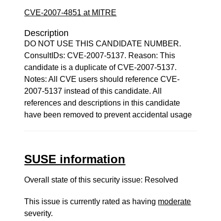
CVE-2007-4851 at MITRE
Description
DO NOT USE THIS CANDIDATE NUMBER.
ConsultIDs: CVE-2007-5137. Reason: This
candidate is a duplicate of CVE-2007-5137.
Notes: All CVE users should reference CVE-
2007-5137 instead of this candidate. All
references and descriptions in this candidate
have been removed to prevent accidental usage
SUSE information
Overall state of this security issue: Resolved
This issue is currently rated as having
moderate
severity.