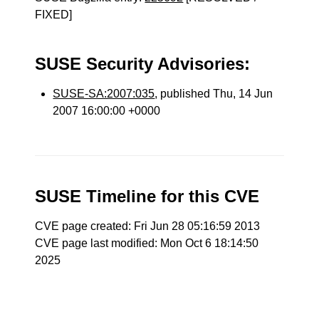
FIXED]
SUSE Security Advisories:
SUSE-SA:2007:035
, published Thu, 14 Jun
2007 16:00:00 +0000
SUSE Timeline for this CVE
CVE page created: Fri Jun 28 05:16:59 2013
CVE page last modified: Mon Oct 6 18:14:50
2025