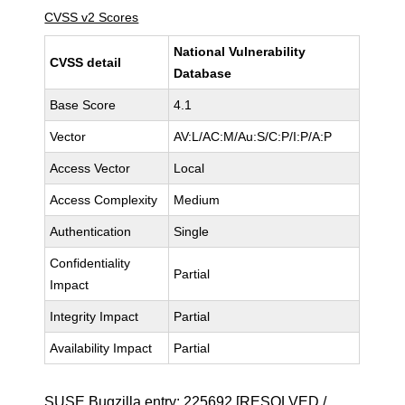
CVSS v2 Scores
National Vulnerability
CVSS detail
Database
Base Score
4.1
Vector
AV:L/AC:M/Au:S/C:P/I:P/A:P
Access Vector
Local
Access Complexity
Medium
Authentication
Single
Confidentiality
Partial
Impact
Integrity Impact
Partial
Availability Impact
Partial
SUSE Bugzilla entry:
225692
[RESOLVED /