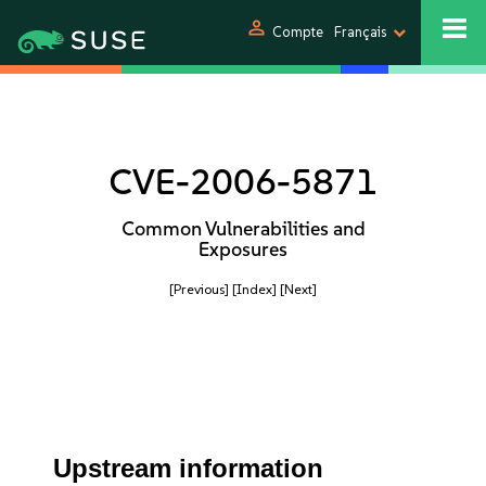
person
Compte
Français
CVE-2006-5871
Common Vulnerabilities and
Exposures
[Previous]
[Index]
[Next]
Upstream information