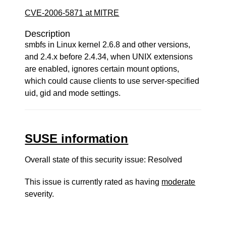
CVE-2006-5871 at MITRE
Description
smbfs in Linux kernel 2.6.8 and other versions,
and 2.4.x before 2.4.34, when UNIX extensions
are enabled, ignores certain mount options,
which could cause clients to use server-specified
uid, gid and mode settings.
SUSE information
Overall state of this security issue: Resolved
This issue is currently rated as having
moderate
severity.