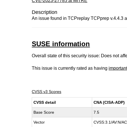
CVE-2023-27785 at MITRE
Description
An issue found in TCPreplay TCPprep v.4.4.3 all
SUSE information
Overall state of this security issue: Does not a
This issue is currently rated as having
importan
CVSS v3 Scores
CVSS detail
CNA (CISA-ADP)
Base Score
7.5
Vector
CVSS:3.1/AV:N/AC: