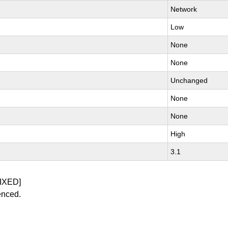
Network
Low
None
None
Unchanged
None
None
High
3.1
IXED]
enced.