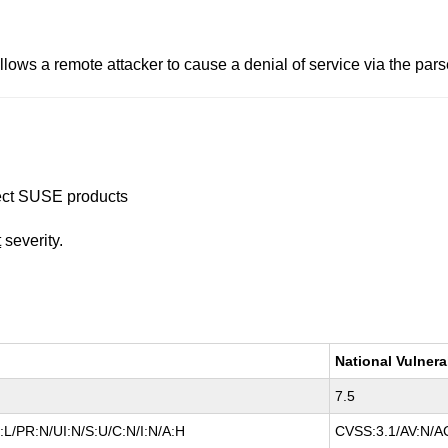
ows a remote attacker to cause a denial of service via the pars
ffect SUSE products
t
severity.
National Vulnera
7.5
L/PR:N/UI:N/S:U/C:N/I:N/A:H
CVSS:3.1/AV:N/AC