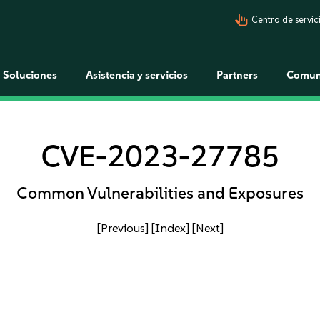
pan_tool_alt
Centro de servici
Soluciones
Asistencia y servicios
Partners
Comun
CVE-2023-27785
Common Vulnerabilities and Exposures
[Previous]
[Index]
[Next]