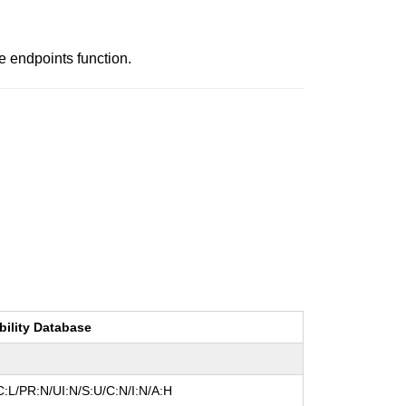
e endpoints function.
bility Database
:L/PR:N/UI:N/S:U/C:N/I:N/A:H