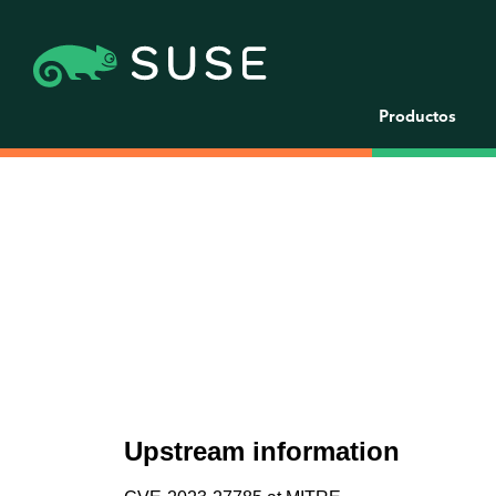
Productos
Upstream information