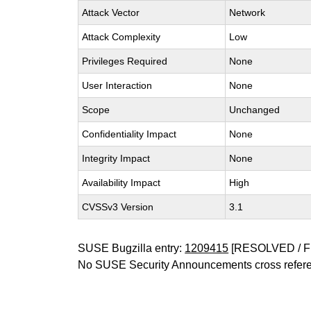
Attack Vector
Network
Attack Complexity
Low
Privileges Required
None
User Interaction
None
Scope
Unchanged
Confidentiality Impact
None
Integrity Impact
None
Availability Impact
High
CVSSv3 Version
3.1
SUSE Bugzilla entry:
1209415
[RESOLVED / F
No SUSE Security Announcements cross refer