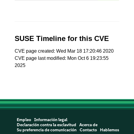
SUSE Timeline for this CVE
CVE page created: Wed Mar 18 17:20:46 2020
CVE page last modified: Mon Oct 6 19:23:55
2025
Empleo
Información legal
Declaración contra la esclavitud
Acerca de
Su preferencia de comunicación
Contacto
Hablemos