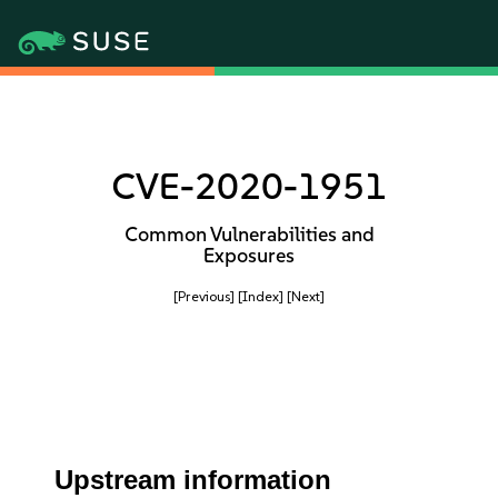
CVE-2020-1951
Common Vulnerabilities and
Exposures
[Previous]
[Index]
[Next]
Upstream information