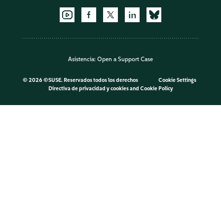
Asistencia:
Open a Support Case
©
2026 ©SUSE. Reservados todos los derechos
Cookie Settings
Directiva de privacidad y cookies
and
Cookie Policy