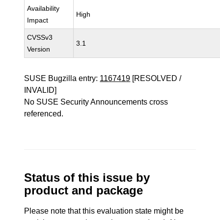
Availability
High
Impact
CVSSv3
3.1
Version
SUSE Bugzilla entry:
1167419
[RESOLVED /
INVALID]
No SUSE Security Announcements cross
referenced.
Status of this issue by
product and package
Please note that this evaluation state might be