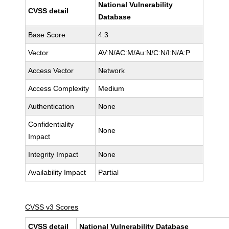
National Vulnerability
CVSS detail
Database
Base Score
4.3
Vector
AV:N/AC:M/Au:N/C:N/I:N/A:P
Access Vector
Network
Access Complexity
Medium
Authentication
None
Confidentiality
None
Impact
Integrity Impact
None
Availability Impact
Partial
CVSS v3 Scores
CVSS detail
National Vulnerability Database