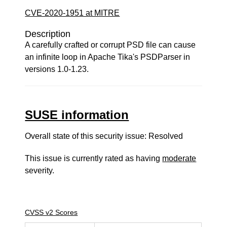
CVE-2020-1951 at MITRE
Description
A carefully crafted or corrupt PSD file can cause
an infinite loop in Apache Tika's PSDParser in
versions 1.0-1.23.
SUSE information
Overall state of this security issue: Resolved
This issue is currently rated as having
moderate
severity.
CVSS v2 Scores