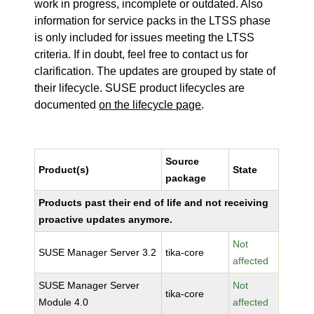
work in progress, incomplete or outdated. Also
information for service packs in the LTSS phase
is only included for issues meeting the LTSS
criteria. If in doubt, feel free to contact us for
clarification. The updates are grouped by state of
their lifecycle. SUSE product lifecycles are
documented
on the lifecycle page
.
Source
Product(s)
State
package
Products past their end of life and not receiving
proactive updates anymore.
Not
SUSE Manager Server 3.2
tika-core
affected
SUSE Manager Server
Not
tika-core
Module 4.0
affected