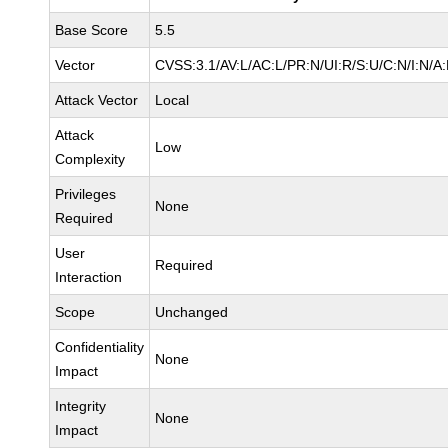
Base Score
5.5
Vector
CVSS:3.1/AV:L/AC:L/PR:N/UI:R/S:U/C:N/I:N/A
Attack Vector
Local
Attack
Low
Complexity
Privileges
None
Required
User
Required
Interaction
Scope
Unchanged
Confidentiality
None
Impact
Integrity
None
Impact