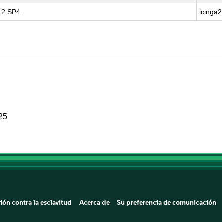
 12 SP4
icinga2
025
ión contra la esclavitud
Acerca de
Su preferencia de comunicación