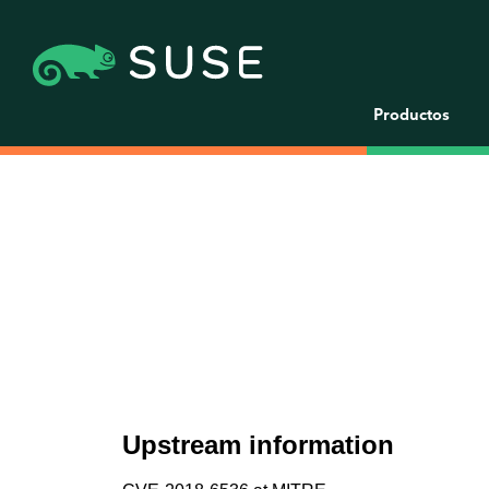
Productos
Upstream information