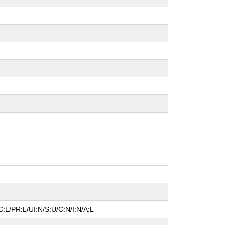
:L/PR:L/UI:N/S:U/C:N/I:N/A:L