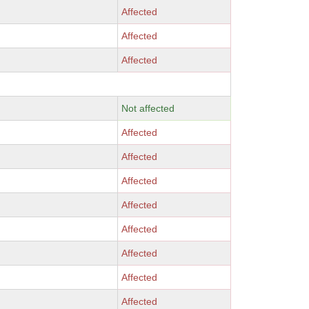
Affected
Affected
Affected
Not affected
Affected
Affected
Affected
Affected
Affected
Affected
Affected
Affected