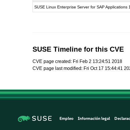
SUSE Linux Enterprise Server for SAP Applications
SUSE Timeline for this CVE
CVE page created: Fri Feb 2 13:24:51 2018
CVE page last modified: Fri Oct 17 15:44:41 2
Empleo
Información legal
Declarac