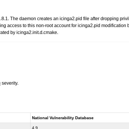
.8.1. The daemon creates an icinga2.pid file after dropping priv
ing access to this non-root account for icinga2.pid modification be
ted by icinga2.init.d.cmake.
e
severity.
National Vulnerability Database
4.9