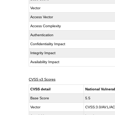
Vector
Access Vector
Access Complexity
Authentication
Confidentiality Impact
Integrity Impact
Availability Impact
CVSS v3 Scores
CVSS detail
National Vulnera
Base Score
5.5
Vector
CVSS:3.0/AV:L/AC: