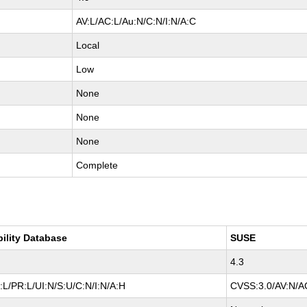
AV:L/AC:L/Au:N/C:N/I:N/A:C
Local
Low
None
None
None
Complete
bility Database
SUSE
4.3
L/PR:L/UI:N/S:U/C:N/I:N/A:H
CVSS:3.0/AV:N/AC