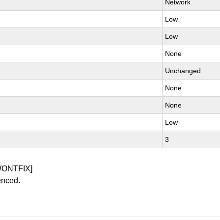
Network
Low
Low
None
Unchanged
None
None
Low
3
WONTFIX]
enced.