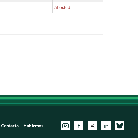
Affected
Contacto
Hablemos