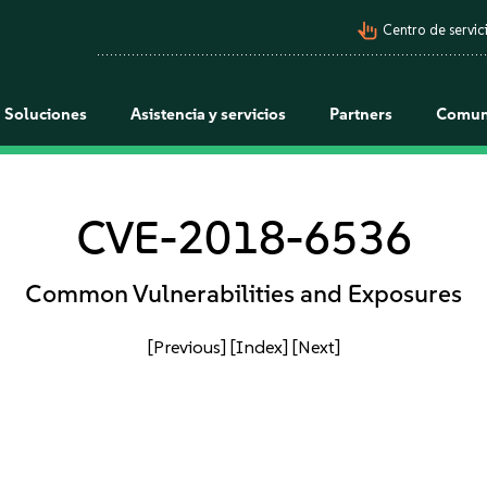
pan_tool_alt
Centro de servici
Soluciones
Asistencia y servicios
Partners
Comun
CVE-2018-6536
Common Vulnerabilities and Exposures
[Previous]
[Index]
[Next]