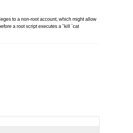
ileges to a non-root account, which might allow
fore a root script executes a "kill `cat