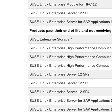
SUSE Linux Enterprise Module for HPC 12
SUSE Linux Enterprise Server 12 SP5
SUSE Linux Enterprise Server for SAP Applications
Products past their end of life and not receivi
SUSE Enterprise Storage 4
SUSE Linux Enterprise High Performance Computi
SUSE Linux Enterprise High Performance Computi
SUSE Linux Enterprise High Performance Computi
SUSE Linux Enterprise Server 12 SP2
SUSE Linux Enterprise Server 12 SP3
SUSE Linux Enterprise Server 12 SP4
SUSE Linux Enterprise Server for SAP Applications
SUSE Linux Enterprise Server for SAP Applications