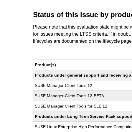
Status of this issue by prod
Please note that this evaluation state might be 
for issues meeting the LTSS criteria. If in doubt,
lifecycles are documented
on the lifecycle page
Product(s)
Products under general support and receiving all
SUSE Manager Client Tools 12
SUSE Manager Client Tools 12-BETA
SUSE Manager Client Tools for SLE 12
Products under Long Term Service Pack support a
SUSE Linux Enterprise High Performance Computi