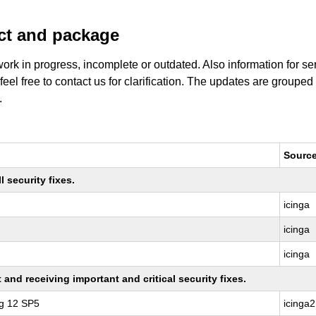
uct and package
work in progress, incomplete or outdated. Also information for s
 feel free to contact us for clarification. The updates are grouped
.
Sourc
 security fixes.
icinga
icinga
icinga
nd receiving important and critical security fixes.
ng 12 SP5
icinga2