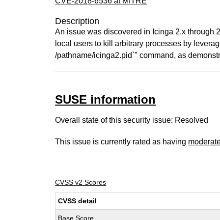
CVE-2018-6536 at MITRE
Description
An issue was discovered in Icinga 2.x through 2
local users to kill arbitrary processes by leverag
/pathname/icinga2.pid`" command, as demonstra
SUSE information
Overall state of this security issue: Resolved
This issue is currently rated as having
moderat
CVSS v2 Scores
CVSS detail
Base Score