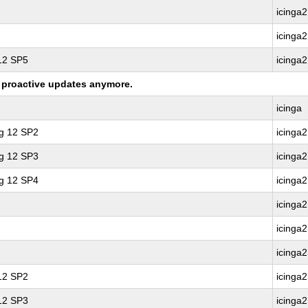
icinga2
icinga2
 12 SP5
icinga2
ng proactive updates anymore.
icinga
ng 12 SP2
icinga2
ng 12 SP3
icinga2
ng 12 SP4
icinga2
icinga2
icinga2
icinga2
 12 SP2
icinga2
 12 SP3
icinga2