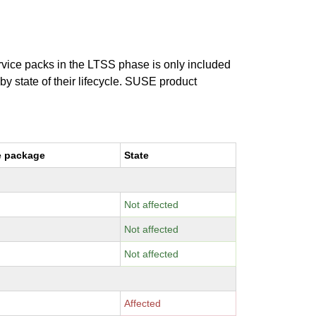
ervice packs in the LTSS phase is only included
 by state of their lifecycle. SUSE product
e package
State
Not affected
Not affected
Not affected
Affected