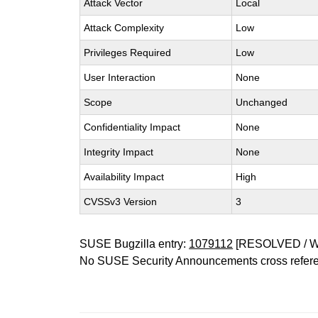
Attack Vector
Local
Attack Complexity
Low
Privileges Required
Low
User Interaction
None
Scope
Unchanged
Confidentiality Impact
None
Integrity Impact
None
Availability Impact
High
CVSSv3 Version
3
SUSE Bugzilla entry:
1079112
[RESOLVED / 
No SUSE Security Announcements cross refer