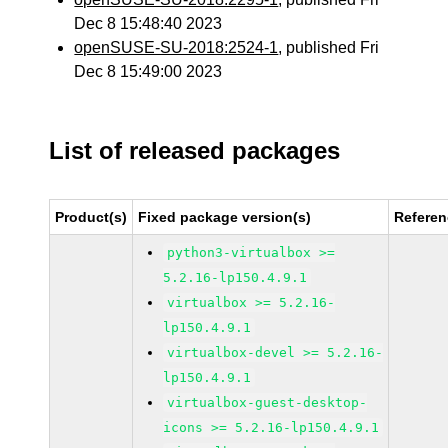
Dec 8 15:48:40 2023
openSUSE-SU-2018:2524-1
, published Fri
Dec 8 15:49:00 2023
List of released packages
Product(s)
Fixed package version(s)
Refere
python3-virtualbox >=
5.2.16-lp150.4.9.1
virtualbox >= 5.2.16-
lp150.4.9.1
virtualbox-devel >= 5.2.16-
lp150.4.9.1
virtualbox-guest-desktop-
icons >= 5.2.16-lp150.4.9.1