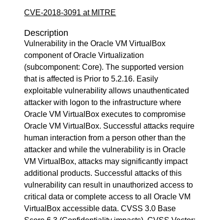
CVE-2018-3091 at MITRE
Description
Vulnerability in the Oracle VM VirtualBox
component of Oracle Virtualization
(subcomponent: Core). The supported version
that is affected is Prior to 5.2.16. Easily
exploitable vulnerability allows unauthenticated
attacker with logon to the infrastructure where
Oracle VM VirtualBox executes to compromise
Oracle VM VirtualBox. Successful attacks require
human interaction from a person other than the
attacker and while the vulnerability is in Oracle
VM VirtualBox, attacks may significantly impact
additional products. Successful attacks of this
vulnerability can result in unauthorized access to
critical data or complete access to all Oracle VM
VirtualBox accessible data. CVSS 3.0 Base