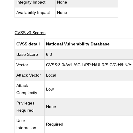
Integrity Impact
None
Availability Impact
None
CVSS v3 Scores
CVSS detail
National Vulnerability Database
Base Score
6.3
Vector
CVSS:3.0/AV:L/AC:L/PR:N/UI:R/S:C/C:H/I:N/A
Attack Vector
Local
Attack
Low
Complexity
Privileges
None
Required
User
Required
Interaction