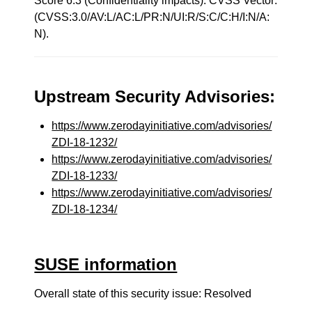
Score 6.3 (Confidentiality impacts). CVSS Vector:
(CVSS:3.0/AV:L/AC:L/PR:N/UI:R/S:C/C:H/I:N/A:
N).
Upstream Security Advisories:
https://www.zerodayinitiative.com/advisories/
ZDI-18-1232/
https://www.zerodayinitiative.com/advisories/
ZDI-18-1233/
https://www.zerodayinitiative.com/advisories/
ZDI-18-1234/
SUSE information
Overall state of this security issue: Resolved