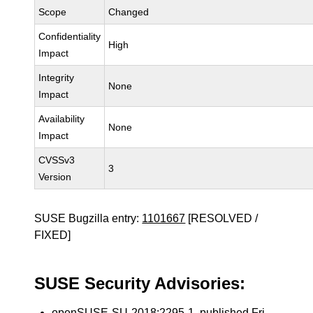
Scope
Changed
Confidentiality
High
Impact
Integrity
None
Impact
Availability
None
Impact
CVSSv3
3
Version
SUSE Bugzilla entry:
1101667
[RESOLVED /
FIXED]
SUSE Security Advisories:
openSUSE-SU-2018:2295-1
, published Fri