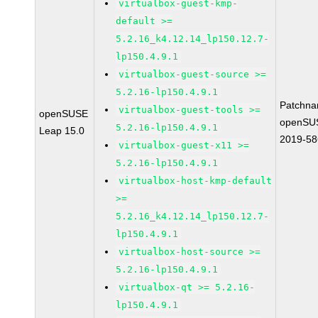
virtualbox-guest-kmp-
default >=
5.2.16_k4.12.14_lp150.12.7-
lp150.4.9.1
virtualbox-guest-source >=
5.2.16-lp150.4.9.1
Patchna
virtualbox-guest-tools >=
openSUSE
openSU
5.2.16-lp150.4.9.1
Leap 15.0
2019-58
virtualbox-guest-x11 >=
5.2.16-lp150.4.9.1
virtualbox-host-kmp-default
>=
5.2.16_k4.12.14_lp150.12.7-
lp150.4.9.1
virtualbox-host-source >=
5.2.16-lp150.4.9.1
virtualbox-qt >= 5.2.16-
lp150.4.9.1