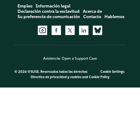
Empleo
Información legal
Declaración contra la esclavitud
Acerca de
Su preferencia de comunicación
Contacto
Hablemos
Asistencia:
Open a Support Case
©
2026 ©SUSE. Reservados todos los derechos
Cookie Settings
Directiva de privacidad y cookies
and
Cookie Policy