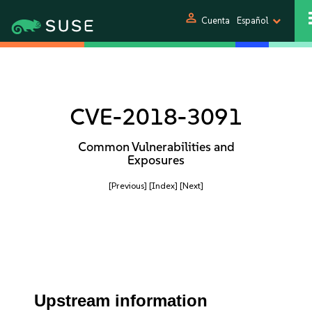
person
Cuenta
Español
CVE-2018-3091
Common Vulnerabilities and
Exposures
[Previous]
[Index]
[Next]
Upstream information