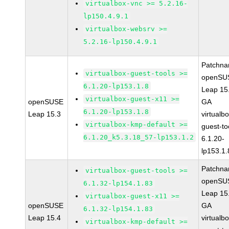
virtualbox-vnc >= 5.2.16-
lp150.4.9.1
virtualbox-websrv >=
5.2.16-lp150.4.9.1
Patchna
virtualbox-guest-tools >=
openSU
6.1.20-lp153.1.8
Leap 15
virtualbox-guest-x11 >=
openSUSE
GA
6.1.20-lp153.1.8
Leap 15.3
virtualb
virtualbox-kmp-default >=
guest-to
6.1.20_k5.3.18_57-lp153.1.2
6.1.20-
lp153.1.
Patchna
virtualbox-guest-tools >=
openSU
6.1.32-lp154.1.83
Leap 15
virtualbox-guest-x11 >=
openSUSE
GA
6.1.32-lp154.1.83
Leap 15.4
virtualb
virtualbox-kmp-default >=