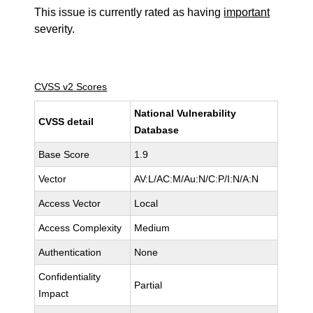
This issue is currently rated as having
important
severity.
CVSS v2 Scores
National Vulnerability
CVSS detail
Database
Base Score
1.9
Vector
AV:L/AC:M/Au:N/C:P/I:N/A:N
Access Vector
Local
Access Complexity
Medium
Authentication
None
Confidentiality
Partial
Impact