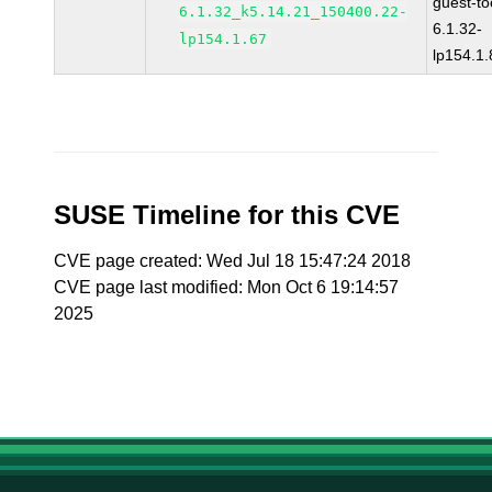
guest-to
6.1.32_k5.14.21_150400.22-
6.1.32-
lp154.1.67
lp154.1.
SUSE Timeline for this CVE
CVE page created: Wed Jul 18 15:47:24 2018
CVE page last modified: Mon Oct 6 19:14:57
2025