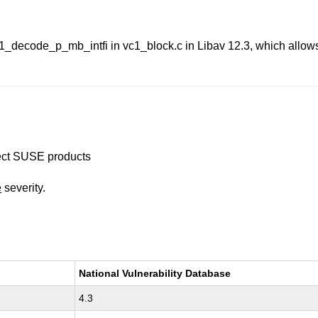
1_decode_p_mb_intfi in vc1_block.c in Libav 12.3, which allows 
ffect SUSE products
e
severity.
National Vulnerability Database
4.3