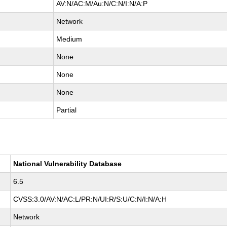
AV:N/AC:M/Au:N/C:N/I:N/A:P
Network
Medium
None
None
None
Partial
National Vulnerability Database
6.5
CVSS:3.0/AV:N/AC:L/PR:N/UI:R/S:U/C:N/I:N/A:H
Network