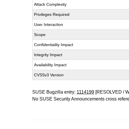
Attack Complexity
Privileges Required
User Interaction
Scope
Confidentiality Impact
Integrity Impact
Availability Impact
CVSSv3 Version
SUSE Bugzilla entry:
1114199
[RESOLVED / 
No SUSE Security Announcements cross refer