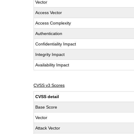
Vector
Access Vector
Access Complexity
Authentication
Confidentiality Impact
Integrity Impact
Availability Impact
CVSS v3 Scores
CVSS detail
Base Score
Vector
Attack Vector