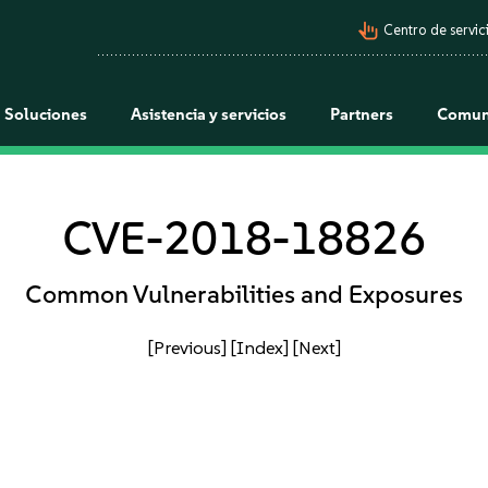
pan_tool_alt
Centro de servici
Soluciones
Asistencia y servicios
Partners
Comun
CVE-2018-18826
Common Vulnerabilities and Exposures
[Previous]
[Index]
[Next]