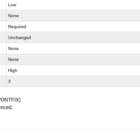
Low
None
Required
Unchanged
None
None
High
3
WONTFIX]
enced.