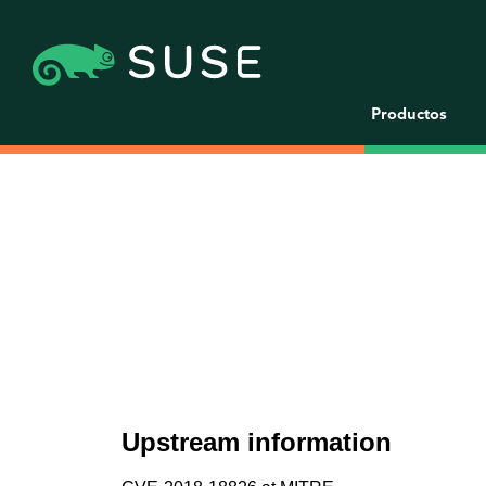
Productos
Upstream information