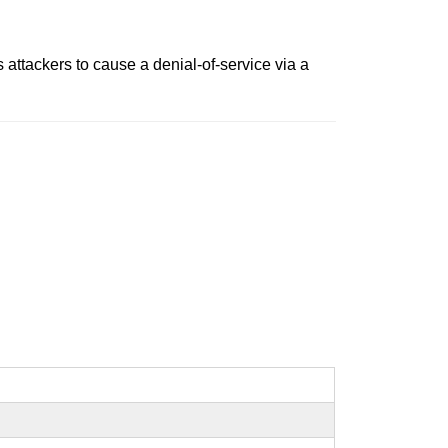
attackers to cause a denial-of-service via a