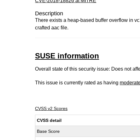
CVE-2018-18826 at MITRE
Description
There exists a heap-based buffer overflow in vc
crafted aac file.
SUSE information
Overall state of this security issue: Does not a
This issue is currently rated as having
moderat
CVSS v2 Scores
CVSS detail
Base Score