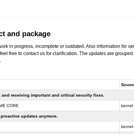
uct and package
work in progress, incomplete or outdated. Also information for s
 feel free to contact us for clarification. The updates are grouped
.
Sourc
nd receiving important and critical security fixes.
REME CORE
kernel
ng proactive updates anymore.
kernel