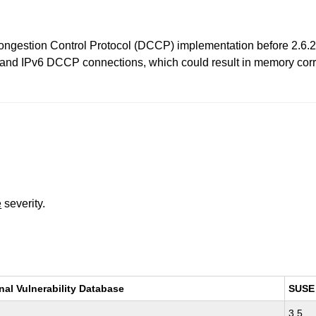
Congestion Control Protocol (DCCP) implementation before 2.6.
 and IPv6 DCCP connections, which could result in memory corrup
e
severity.
nal Vulnerability Database
SUSE
3.5