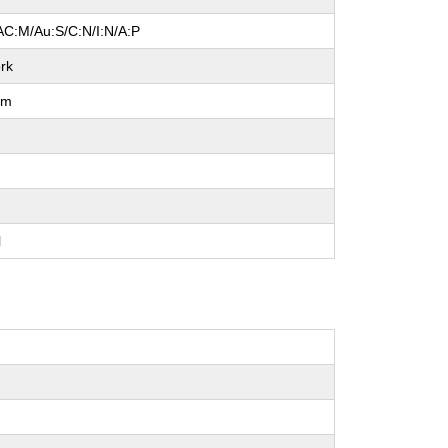
AC:M/Au:S/C:N/I:N/A:P
rk
um
e
l