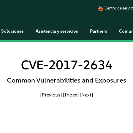
pan_tool_alt
Centro de servici
Soluciones
Asistencia y servicios
Partners
Comun
CVE-2017-2634
Common Vulnerabilities and Exposures
[Previous]
[Index]
[Next]