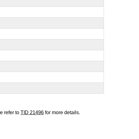
e refer to
TID 21496
for more details.