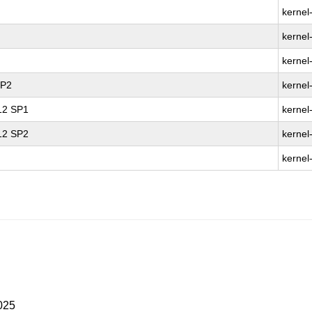
kernel
kernel
kernel
SP2
kernel
 12 SP1
kernel
 12 SP2
kernel
kernel
025