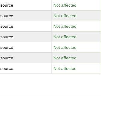
-source
Not affected
-source
Not affected
-source
Not affected
-source
Not affected
-source
Not affected
-source
Not affected
-source
Not affected