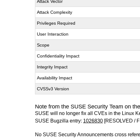
Attack Vector
Attack Complexity
Privileges Required
User Interaction
Scope
Confidentiality Impact
Integrity Impact
Availability Impact
CVSSv3 Version
Note from the SUSE Security Team on the
SUSE will no longer fix all CVEs in the Linux K
SUSE Bugzilla entry:
1026830
[RESOLVED / F
No SUSE Security Announcements cross refer