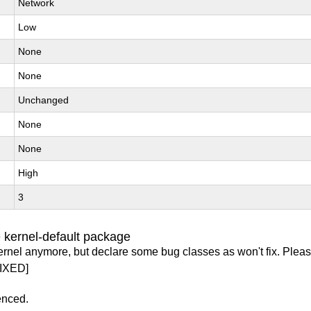
Network
Low
None
None
Unchanged
None
None
High
3
 kernel-default package
ernel anymore, but declare some bug classes as won't fix. Pleas
IXED]
enced.