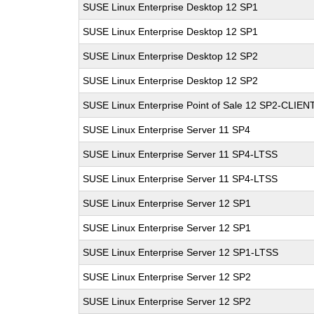
SUSE Linux Enterprise Desktop 12 SP1
SUSE Linux Enterprise Desktop 12 SP1
SUSE Linux Enterprise Desktop 12 SP2
SUSE Linux Enterprise Desktop 12 SP2
SUSE Linux Enterprise Point of Sale 12 SP2-CLIEN
SUSE Linux Enterprise Server 11 SP4
SUSE Linux Enterprise Server 11 SP4-LTSS
SUSE Linux Enterprise Server 11 SP4-LTSS
SUSE Linux Enterprise Server 12 SP1
SUSE Linux Enterprise Server 12 SP1
SUSE Linux Enterprise Server 12 SP1-LTSS
SUSE Linux Enterprise Server 12 SP2
SUSE Linux Enterprise Server 12 SP2