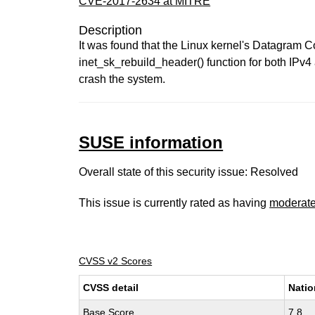
CVE-2017-2634 at MITRE
Description
It was found that the Linux kernel's Datagram 
inet_sk_rebuild_header() function for both IPv4
crash the system.
SUSE information
Overall state of this security issue: Resolved
This issue is currently rated as having
moderat
CVSS v2 Scores
CVSS detail
Natio
Base Score
7.8