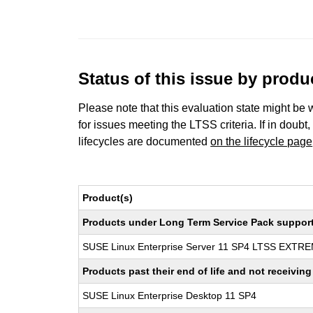
Status of this issue by prod
Please note that this evaluation state might be 
for issues meeting the LTSS criteria. If in doubt,
lifecycles are documented
on the lifecycle page
Product(s)
Products under Long Term Service Pack support a
SUSE Linux Enterprise Server 11 SP4 LTSS EXT
Products past their end of life and not receivi
SUSE Linux Enterprise Desktop 11 SP4