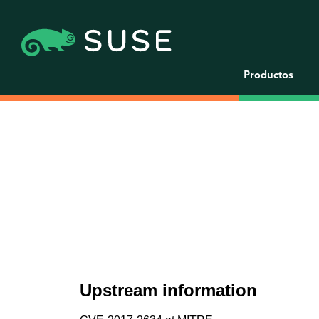
Productos
Upstream information