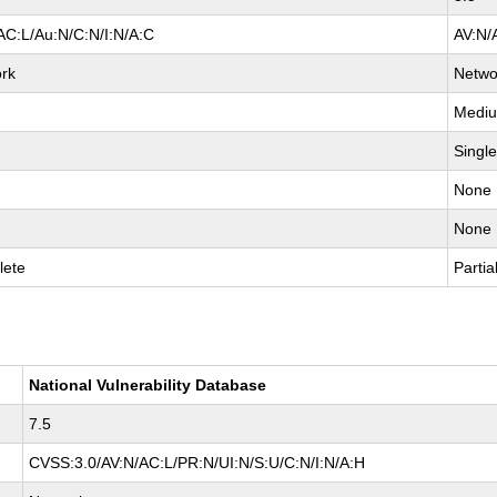
AC:L/Au:N/C:N/I:N/A:C
AV:N/
rk
Netwo
Medi
Singl
None
None
lete
Partia
National Vulnerability Database
7.5
CVSS:3.0/AV:N/AC:L/PR:N/UI:N/S:U/C:N/I:N/A:H