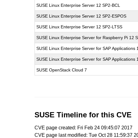
SUSE Linux Enterprise Server 12 SP2-BCL
SUSE Linux Enterprise Server 12 SP2-ESPOS
SUSE Linux Enterprise Server 12 SP2-LTSS
SUSE Linux Enterprise Server for Raspberry Pi 12 
SUSE Linux Enterprise Server for SAP Applications
SUSE Linux Enterprise Server for SAP Applications
SUSE OpenStack Cloud 7
SUSE Timeline for this CVE
CVE page created: Fri Feb 24 09:45:07 2017
CVE page last modified: Tue Oct 28 11:59:37 2