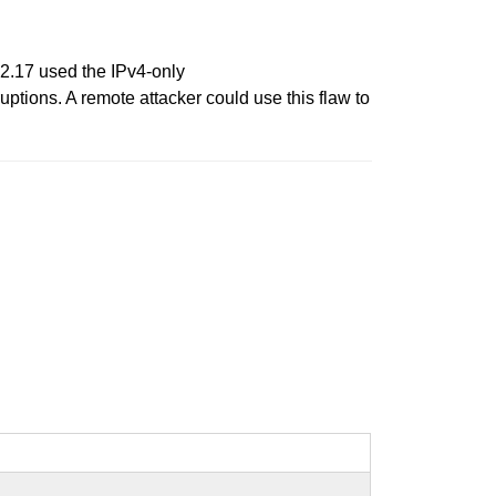
22.17 used the IPv4-only
tions. A remote attacker could use this flaw to