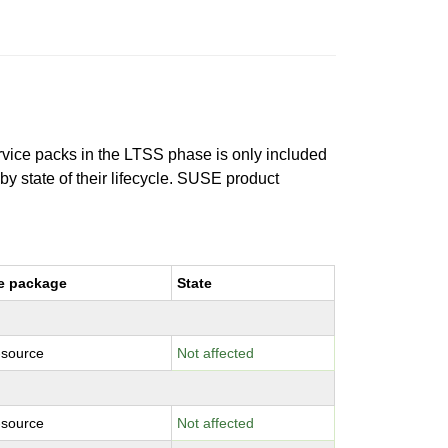
ervice packs in the LTSS phase is only included
 by state of their lifecycle. SUSE product
e package
State
-source
Not affected
-source
Not affected