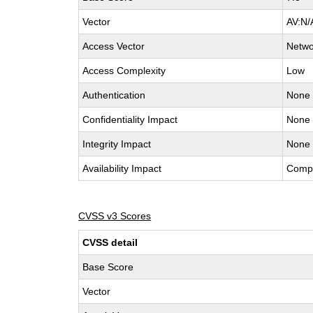
Vector
AV:N/
Access Vector
Netwo
Access Complexity
Low
Authentication
None
Confidentiality Impact
None
Integrity Impact
None
Availability Impact
Comp
CVSS v3 Scores
CVSS detail
Base Score
Vector