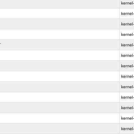
kernel
kernel
kernel
kernel
T
kernel
kernel
kernel
kernel
kernel
kernel
kernel
kernel
kernel