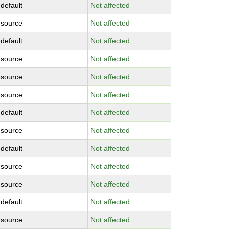
-default
Not affected
-source
Not affected
-default
Not affected
-source
Not affected
-source
Not affected
-source
Not affected
-default
Not affected
-source
Not affected
-default
Not affected
-source
Not affected
-source
Not affected
-default
Not affected
-source
Not affected