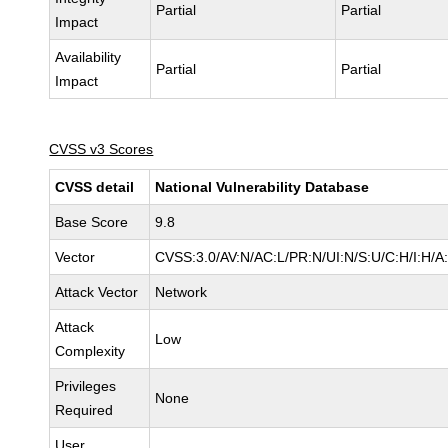
Partial
Partial
Impact
Availability
Partial
Partial
Impact
CVSS v3 Scores
CVSS detail
National Vulnerability Database
Base Score
9.8
Vector
CVSS:3.0/AV:N/AC:L/PR:N/UI:N/S:U/C:H/I:H/A
Attack Vector
Network
Attack
Low
Complexity
Privileges
None
Required
User