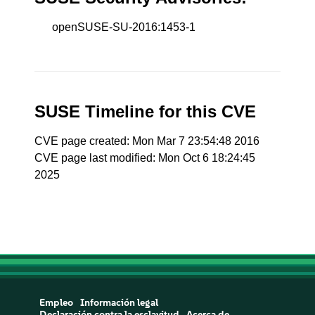
openSUSE-SU-2016:1453-1
SUSE Timeline for this CVE
CVE page created: Mon Mar 7 23:54:48 2016
CVE page last modified: Mon Oct 6 18:24:45
2025
Empleo
Información legal
Declaración contra la esclavitud
Acerca de