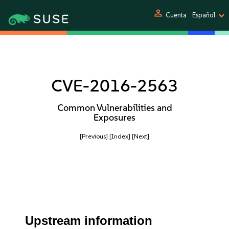
person
Cuenta
Español
CVE-2016-2563
Common Vulnerabilities and
Exposures
[Previous]
[Index]
[Next]
Upstream information