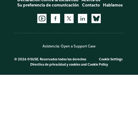
Su preferencia de comunicación
Contacto
Hablemos
Asistencia:
Open a Support Case
©
2026 ©SUSE. Reservados todos los derechos
Cookie Settings
Directiva de privacidad y cookies
and
Cookie Policy