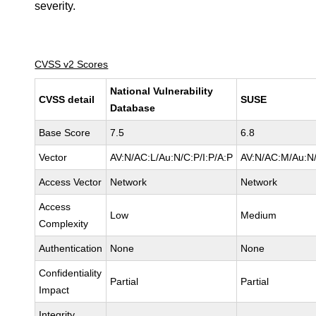
severity.
CVSS v2 Scores
National Vulnerability
CVSS detail
SUSE
Database
Base Score
7.5
6.8
Vector
AV:N/AC:L/Au:N/C:P/I:P/A:P
AV:N/AC:M/Au:N/
Access Vector
Network
Network
Access
Low
Medium
Complexity
Authentication
None
None
Confidentiality
Partial
Partial
Impact
Integrity