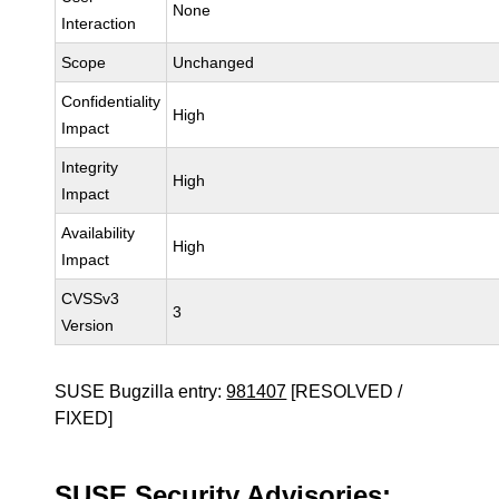
None
Interaction
Scope
Unchanged
Confidentiality
High
Impact
Integrity
High
Impact
Availability
High
Impact
CVSSv3
3
Version
SUSE Bugzilla entry:
981407
[RESOLVED /
FIXED]
SUSE Security Advisories: