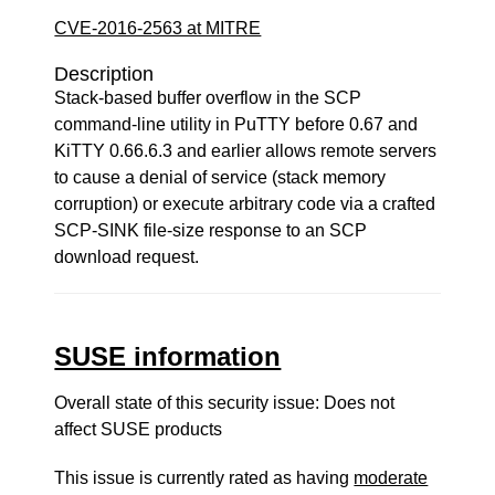
CVE-2016-2563 at MITRE
Description
Stack-based buffer overflow in the SCP
command-line utility in PuTTY before 0.67 and
KiTTY 0.66.6.3 and earlier allows remote servers
to cause a denial of service (stack memory
corruption) or execute arbitrary code via a crafted
SCP-SINK file-size response to an SCP
download request.
SUSE information
Overall state of this security issue: Does not
affect SUSE products
This issue is currently rated as having
moderate