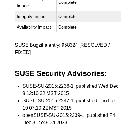
Complete
Impact
Integrity Impact
Complete
Availability Impact
Complete
SUSE Bugzilla entry:
958324
[RESOLVED /
FIXED]
SUSE Security Advisories:
SUSE-SU-2015:2236-1
, published Wed Dec
9 12:10:32 MST 2015
SUSE-SU-2015:2247-1
, published Thu Dec
10 07:10:22 MST 2015
openSUSE-SU-2015:2239-1
, published Fri
Dec 8 15:48:34 2023