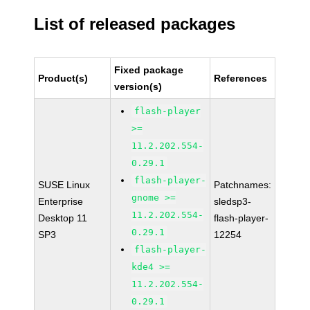
List of released packages
Fixed package
Product(s)
References
version(s)
flash-player
>=
11.2.202.554-
0.29.1
flash-player-
SUSE Linux
Patchnames:
gnome >=
Enterprise
sledsp3-
11.2.202.554-
Desktop 11
flash-player-
0.29.1
SP3
12254
flash-player-
kde4 >=
11.2.202.554-
0.29.1