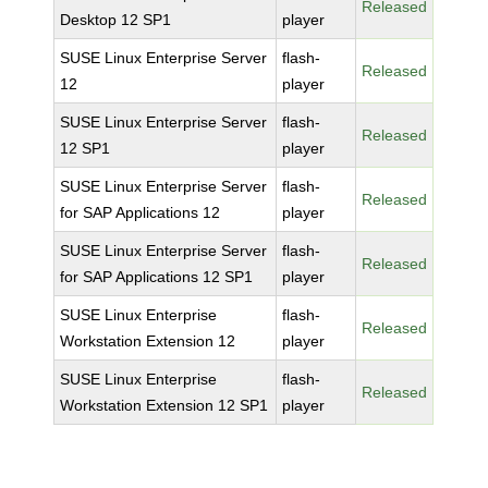
Released
Desktop 12 SP1
player
SUSE Linux Enterprise Server
flash-
Released
12
player
SUSE Linux Enterprise Server
flash-
Released
12 SP1
player
SUSE Linux Enterprise Server
flash-
Released
for SAP Applications 12
player
SUSE Linux Enterprise Server
flash-
Released
for SAP Applications 12 SP1
player
SUSE Linux Enterprise
flash-
Released
Workstation Extension 12
player
SUSE Linux Enterprise
flash-
Released
Workstation Extension 12 SP1
player