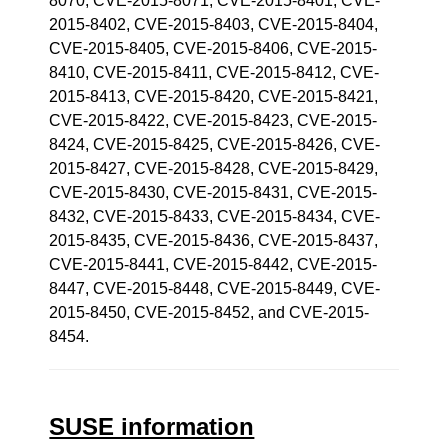
8070, CVE-2015-8071, CVE-2015-8401, CVE-
2015-8402, CVE-2015-8403, CVE-2015-8404,
CVE-2015-8405, CVE-2015-8406, CVE-2015-
8410, CVE-2015-8411, CVE-2015-8412, CVE-
2015-8413, CVE-2015-8420, CVE-2015-8421,
CVE-2015-8422, CVE-2015-8423, CVE-2015-
8424, CVE-2015-8425, CVE-2015-8426, CVE-
2015-8427, CVE-2015-8428, CVE-2015-8429,
CVE-2015-8430, CVE-2015-8431, CVE-2015-
8432, CVE-2015-8433, CVE-2015-8434, CVE-
2015-8435, CVE-2015-8436, CVE-2015-8437,
CVE-2015-8441, CVE-2015-8442, CVE-2015-
8447, CVE-2015-8448, CVE-2015-8449, CVE-
2015-8450, CVE-2015-8452, and CVE-2015-
8454.
SUSE information