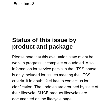
Extension 12
Status of this issue by
product and package
Please note that this evaluation state might be
work in progress, incomplete or outdated. Also
information for service packs in the LTSS phase
is only included for issues meeting the LTSS
criteria. If in doubt, feel free to contact us for
clarification. The updates are grouped by state of
their lifecycle. SUSE product lifecycles are
documented
on the lifecycle page
.