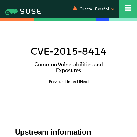
person
Cuenta
Español
CVE-2015-8414
Common Vulnerabilities and
Exposures
[Previous]
[Index]
[Next]
Upstream information