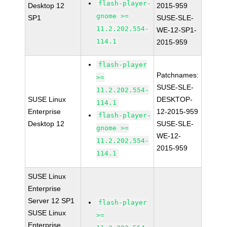
flash-player-
Desktop 12
2015-959
gnome >=
SP1
SUSE-SLE-
11.2.202.554-
WE-12-SP1-
114.1
2015-959
flash-player
Patchnames:
>=
SUSE-SLE-
11.2.202.554-
SUSE Linux
DESKTOP-
114.1
Enterprise
12-2015-959
flash-player-
Desktop 12
SUSE-SLE-
gnome >=
WE-12-
11.2.202.554-
2015-959
114.1
SUSE Linux
Enterprise
Server 12 SP1
flash-player
SUSE Linux
>=
Enterprise