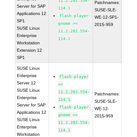
11.2.202.554-
Patchnames:
Server for SAP
114.1
SUSE-SLE-
Applications 12
flash-player-
WE-12-SP1-
SP1
gnome >=
2015-959
SUSE Linux
11.2.202.554-
Enterprise
114.1
Workstation
Extension 12
SP1
SUSE Linux
Enterprise
flash-player
Server 12
>=
SUSE Linux
11.2.202.554-
Patchnames:
Enterprise
114.1
SUSE-SLE-
Server for SAP
flash-player-
WE-12-
Applications 12
gnome >=
2015-959
SUSE Linux
11.2.202.554-
Enterprise
114.1
Workstation