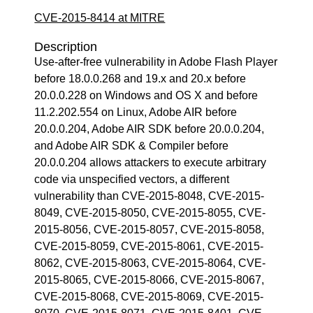
CVE-2015-8414 at MITRE
Description
Use-after-free vulnerability in Adobe Flash Player
before 18.0.0.268 and 19.x and 20.x before
20.0.0.228 on Windows and OS X and before
11.2.202.554 on Linux, Adobe AIR before
20.0.0.204, Adobe AIR SDK before 20.0.0.204,
and Adobe AIR SDK & Compiler before
20.0.0.204 allows attackers to execute arbitrary
code via unspecified vectors, a different
vulnerability than CVE-2015-8048, CVE-2015-
8049, CVE-2015-8050, CVE-2015-8055, CVE-
2015-8056, CVE-2015-8057, CVE-2015-8058,
CVE-2015-8059, CVE-2015-8061, CVE-2015-
8062, CVE-2015-8063, CVE-2015-8064, CVE-
2015-8065, CVE-2015-8066, CVE-2015-8067,
CVE-2015-8068, CVE-2015-8069, CVE-2015-