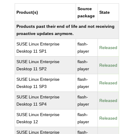
Source
Product(s)
State
package
Products past their end of life and not receiving
proactive updates anymore.
SUSE Linux Enterprise
flash-
Released
Desktop 11 SP1
player
SUSE Linux Enterprise
flash-
Released
Desktop 11 SP2
player
SUSE Linux Enterprise
flash-
Released
Desktop 11 SP3
player
SUSE Linux Enterprise
flash-
Released
Desktop 11 SP4
player
SUSE Linux Enterprise
flash-
Released
Desktop 12
player
SUSE Linux Enterprise
flash-