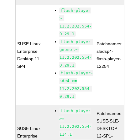
flash-player
>=
11.2.202.554-
0.29.1
flash-player-
SUSE Linux
Patchnames:
gnome >=
Enterprise
sledsp4-
11.2.202.554-
Desktop 11
flash-player-
0.29.1
SP4
12254
flash-player-
kde4 >=
11.2.202.554-
0.29.1
flash-player
Patchnames:
>=
SUSE-SLE-
11.2.202.554-
SUSE Linux
DESKTOP-
114.1
Enterprise
12-SP1-