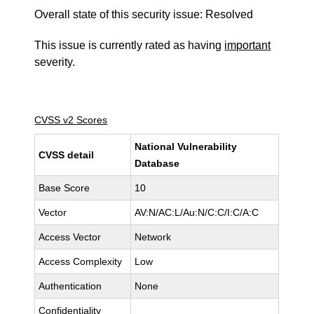
Overall state of this security issue: Resolved
This issue is currently rated as having
important
severity.
CVSS v2 Scores
National Vulnerability
CVSS detail
Database
Base Score
10
Vector
AV:N/AC:L/Au:N/C:C/I:C/A:C
Access Vector
Network
Access Complexity
Low
Authentication
None
Confidentiality