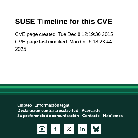
SUSE Timeline for this CVE
CVE page created: Tue Dec 8 12:19:30 2015
CVE page last modified: Mon Oct 6 18:23:44
2025
Empleo
Información legal
Declaración contra la esclavitud
Acerca de
Su preferencia de comunicación
Contacto
Hablemos