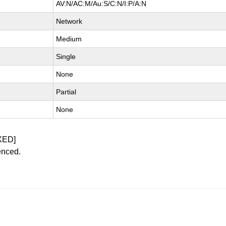
AV:N/AC:M/Au:S/C:N/I:P/A:N
Network
Medium
Single
None
Partial
None
XED]
enced.