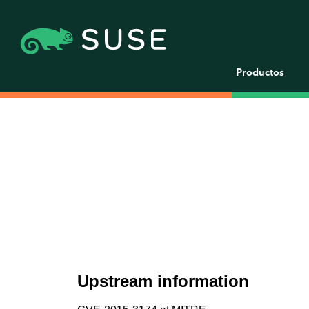
Productos
Upstream information