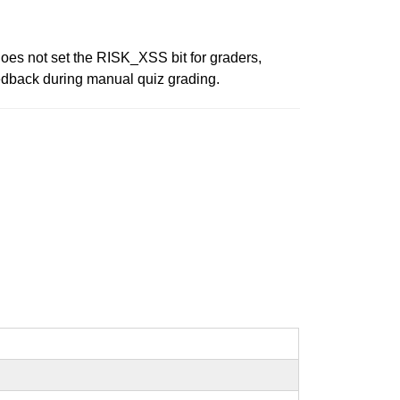
does not set the RISK_XSS bit for graders,
eedback during manual quiz grading.