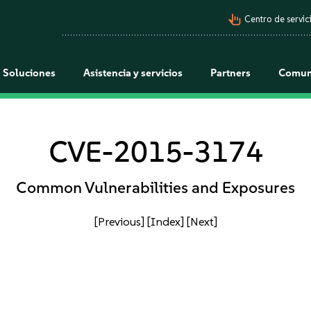
pan_tool_alt
Centro de servici
Soluciones
Asistencia y servicios
Partners
Comun
CVE-2015-3174
Common Vulnerabilities and Exposures
[Previous]
[Index]
[Next]