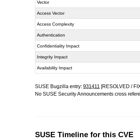
Vector
Access Vector
Access Complexity
Authentication
Confidentiality Impact
Integrity Impact
Availability Impact
SUSE Bugzilla entry:
931411
[RESOLVED / FI
No SUSE Security Announcements cross refer
SUSE Timeline for this CVE