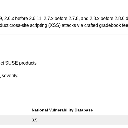
2.6.x before 2.6.11, 2.7.x before 2.7.8, and 2.8.x before 2.8.6 
duct cross-site scripting (XSS) attacks via crafted gradebook f
ffect SUSE products
e
severity.
National Vulnerability Database
3.5