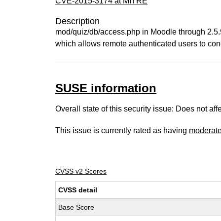
CVE-2015-3174 at MITRE
Description
mod/quiz/db/access.php in Moodle through 2.5.9, 
which allows remote authenticated users to con
SUSE information
Overall state of this security issue: Does not a
This issue is currently rated as having
moderat
CVSS v2 Scores
CVSS detail
Base Score