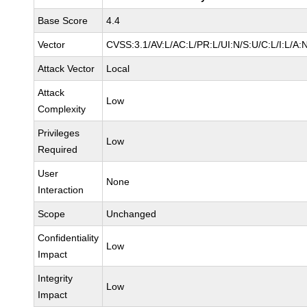
Base Score
4.4
Vector
CVSS:3.1/AV:L/AC:L/PR:L/UI:N/S:U/C:L/I:L/A:
Attack Vector
Local
Attack
Low
Complexity
Privileges
Low
Required
User
None
Interaction
Scope
Unchanged
Confidentiality
Low
Impact
Integrity
Low
Impact