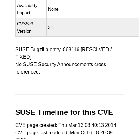
Availability
None
Impact
CVSSv3
3.1
Version
SUSE Bugzilla entry:
868116
[RESOLVED /
FIXED]
No SUSE Security Announcements cross
referenced.
SUSE Timeline for this CVE
CVE page created: Thu Mar 13 08:40:13 2014
CVE page last modified: Mon Oct 6 18:20:39