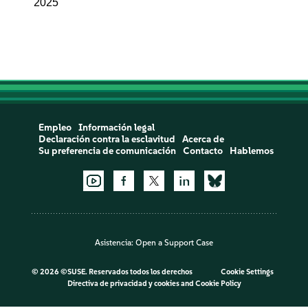
2025
Empleo
Información legal
Declaración contra la esclavitud
Acerca de
Su preferencia de comunicación
Contacto
Hablemos
Asistencia:
Open a Support Case
©
2026 ©SUSE. Reservados todos los derechos
Cookie Settings
Directiva de privacidad y cookies
and
Cookie Policy