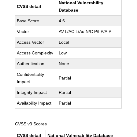
National Vulnerability
CVSS detail
Database
Base Score
4.6
Vector
AV:L/AC:L/Au:N/C:P/I:P/A:P
Access Vector
Local
Access Complexity
Low
Authentication
None
Confidentiality
Partial
Impact
Integrity Impact
Partial
Availability Impact
Partial
CVSS v3 Scores
CVSS detail
National Vulnerability Database