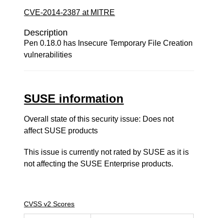
CVE-2014-2387 at MITRE
Description
Pen 0.18.0 has Insecure Temporary File Creation
vulnerabilities
SUSE information
Overall state of this security issue: Does not
affect SUSE products
This issue is currently not rated by SUSE as it is
not affecting the SUSE Enterprise products.
CVSS v2 Scores