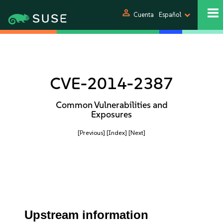
person
Cuenta
Español
CVE-2014-2387
Common Vulnerabilities and
Exposures
[Previous]
[Index]
[Next]
Upstream information