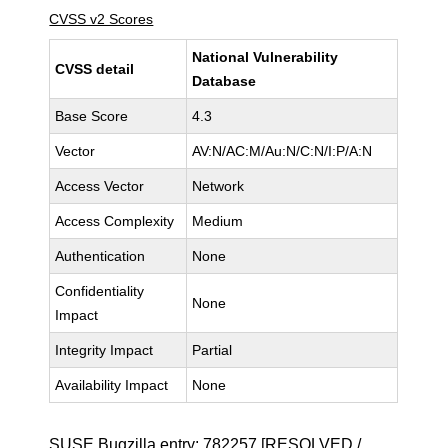
CVSS v2 Scores
National Vulnerability
CVSS detail
Database
Base Score
4.3
Vector
AV:N/AC:M/Au:N/C:N/I:P/A:N
Access Vector
Network
Access Complexity
Medium
Authentication
None
Confidentiality
None
Impact
Integrity Impact
Partial
Availability Impact
None
SUSE Bugzilla entry:
782257
[RESOLVED /