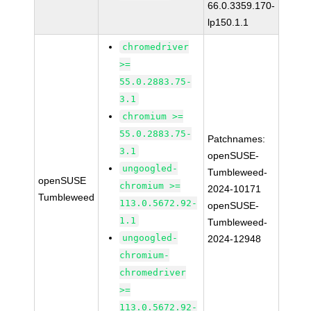
66.0.3359.170-
lp150.1.1
chromedriver
>=
55.0.2883.75-
3.1
chromium >=
55.0.2883.75-
Patchnames:
3.1
openSUSE-
ungoogled-
Tumbleweed-
openSUSE
chromium >=
2024-10171
Tumbleweed
113.0.5672.92-
openSUSE-
1.1
Tumbleweed-
ungoogled-
2024-12948
chromium-
chromedriver
>=
113.0.5672.92-