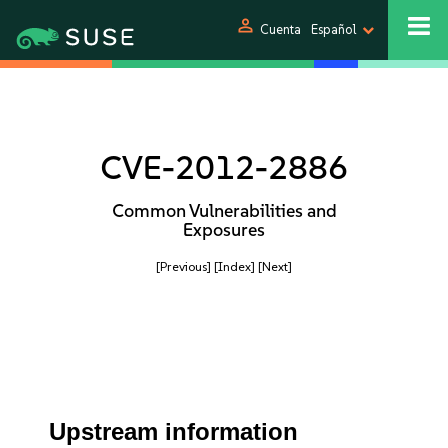
person
Cuenta
Español
CVE-2012-2886
Common Vulnerabilities and
Exposures
[Previous]
[Index]
[Next]
Upstream information