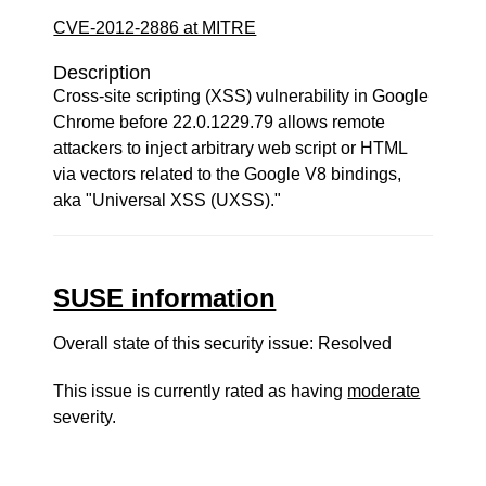
CVE-2012-2886 at MITRE
Description
Cross-site scripting (XSS) vulnerability in Google
Chrome before 22.0.1229.79 allows remote
attackers to inject arbitrary web script or HTML
via vectors related to the Google V8 bindings,
aka "Universal XSS (UXSS)."
SUSE information
Overall state of this security issue: Resolved
This issue is currently rated as having
moderate
severity.