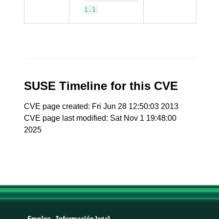
1.1
SUSE Timeline for this CVE
CVE page created: Fri Jun 28 12:50:03 2013
CVE page last modified: Sat Nov 1 19:48:00
2025
Empleo
Información legal