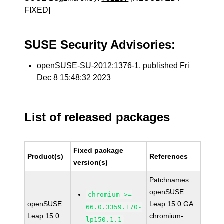
FIXED]
SUSE Security Advisories:
openSUSE-SU-2012:1376-1
, published Fri
Dec 8 15:48:32 2023
List of released packages
Fixed package
Product(s)
References
version(s)
Patchnames:
openSUSE
chromium >=
openSUSE
Leap 15.0 GA
66.0.3359.170-
Leap 15.0
chromium-
lp150.1.1