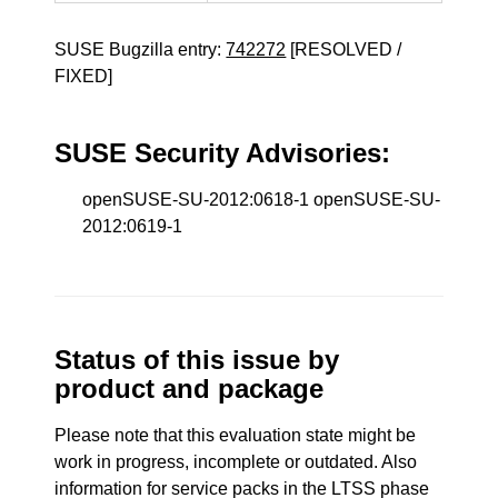
SUSE Bugzilla entry:
742272
[RESOLVED /
FIXED]
SUSE Security Advisories:
openSUSE-SU-2012:0618-1 openSUSE-SU-
2012:0619-1
Status of this issue by
product and package
Please note that this evaluation state might be
work in progress, incomplete or outdated. Also
information for service packs in the LTSS phase