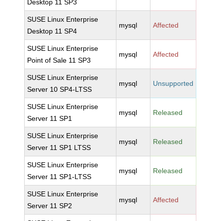
Desktop 11 SP3
SUSE Linux Enterprise
mysql
Affected
Desktop 11 SP4
SUSE Linux Enterprise
mysql
Affected
Point of Sale 11 SP3
SUSE Linux Enterprise
mysql
Unsupported
Server 10 SP4-LTSS
SUSE Linux Enterprise
mysql
Released
Server 11 SP1
SUSE Linux Enterprise
mysql
Released
Server 11 SP1 LTSS
SUSE Linux Enterprise
mysql
Released
Server 11 SP1-LTSS
SUSE Linux Enterprise
mysql
Affected
Server 11 SP2