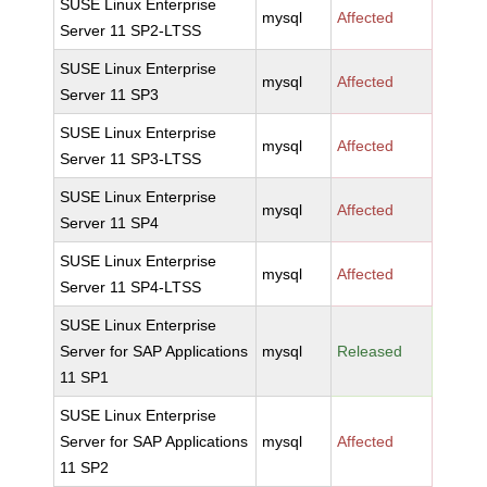
SUSE Linux Enterprise
mysql
Affected
Server 11 SP2-LTSS
SUSE Linux Enterprise
mysql
Affected
Server 11 SP3
SUSE Linux Enterprise
mysql
Affected
Server 11 SP3-LTSS
SUSE Linux Enterprise
mysql
Affected
Server 11 SP4
SUSE Linux Enterprise
mysql
Affected
Server 11 SP4-LTSS
SUSE Linux Enterprise
Server for SAP Applications
mysql
Released
11 SP1
SUSE Linux Enterprise
Server for SAP Applications
mysql
Affected
11 SP2