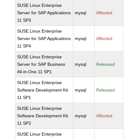
SUSE Linux Enterprise
Server for SAP Applications
mysql
Affected
11 SP3
SUSE Linux Enterprise
Server for SAP Applications
mysql
Affected
11 SP4
SUSE Linux Enterprise
Server for SAP Business
mysql
Released
All-in-One 11 SP1
SUSE Linux Enterprise
Software Development Kit
mysql
Released
11 SP1
SUSE Linux Enterprise
Software Development Kit
mysql
Affected
11 SP2
SUSE Linux Enterprise