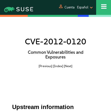
person
Cuenta
Español
CVE-2012-0120
Common Vulnerabilities and
Exposures
[Previous]
[Index]
[Next]
Upstream information