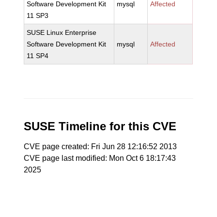
Software Development Kit
mysql
Affected
11 SP3
SUSE Linux Enterprise
Software Development Kit
mysql
Affected
11 SP4
SUSE Timeline for this CVE
CVE page created: Fri Jun 28 12:16:52 2013
CVE page last modified: Mon Oct 6 18:17:43
2025