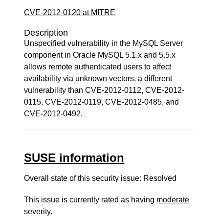
CVE-2012-0120 at MITRE
Description
Unspecified vulnerability in the MySQL Server
component in Oracle MySQL 5.1.x and 5.5.x
allows remote authenticated users to affect
availability via unknown vectors, a different
vulnerability than CVE-2012-0112, CVE-2012-
0115, CVE-2012-0119, CVE-2012-0485, and
CVE-2012-0492.
SUSE information
Overall state of this security issue: Resolved
This issue is currently rated as having
moderate
severity.