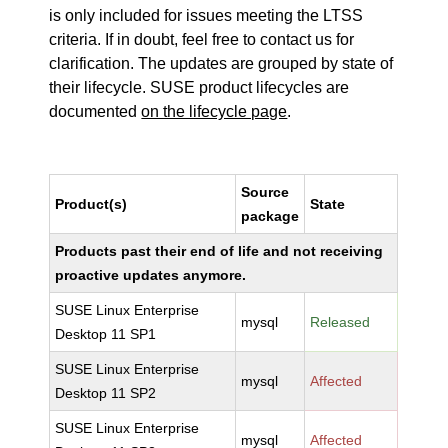
is only included for issues meeting the LTSS
criteria. If in doubt, feel free to contact us for
clarification. The updates are grouped by state of
their lifecycle. SUSE product lifecycles are
documented
on the lifecycle page
.
Source
Product(s)
State
package
Products past their end of life and not receiving
proactive updates anymore.
SUSE Linux Enterprise
mysql
Released
Desktop 11 SP1
SUSE Linux Enterprise
mysql
Affected
Desktop 11 SP2
SUSE Linux Enterprise
mysql
Affected