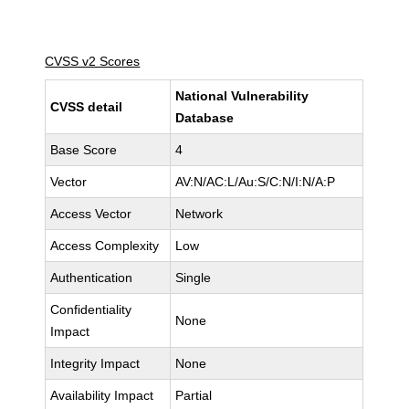
CVSS v2 Scores
National Vulnerability
CVSS detail
Database
Base Score
4
Vector
AV:N/AC:L/Au:S/C:N/I:N/A:P
Access Vector
Network
Access Complexity
Low
Authentication
Single
Confidentiality
None
Impact
Integrity Impact
None
Availability Impact
Partial