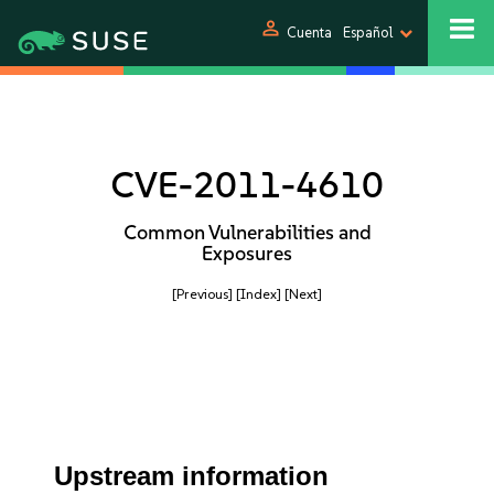
person
Cuenta
Español
CVE-2011-4610
Common Vulnerabilities and
Exposures
[Previous]
[Index]
[Next]
Upstream information