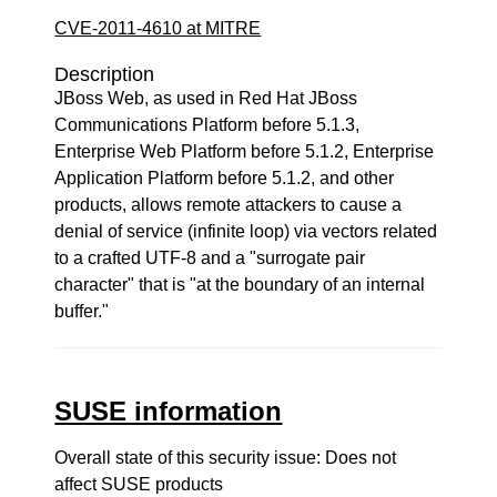
CVE-2011-4610 at MITRE
Description
JBoss Web, as used in Red Hat JBoss
Communications Platform before 5.1.3,
Enterprise Web Platform before 5.1.2, Enterprise
Application Platform before 5.1.2, and other
products, allows remote attackers to cause a
denial of service (infinite loop) via vectors related
to a crafted UTF-8 and a "surrogate pair
character" that is "at the boundary of an internal
buffer."
SUSE information
Overall state of this security issue: Does not
affect SUSE products