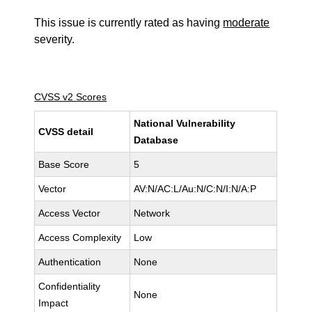
This issue is currently rated as having
moderate
severity.
CVSS v2 Scores
National Vulnerability
CVSS detail
Database
Base Score
5
Vector
AV:N/AC:L/Au:N/C:N/I:N/A:P
Access Vector
Network
Access Complexity
Low
Authentication
None
Confidentiality
None
Impact