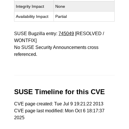
Integrity Impact
None
Availability Impact
Partial
SUSE Bugzilla entry:
745049
[RESOLVED /
WONTFIX]
No SUSE Security Announcements cross
referenced.
SUSE Timeline for this CVE
CVE page created: Tue Jul 9 19:21:22 2013
CVE page last modified: Mon Oct 6 18:17:37
2025