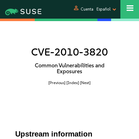
person
Cuenta
Español
CVE-2010-3820
Common Vulnerabilities and
Exposures
[Previous]
[Index]
[Next]
Upstream information