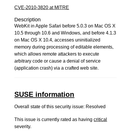
CVE-2010-3820 at MITRE
Description
WebKit in Apple Safari before 5.0.3 on Mac OS X
10.5 through 10.6 and Windows, and before 4.1.3
on Mac OS X 10.4, accesses uninitialized
memory during processing of editable elements,
which allows remote attackers to execute
arbitrary code or cause a denial of service
(application crash) via a crafted web site.
SUSE information
Overall state of this security issue: Resolved
This issue is currently rated as having
critical
severity.