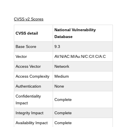
CVSS v2 Scores
National Vulnerability
CVSS detail
Database
Base Score
9.3
Vector
AV:N/AC:M/Au:N/C:C/I:C/A:C
Access Vector
Network
Access Complexity
Medium
Authentication
None
Confidentiality
Complete
Impact
Integrity Impact
Complete
Availability Impact
Complete