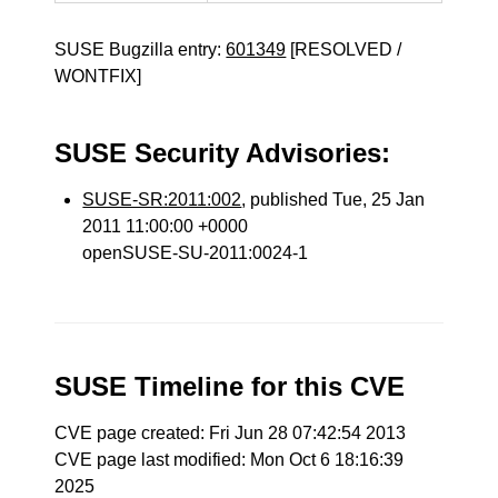
SUSE Bugzilla entry:
601349
[RESOLVED /
WONTFIX]
SUSE Security Advisories:
SUSE-SR:2011:002
, published Tue, 25 Jan
2011 11:00:00 +0000
openSUSE-SU-2011:0024-1
SUSE Timeline for this CVE
CVE page created: Fri Jun 28 07:42:54 2013
CVE page last modified: Mon Oct 6 18:16:39
2025