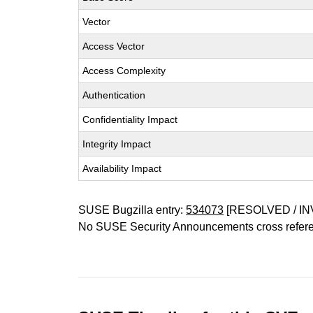
Vector
Access Vector
Access Complexity
Authentication
Confidentiality Impact
Integrity Impact
Availability Impact
SUSE Bugzilla entry:
534073
[RESOLVED / IN
No SUSE Security Announcements cross refer