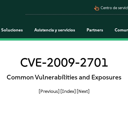
pan_tool_alt
Centro de servici
Soluciones
Asistencia y servicios
Partners
Comun
CVE-2009-2701
Common Vulnerabilities and Exposures
[Previous]
[Index]
[Next]