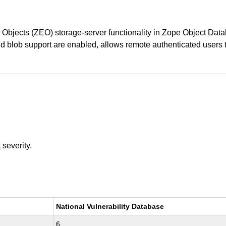
e Objects (ZEO) storage-server functionality in Zope Object Dat
blob support are enabled, allows remote authenticated users to
t
severity.
National Vulnerability Database
6