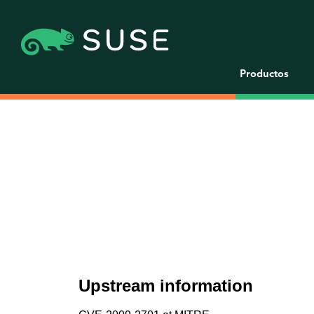
Productos
Upstream information