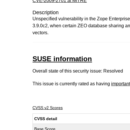
CVE-2009-2701 at MITRE
Description
Unspecified vulnerability in the Zope Enterpris
3.9.0c2, when certain ZEO database sharing and 
vectors.
SUSE information
Overall state of this security issue: Resolved
This issue is currently rated as having
importan
CVSS v2 Scores
CVSS detail
Base Score