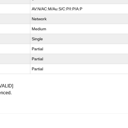
AV:N/AC:M/Au:S/C:P/I:P/A:P
Network
Medium
Single
Partial
Partial
Partial
VALID]
enced.