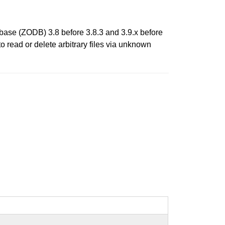
abase (ZODB) 3.8 before 3.8.3 and 3.9.x before
 read or delete arbitrary files via unknown