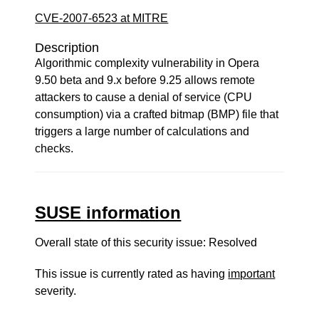
CVE-2007-6523 at MITRE
Description
Algorithmic complexity vulnerability in Opera
9.50 beta and 9.x before 9.25 allows remote
attackers to cause a denial of service (CPU
consumption) via a crafted bitmap (BMP) file that
triggers a large number of calculations and
checks.
SUSE information
Overall state of this security issue: Resolved
This issue is currently rated as having
important
severity.