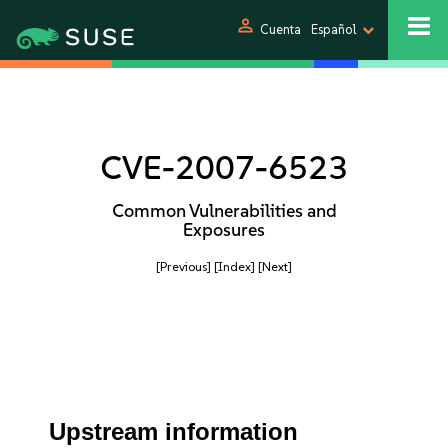
person
Cuenta
Español
CVE-2007-6523
Common Vulnerabilities and
Exposures
[Previous]
[Index]
[Next]
Upstream information