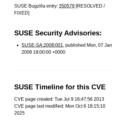
SUSE Bugzilla entry:
350579
[RESOLVED /
FIXED]
SUSE Security Advisories:
SUSE-SA:2008:001
, published Mon, 07 Jan
2008 18:00:00 +0000
SUSE Timeline for this CVE
CVE page created: Tue Jul 9 16:47:56 2013
CVE page last modified: Mon Oct 6 18:15:10
2025