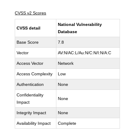
CVSS v2 Scores
National Vulnerability
CVSS detail
Database
Base Score
7.8
Vector
AV:N/AC:L/Au:N/C:N/I:N/A:C
Access Vector
Network
Access Complexity
Low
Authentication
None
Confidentiality
None
Impact
Integrity Impact
None
Availability Impact
Complete