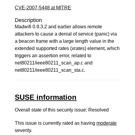
CVE-2007-5448 at MITRE
Description
Madwifi 0.9.3.2 and earlier allows remote
attackers to cause a denial of service (panic) via
a beacon frame with a large length value in the
extended supported rates (xrates) element, which
triggers an assertion error, related to
net80211/ieee80211_scan_ap.c and
net80211/ieee80211_scan_sta.c.
SUSE information
Overall state of this security issue: Resolved
This issue is currently rated as having
moderate
severity.