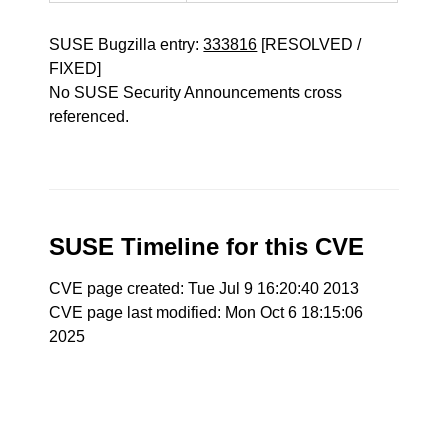
SUSE Bugzilla entry:
333816
[RESOLVED /
FIXED]
No SUSE Security Announcements cross
referenced.
SUSE Timeline for this CVE
CVE page created: Tue Jul 9 16:20:40 2013
CVE page last modified: Mon Oct 6 18:15:06
2025