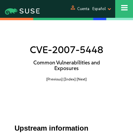
person
Cuenta
Español
CVE-2007-5448
Common Vulnerabilities and
Exposures
[Previous]
[Index]
[Next]
Upstream information