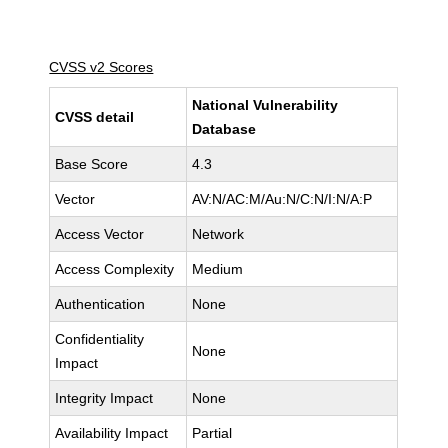
CVSS v2 Scores
National Vulnerability
CVSS detail
Database
Base Score
4.3
Vector
AV:N/AC:M/Au:N/C:N/I:N/A:P
Access Vector
Network
Access Complexity
Medium
Authentication
None
Confidentiality
None
Impact
Integrity Impact
None
Availability Impact
Partial