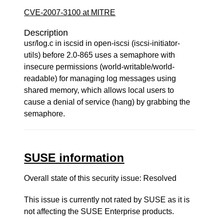
CVE-2007-3100 at MITRE
Description
usr/log.c in iscsid in open-iscsi (iscsi-initiator-
utils) before 2.0-865 uses a semaphore with
insecure permissions (world-writable/world-
readable) for managing log messages using
shared memory, which allows local users to
cause a denial of service (hang) by grabbing the
semaphore.
SUSE information
Overall state of this security issue: Resolved
This issue is currently not rated by SUSE as it is
not affecting the SUSE Enterprise products.