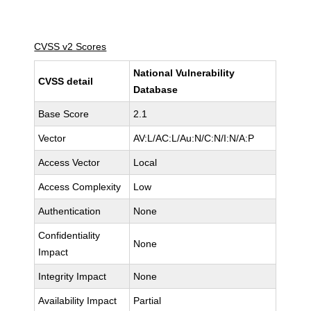
CVSS v2 Scores
National Vulnerability
CVSS detail
Database
Base Score
2.1
Vector
AV:L/AC:L/Au:N/C:N/I:N/A:P
Access Vector
Local
Access Complexity
Low
Authentication
None
Confidentiality
None
Impact
Integrity Impact
None
Availability Impact
Partial