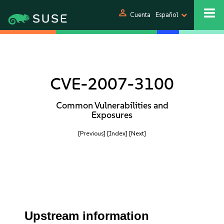
person
Cuenta
Español
CVE-2007-3100
Common Vulnerabilities and
Exposures
[Previous]
[Index]
[Next]
Upstream information