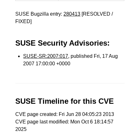
SUSE Bugzilla entry:
280413
[RESOLVED /
FIXED]
SUSE Security Advisories:
SUSE-SR:2007:017
, published Fri, 17 Aug
2007 17:00:00 +0000
SUSE Timeline for this CVE
CVE page created: Fri Jun 28 04:05:23 2013
CVE page last modified: Mon Oct 6 18:14:57
2025