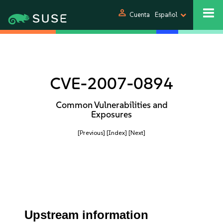
person
Cuenta
Español
CVE-2007-0894
Common Vulnerabilities and
Exposures
[Previous]
[Index]
[Next]
Upstream information