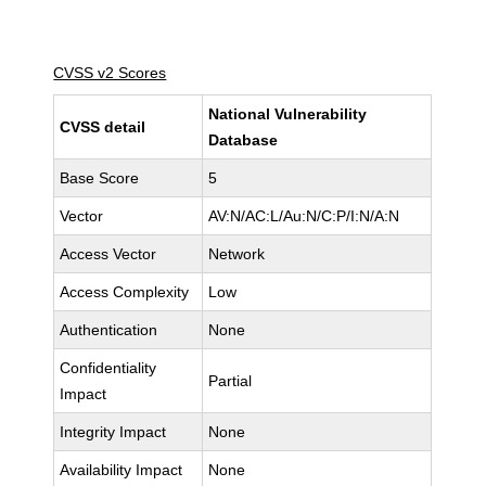
CVSS v2 Scores
National Vulnerability
CVSS detail
Database
Base Score
5
Vector
AV:N/AC:L/Au:N/C:P/I:N/A:N
Access Vector
Network
Access Complexity
Low
Authentication
None
Confidentiality
Partial
Impact
Integrity Impact
None
Availability Impact
None