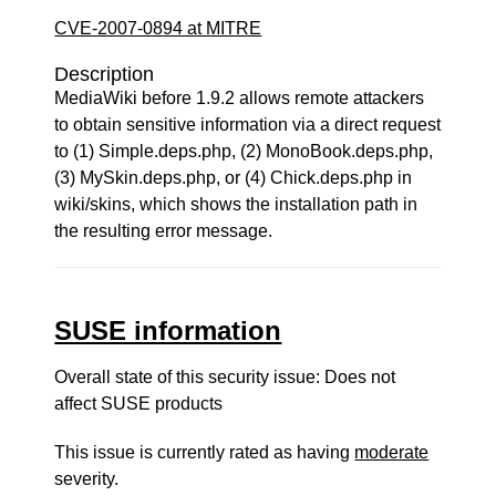
CVE-2007-0894 at MITRE
Description
MediaWiki before 1.9.2 allows remote attackers
to obtain sensitive information via a direct request
to (1) Simple.deps.php, (2) MonoBook.deps.php,
(3) MySkin.deps.php, or (4) Chick.deps.php in
wiki/skins, which shows the installation path in
the resulting error message.
SUSE information
Overall state of this security issue: Does not
affect SUSE products
This issue is currently rated as having
moderate
severity.