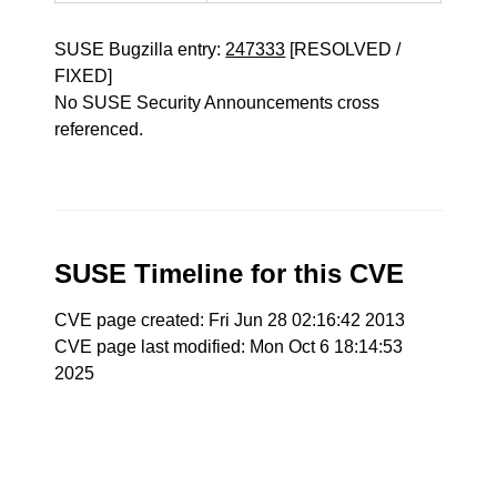
SUSE Bugzilla entry:
247333
[RESOLVED /
FIXED]
No SUSE Security Announcements cross
referenced.
SUSE Timeline for this CVE
CVE page created: Fri Jun 28 02:16:42 2013
CVE page last modified: Mon Oct 6 18:14:53
2025