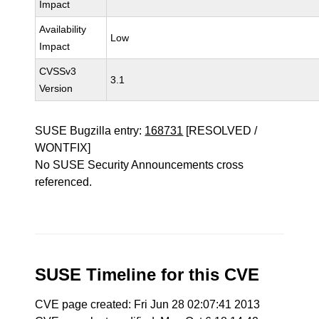
Impact
Availability
Low
Impact
CVSSv3
3.1
Version
SUSE Bugzilla entry:
168731
[RESOLVED /
WONTFIX]
No SUSE Security Announcements cross
referenced.
SUSE Timeline for this CVE
CVE page created: Fri Jun 28 02:07:41 2013