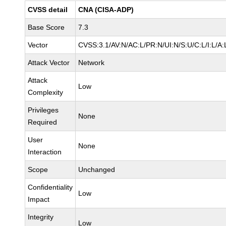
CVSS detail
CNA (CISA-ADP)
Base Score
7.3
Vector
CVSS:3.1/AV:N/AC:L/PR:N/UI:N/S:U/C:L/I:L/A:
Attack Vector
Network
Attack
Low
Complexity
Privileges
None
Required
User
None
Interaction
Scope
Unchanged
Confidentiality
Low
Impact
Integrity
Low