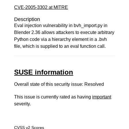
CVE-2005-3302 at MITRE
Description
Eval injection vulnerability in bvh_import.py in
Blender 2.36 allows attackers to execute arbitrary
Python code via a hierarchy element in a .bvh
file, which is supplied to an eval function call.
SUSE information
Overall state of this security issue: Resolved
This issue is currently rated as having
important
severity.
CVSS v2 Scores