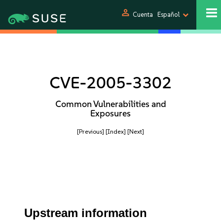
person
Cuenta
Español
CVE-2005-3302
Common Vulnerabilities and
Exposures
[Previous]
[Index]
[Next]
Upstream information