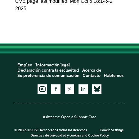
CVE page last modified: Mon Oct 6 18:14:42
2025
Empleo
Información legal
Declaración contra la esclavitud
Acerca de
Su preferencia de comunicación
Contacto
Hablemos
Asistencia:
Open a Support Case
©
2026 ©SUSE. Reservados todos los derechos
Cookie Settings
Directiva de privacidad y cookies
and
Cookie Policy