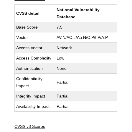
National Vulnerability
CVSS detail
Database
Base Score
7.5
Vector
AV:N/AC:L/Au:N/C:P/I:P/A:P
Access Vector
Network
Access Complexity
Low
Authentication
None
Confidentiality
Partial
Impact
Integrity Impact
Partial
Availability Impact
Partial
CVSS v3 Scores