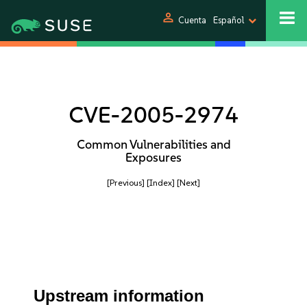
person
Cuenta
Español
CVE-2005-2974
Common Vulnerabilities and
Exposures
[Previous]
[Index]
[Next]
Upstream information