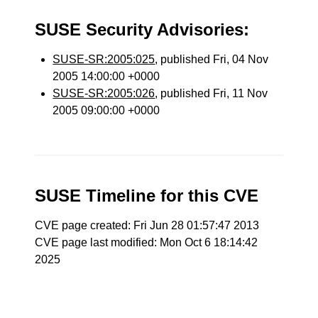
SUSE Security Advisories:
SUSE-SR:2005:025
, published Fri, 04 Nov
2005 14:00:00 +0000
SUSE-SR:2005:026
, published Fri, 11 Nov
2005 09:00:00 +0000
SUSE Timeline for this CVE
CVE page created: Fri Jun 28 01:57:47 2013
CVE page last modified: Mon Oct 6 18:14:42
2025