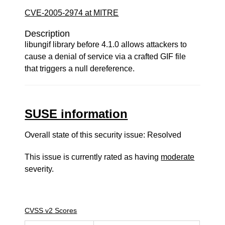
CVE-2005-2974 at MITRE
Description
libungif library before 4.1.0 allows attackers to
cause a denial of service via a crafted GIF file
that triggers a null dereference.
SUSE information
Overall state of this security issue: Resolved
This issue is currently rated as having
moderate
severity.
CVSS v2 Scores