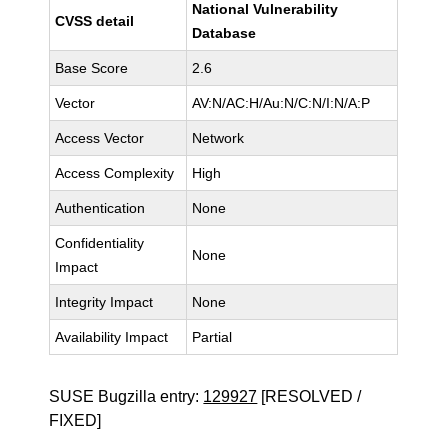
National Vulnerability
CVSS detail
Database
Base Score
2.6
Vector
AV:N/AC:H/Au:N/C:N/I:N/A:P
Access Vector
Network
Access Complexity
High
Authentication
None
Confidentiality
None
Impact
Integrity Impact
None
Availability Impact
Partial
SUSE Bugzilla entry:
129927
[RESOLVED /
FIXED]