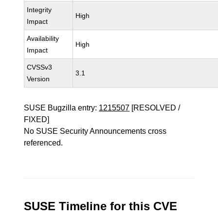
Integrity
High
Impact
Availability
High
Impact
CVSSv3
3.1
Version
SUSE Bugzilla entry:
1215507
[RESOLVED /
FIXED]
No SUSE Security Announcements cross
referenced.
SUSE Timeline for this CVE