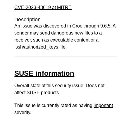
CVE-2023-43619 at MITRE
Description
An issue was discovered in Croc through 9.6.5. A
sender may send dangerous new files to a
receiver, such as executable content or a
.ssh/authorized_keys file.
SUSE information
Overall state of this security issue: Does not
affect SUSE products
This issue is currently rated as having
important
severity.