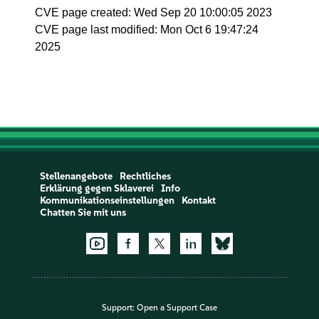
CVE page created: Wed Sep 20 10:00:05 2023
CVE page last modified: Mon Oct 6 19:47:24
2025
Stellenangebote
Rechtliches
Erklärung gegen Sklaverei
Info
Kommunikationseinstellungen
Kontakt
Chatten Sie mit uns
Support:
Open a Support Case