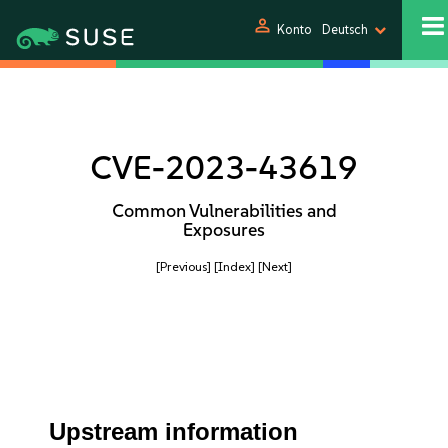
person
Konto
Deutsch
CVE-2023-43619
Common Vulnerabilities and
Exposures
[Previous]
[Index]
[Next]
Upstream information