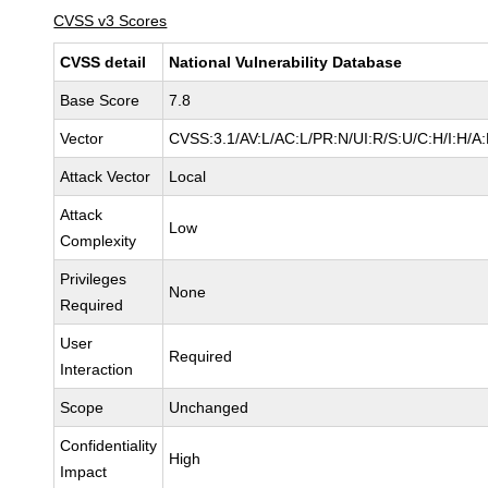
CVSS v3 Scores
CVSS detail
National Vulnerability Database
Base Score
7.8
Vector
CVSS:3.1/AV:L/AC:L/PR:N/UI:R/S:U/C:H/I:H/A
Attack Vector
Local
Attack
Low
Complexity
Privileges
None
Required
User
Required
Interaction
Scope
Unchanged
Confidentiality
High
Impact