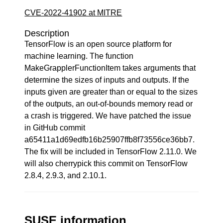
CVE-2022-41902 at MITRE
Description
TensorFlow is an open source platform for
machine learning. The function
MakeGrapplerFunctionItem takes arguments that
determine the sizes of inputs and outputs. If the
inputs given are greater than or equal to the sizes
of the outputs, an out-of-bounds memory read or
a crash is triggered. We have patched the issue
in GitHub commit
a65411a1d69edfb16b25907ffb8f73556ce36bb7.
The fix will be included in TensorFlow 2.11.0. We
will also cherrypick this commit on TensorFlow
2.8.4, 2.9.3, and 2.10.1.
SUSE information