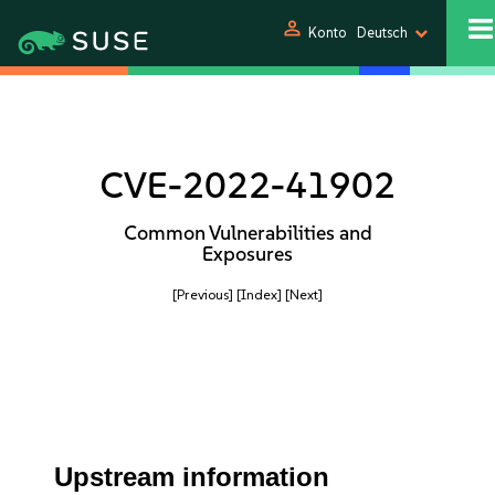
person
Konto
Deutsch
CVE-2022-41902
Common Vulnerabilities and
Exposures
[Previous]
[Index]
[Next]
Upstream information