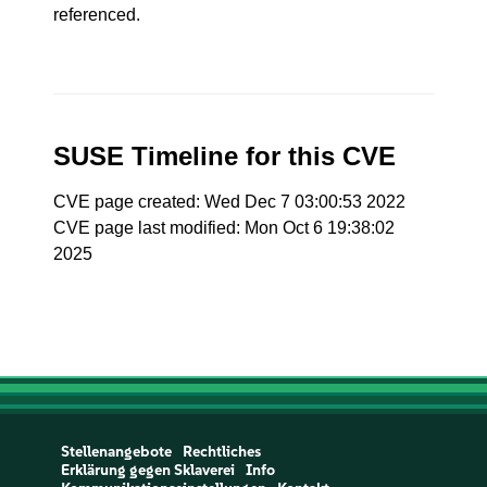
referenced.
SUSE Timeline for this CVE
CVE page created: Wed Dec 7 03:00:53 2022
CVE page last modified: Mon Oct 6 19:38:02
2025
Stellenangebote
Rechtliches
Erklärung gegen Sklaverei
Info