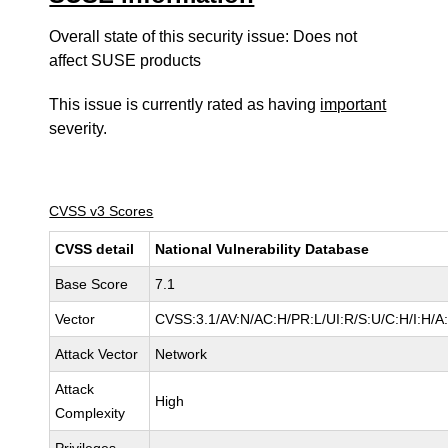
Overall state of this security issue: Does not
affect SUSE products
This issue is currently rated as having
important
severity.
CVSS v3 Scores
CVSS detail
National Vulnerability Database
Base Score
7.1
Vector
CVSS:3.1/AV:N/AC:H/PR:L/UI:R/S:U/C:H/I:H/A
Attack Vector
Network
Attack
High
Complexity