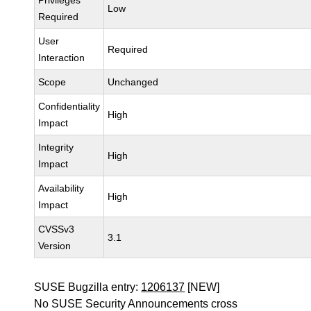
Privileges
Low
Required
User
Required
Interaction
Scope
Unchanged
Confidentiality
High
Impact
Integrity
High
Impact
Availability
High
Impact
CVSSv3
3.1
Version
SUSE Bugzilla entry:
1206137
[NEW]
No SUSE Security Announcements cross