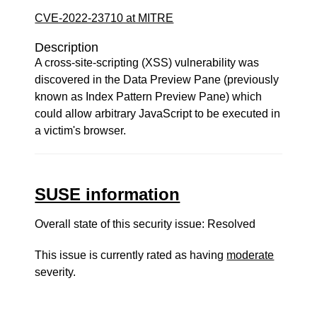
CVE-2022-23710 at MITRE
Description
A cross-site-scripting (XSS) vulnerability was
discovered in the Data Preview Pane (previously
known as Index Pattern Preview Pane) which
could allow arbitrary JavaScript to be executed in
a victim's browser.
SUSE information
Overall state of this security issue: Resolved
This issue is currently rated as having
moderate
severity.