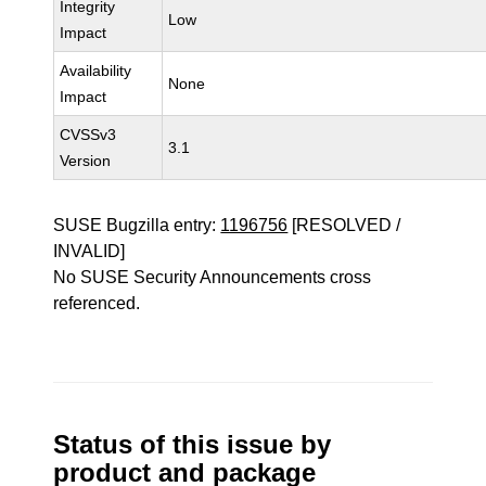
Integrity
Low
Impact
Availability
None
Impact
CVSSv3
3.1
Version
SUSE Bugzilla entry:
1196756
[RESOLVED /
INVALID]
No SUSE Security Announcements cross
referenced.
Status of this issue by
product and package