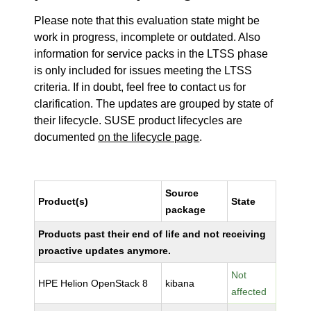
Please note that this evaluation state might be
work in progress, incomplete or outdated. Also
information for service packs in the LTSS phase
is only included for issues meeting the LTSS
criteria. If in doubt, feel free to contact us for
clarification. The updates are grouped by state of
their lifecycle. SUSE product lifecycles are
documented
on the lifecycle page
.
Source
Product(s)
State
package
Products past their end of life and not receiving
proactive updates anymore.
Not
HPE Helion OpenStack 8
kibana
affected