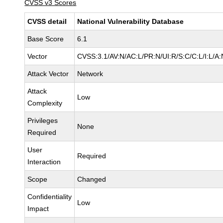
CVSS v3 Scores
CVSS detail
National Vulnerability Database
Base Score
6.1
Vector
CVSS:3.1/AV:N/AC:L/PR:N/UI:R/S:C/C:L/I:L/A:
Attack Vector
Network
Attack
Low
Complexity
Privileges
None
Required
User
Required
Interaction
Scope
Changed
Confidentiality
Low
Impact