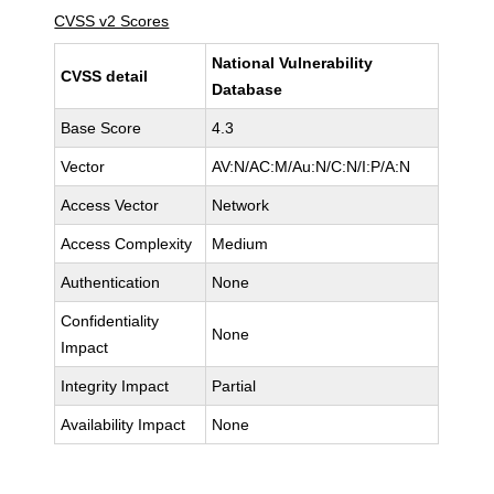
CVSS v2 Scores
National Vulnerability
CVSS detail
Database
Base Score
4.3
Vector
AV:N/AC:M/Au:N/C:N/I:P/A:N
Access Vector
Network
Access Complexity
Medium
Authentication
None
Confidentiality
None
Impact
Integrity Impact
Partial
Availability Impact
None