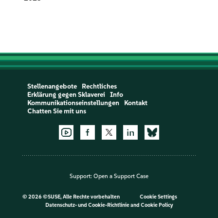
Stellenangebote
Rechtliches
Erklärung gegen Sklaverei
Info
Kommunikationseinstellungen
Kontakt
Chatten Sie mit uns
Support:
Open a Support Case
©
2026 ©SUSE, Alle Rechte vorbehalten
Cookie Settings
Datenschutz- und Cookie-Richtlinie
and
Cookie Policy