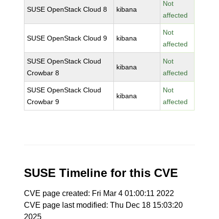
Not
SUSE OpenStack Cloud 8
kibana
affected
Not
SUSE OpenStack Cloud 9
kibana
affected
SUSE OpenStack Cloud
Not
kibana
Crowbar 8
affected
SUSE OpenStack Cloud
Not
kibana
Crowbar 9
affected
SUSE Timeline for this CVE
CVE page created: Fri Mar 4 01:00:11 2022
CVE page last modified: Thu Dec 18 15:03:20
2025