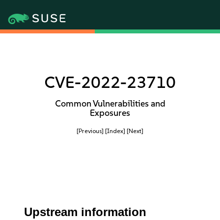
CVE-2022-23710
Common Vulnerabilities and
Exposures
[Previous]
[Index]
[Next]
Upstream information