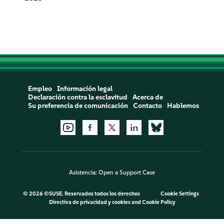
Empleo
Información legal
Declaración contra la esclavitud
Acerca de
Su preferencia de comunicación
Contacto
Hablemos
Asistencia:
Open a Support Case
©
2026 ©SUSE. Reservados todos los derechos
Cookie Settings
Directiva de privacidad y cookies
and
Cookie Policy