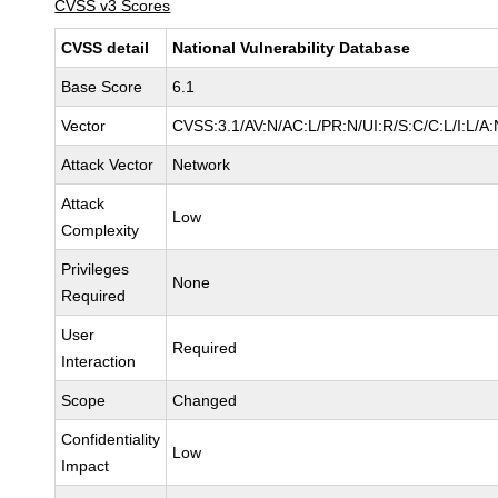
CVSS v3 Scores
CVSS detail
National Vulnerability Database
Base Score
6.1
Vector
CVSS:3.1/AV:N/AC:L/PR:N/UI:R/S:C/C:L/I:L/A:
Attack Vector
Network
Attack
Low
Complexity
Privileges
None
Required
User
Required
Interaction
Scope
Changed
Confidentiality
Low
Impact