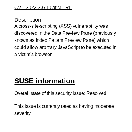
CVE-2022-23710 at MITRE
Description
A cross-site-scripting (XSS) vulnerability was
discovered in the Data Preview Pane (previously
known as Index Pattern Preview Pane) which
could allow arbitrary JavaScript to be executed in
a victim's browser.
SUSE information
Overall state of this security issue: Resolved
This issue is currently rated as having
moderate
severity.