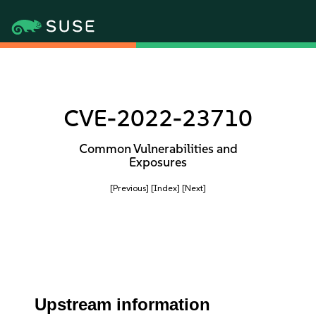
CVE-2022-23710
Common Vulnerabilities and
Exposures
[Previous]
[Index]
[Next]
Upstream information