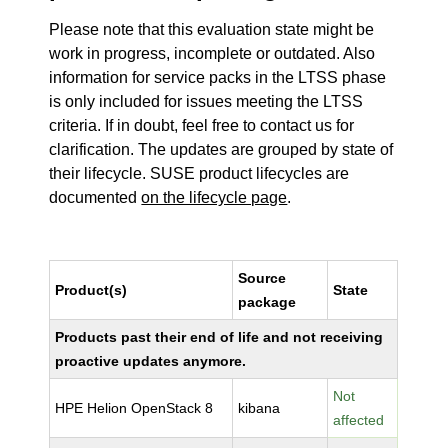
Please note that this evaluation state might be
work in progress, incomplete or outdated. Also
information for service packs in the LTSS phase
is only included for issues meeting the LTSS
criteria. If in doubt, feel free to contact us for
clarification. The updates are grouped by state of
their lifecycle. SUSE product lifecycles are
documented
on the lifecycle page
.
Source
Product(s)
State
package
Products past their end of life and not receiving
proactive updates anymore.
Not
HPE Helion OpenStack 8
kibana
affected