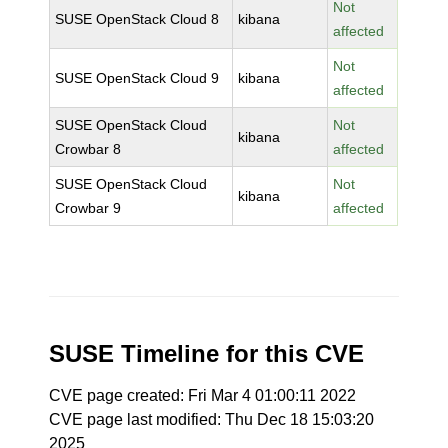
Not
SUSE OpenStack Cloud 8
kibana
affected
Not
SUSE OpenStack Cloud 9
kibana
affected
SUSE OpenStack Cloud
Not
kibana
Crowbar 8
affected
SUSE OpenStack Cloud
Not
kibana
Crowbar 9
affected
SUSE Timeline for this CVE
CVE page created: Fri Mar 4 01:00:11 2022
CVE page last modified: Thu Dec 18 15:03:20
2025