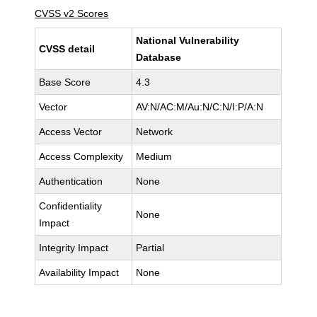
CVSS v2 Scores
National Vulnerability
CVSS detail
Database
Base Score
4.3
Vector
AV:N/AC:M/Au:N/C:N/I:P/A:N
Access Vector
Network
Access Complexity
Medium
Authentication
None
Confidentiality
None
Impact
Integrity Impact
Partial
Availability Impact
None