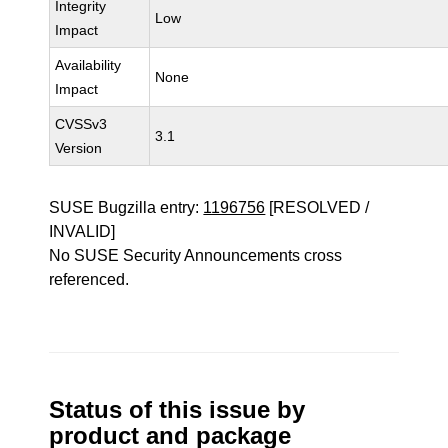
Integrity
Low
Impact
Availability
None
Impact
CVSSv3
3.1
Version
SUSE Bugzilla entry:
1196756
[RESOLVED /
INVALID]
No SUSE Security Announcements cross
referenced.
Status of this issue by
product and package