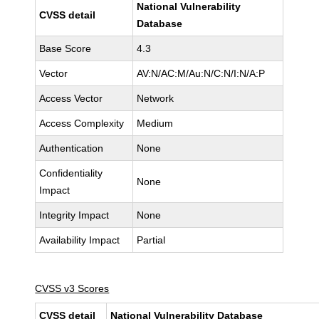
National Vulnerability
CVSS detail
Database
Base Score
4.3
Vector
AV:N/AC:M/Au:N/C:N/I:N/A:P
Access Vector
Network
Access Complexity
Medium
Authentication
None
Confidentiality
None
Impact
Integrity Impact
None
Availability Impact
Partial
CVSS v3 Scores
CVSS detail
National Vulnerability Database