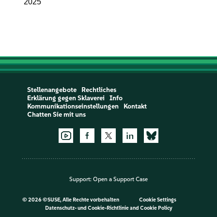
2025
Stellenangebote
Rechtliches
Erklärung gegen Sklaverei
Info
Kommunikationseinstellungen
Kontakt
Chatten Sie mit uns
Support:
Open a Support Case
©
2026 ©SUSE, Alle Rechte vorbehalten
Cookie Settings
Datenschutz- und Cookie-Richtlinie
and
Cookie Policy