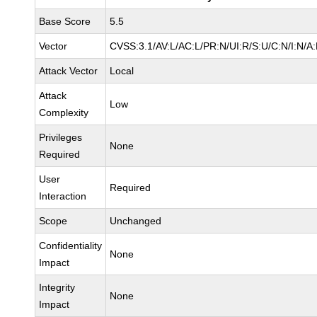
Base Score
5.5
Vector
CVSS:3.1/AV:L/AC:L/PR:N/UI:R/S:U/C:N/I:N/A
Attack Vector
Local
Attack
Low
Complexity
Privileges
None
Required
User
Required
Interaction
Scope
Unchanged
Confidentiality
None
Impact
Integrity
None
Impact