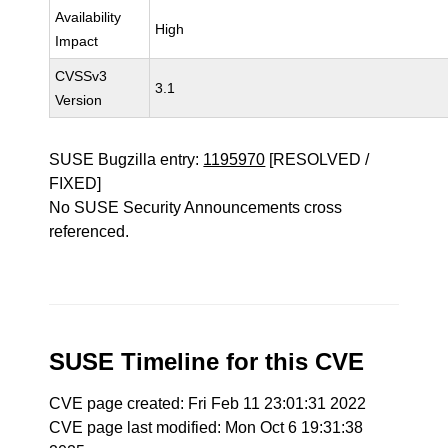
Availability
High
Impact
CVSSv3
3.1
Version
SUSE Bugzilla entry:
1195970
[RESOLVED /
FIXED]
No SUSE Security Announcements cross
referenced.
SUSE Timeline for this CVE
CVE page created: Fri Feb 11 23:01:31 2022
CVE page last modified: Mon Oct 6 19:31:38