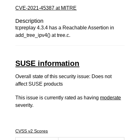
CVE-2021-45387 at MITRE
Description
tcpreplay 4.3.4 has a Reachable Assertion in
add_tree_ipv4() at tree.c.
SUSE information
Overall state of this security issue: Does not
affect SUSE products
This issue is currently rated as having
moderate
severity.
CVSS v2 Scores