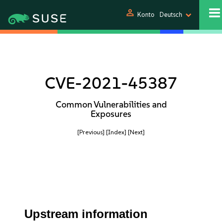
person
Konto
Deutsch
CVE-2021-45387
Common Vulnerabilities and
Exposures
[Previous]
[Index]
[Next]
Upstream information