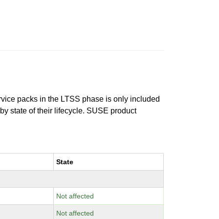
ervice packs in the LTSS phase is only included
 by state of their lifecycle. SUSE product
State
Not affected
Not affected