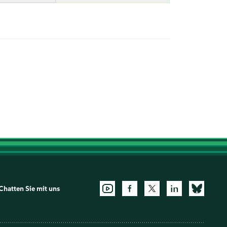
Chatten Sie mit uns