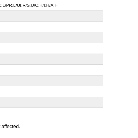
:L/PR:L/UI:R/S:U/C:H/I:H/A:H
 affected.