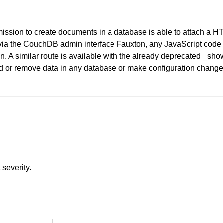
ission to create documents in a database is able to attach a 
. via the CouchDB admin interface Fauxton, any JavaScript cod
n. A similar route is available with the already deprecated _show 
 add or remove data in any database or make configuration chang
t
severity.