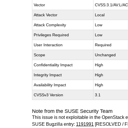
Vector
CVSS:3.1/AV:L/AC:
Attack Vector
Local
Attack Complexity
Low
Privileges Required
Low
User Interaction
Required
Scope
Unchanged
Confidentiality Impact
High
Integrity Impact
High
Availability Impact
High
CVSSv3 Version
3.1
Note from the SUSE Security Team
This issue is not exploitable in the OpenStack 
SUSE Bugzilla entry:
1191991
[RESOLVED / F