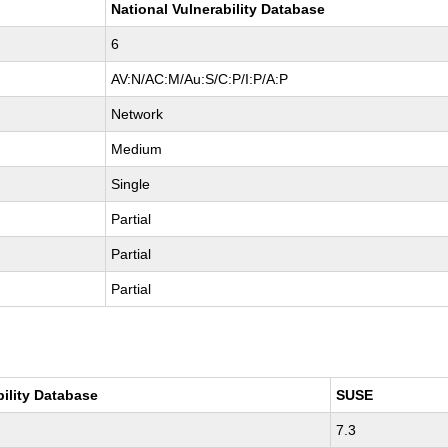
National Vulnerability Database
6
AV:N/AC:M/Au:S/C:P/I:P/A:P
Network
Medium
Single
Partial
Partial
Partial
bility Database
SUSE
7.3