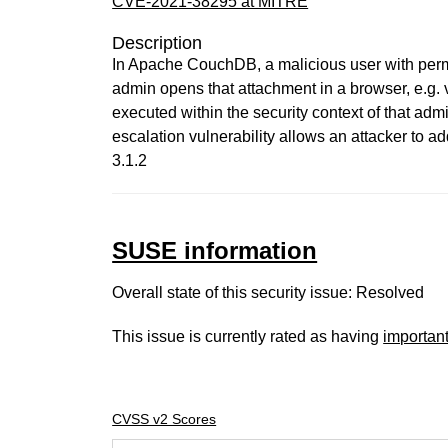
CVE-2021-38295 at MITRE
Description
In Apache CouchDB, a malicious user with perm
admin opens that attachment in a browser, e.g
executed within the security context of that admi
escalation vulnerability allows an attacker to
3.1.2
SUSE information
Overall state of this security issue: Resolved
This issue is currently rated as having
importan
CVSS v2 Scores