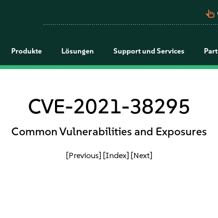
pan_tool_alt
Produkte
Lösungen
Support und Services
Par
CVE-2021-38295
Common Vulnerabilities and Exposures
[Previous]
[Index]
[Next]