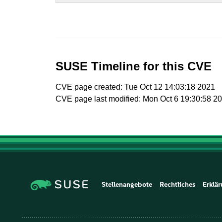
SUSE Timeline for this CVE
CVE page created: Tue Oct 12 14:03:18 2021
CVE page last modified: Mon Oct 6 19:30:58 2
Stellenangebote
Rechtliches
Erklär