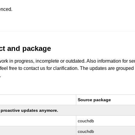
enced.
uct and package
work in progress, incomplete or outdated. Also information for s
 feel free to contact us for clarification. The updates are grouped
.
Source package
ng proactive updates anymore.
couchdb
couchdb