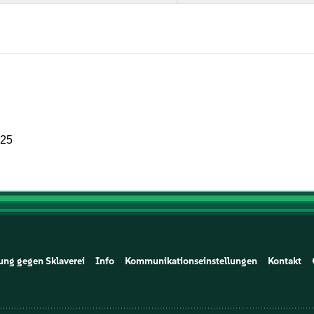
025
ung gegen Sklaverei
Info
Kommunikationseinstellungen
Kontakt