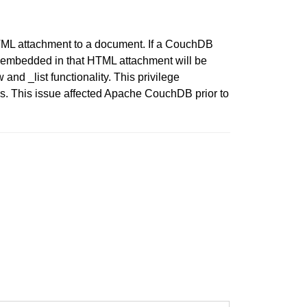
HTML attachment to a document. If a CouchDB
e embedded in that HTML attachment will be
and _list functionality. This privilege
es. This issue affected Apache CouchDB prior to