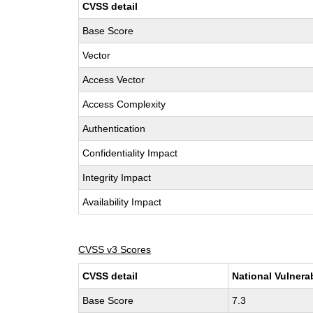
CVSS detail
Base Score
Vector
Access Vector
Access Complexity
Authentication
Confidentiality Impact
Integrity Impact
Availability Impact
CVSS v3 Scores
CVSS detail
National Vulnera
Base Score
7.3