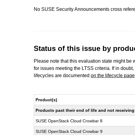
No SUSE Security Announcements cross refer
Status of this issue by prod
Please note that this evaluation state might be 
for issues meeting the LTSS criteria. If in doubt,
lifecycles are documented
on the lifecycle page
Product(s)
Products past their end of life and not receivi
SUSE OpenStack Cloud Crowbar 8
SUSE OpenStack Cloud Crowbar 9