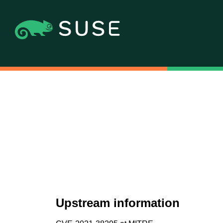
Upstream information