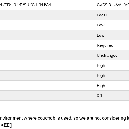
L/PR:L/UI:R/S:U/C:H/I:H/A:H
CVSS:3.1/AV:L/AC
Local
Low
Low
Required
Unchanged
High
High
High
3.1
environment where couchdb is used, so we are not considering it
IXED]