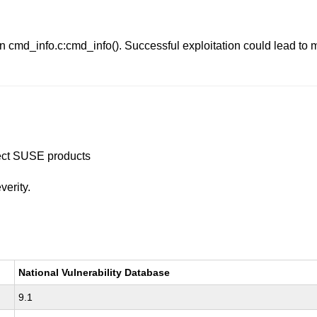
in cmd_info.c:cmd_info(). Successful exploitation could lead to
ffect SUSE products
verity.
National Vulnerability Database
9.1