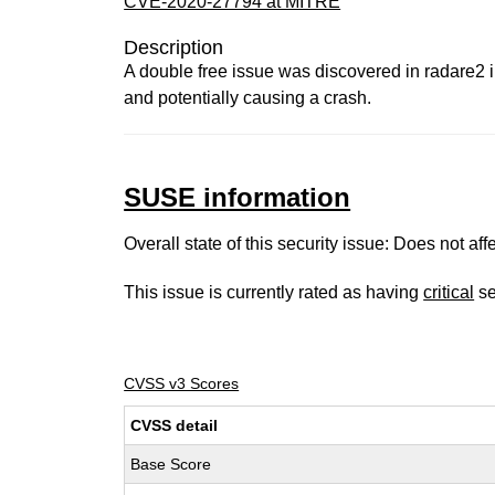
CVE-2020-27794 at MITRE
Description
A double free issue was discovered in radare2 
and potentially causing a crash.
SUSE information
Overall state of this security issue: Does not a
This issue is currently rated as having
critical
se
CVSS v3 Scores
CVSS detail
Base Score