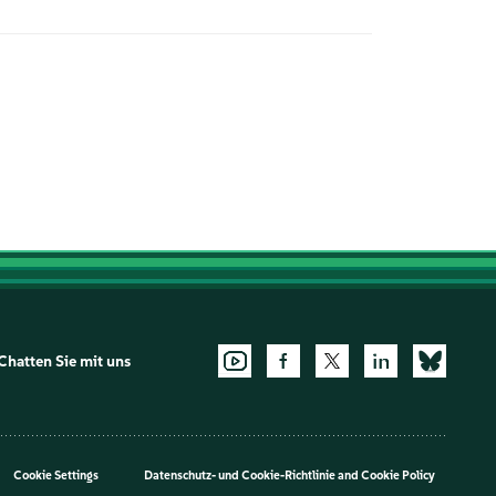
Chatten Sie mit uns
Cookie Settings
Datenschutz- und Cookie-Richtlinie
and
Cookie Policy