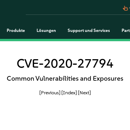
pan_tool_alt
Produkte
Lösungen
Support und Services
Par
CVE-2020-27794
Common Vulnerabilities and Exposures
[Previous]
[Index]
[Next]