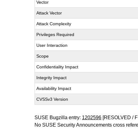
Vector
Attack Vector
Attack Complexity
Privileges Required
User Interaction
Scope
Confidentiality Impact
Integrity Impact
Availability Impact
CVSSv3 Version
SUSE Bugzilla entry:
1202596
[RESOLVED / F
No SUSE Security Announcements cross refer