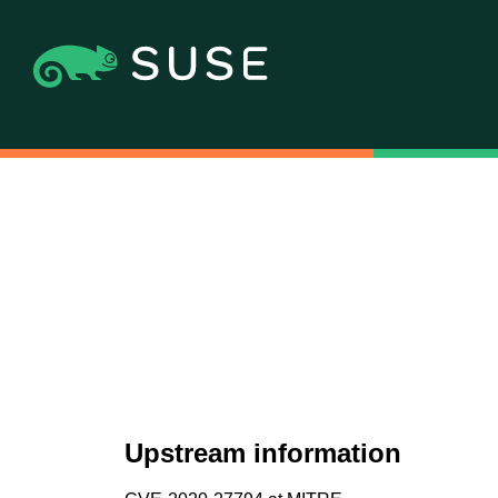
Upstream information