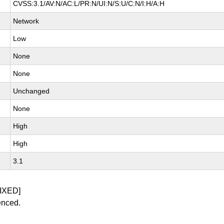
CVSS:3.1/AV:N/AC:L/PR:N/UI:N/S:U/C:N/I:H/A:H
Network
Low
None
None
Unchanged
None
High
High
3.1
IXED]
enced.