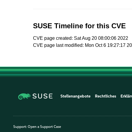
SUSE Timeline for this CVE
CVE page created: Sat Aug 20 08:00:06 2022
CVE page last modified: Mon Oct 6 19:27:17 2
Stellenangebote
Rechtliches
Erklär
Support:
Open a Support Case