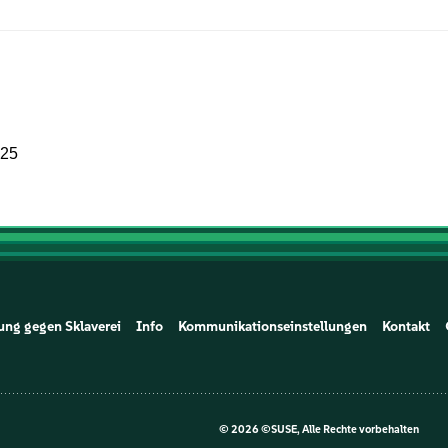
025
ung gegen Sklaverei
Info
Kommunikationseinstellungen
Kontakt
©
2026 ©SUSE, Alle Rechte vorbehalten