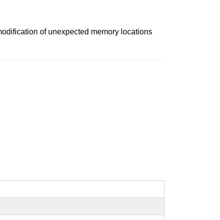
 modification of unexpected memory locations