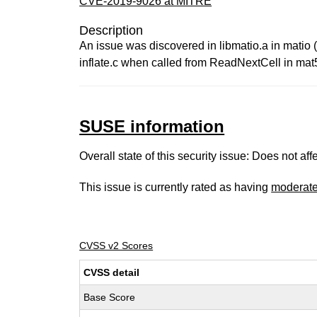
CVE-2019-9026 at MITRE
Description
An issue was discovered in libmatio.a in matio (
inflate.c when called from ReadNextCell in mat5
SUSE information
Overall state of this security issue: Does not a
This issue is currently rated as having
moderat
CVSS v2 Scores
CVSS detail
Base Score