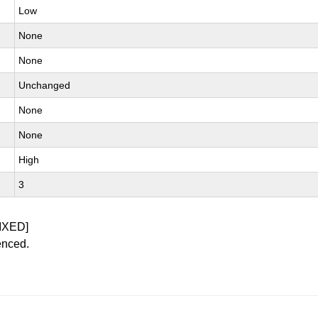
Low
None
None
Unchanged
None
None
High
3
IXED]
enced.