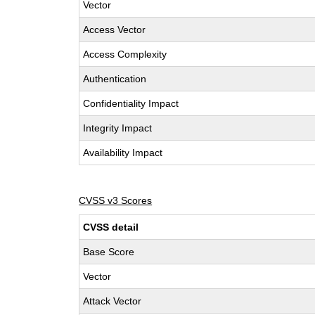
Vector
Access Vector
Access Complexity
Authentication
Confidentiality Impact
Integrity Impact
Availability Impact
CVSS v3 Scores
CVSS detail
Base Score
Vector
Attack Vector