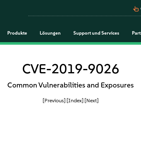
pan_tool_alt
Produkte
Lösungen
Support und Services
Par
CVE-2019-9026
Common Vulnerabilities and Exposures
[Previous]
[Index]
[Next]