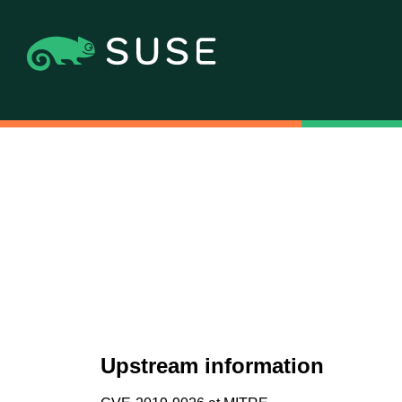
Upstream information