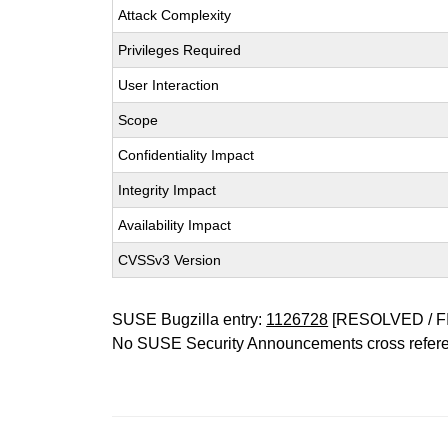
Attack Complexity
Privileges Required
User Interaction
Scope
Confidentiality Impact
Integrity Impact
Availability Impact
CVSSv3 Version
SUSE Bugzilla entry:
1126728
[RESOLVED / F
No SUSE Security Announcements cross refer