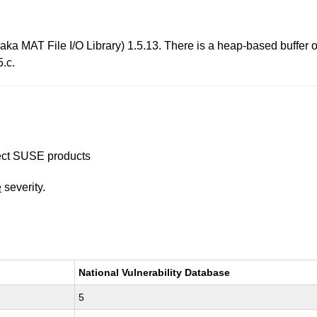
aka MAT File I/O Library) 1.5.13. There is a heap-based buffer o
.c.
ffect SUSE products
e
severity.
National Vulnerability Database
5