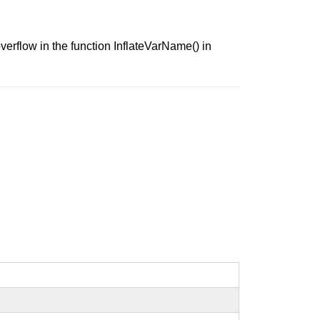
verflow in the function InflateVarName() in