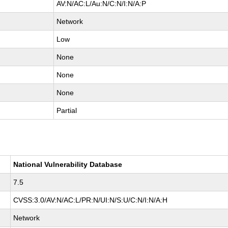
AV:N/AC:L/Au:N/C:N/I:N/A:P
Network
Low
None
None
None
Partial
National Vulnerability Database
7.5
CVSS:3.0/AV:N/AC:L/PR:N/UI:N/S:U/C:N/I:N/A:H
Network