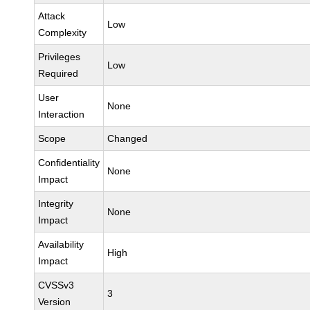
Attack
Low
Complexity
Privileges
Low
Required
User
None
Interaction
Scope
Changed
Confidentiality
None
Impact
Integrity
None
Impact
Availability
High
Impact
CVSSv3
3
Version