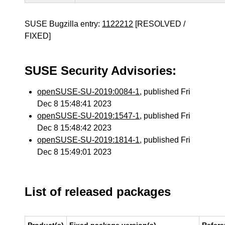
SUSE Bugzilla entry:
1122212
[RESOLVED /
FIXED]
SUSE Security Advisories:
openSUSE-SU-2019:0084-1
, published Fri
Dec 8 15:48:41 2023
openSUSE-SU-2019:1547-1
, published Fri
Dec 8 15:48:42 2023
openSUSE-SU-2019:1814-1
, published Fri
Dec 8 15:49:01 2023
List of released packages