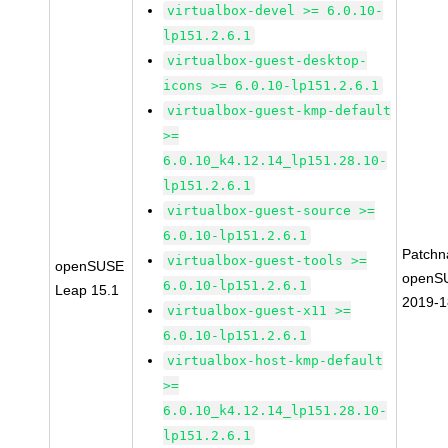
virtualbox-devel >= 6.0.10-
lp151.2.6.1
virtualbox-guest-desktop-
icons >= 6.0.10-lp151.2.6.1
virtualbox-guest-kmp-default
>=
6.0.10_k4.12.14_lp151.28.10-
lp151.2.6.1
virtualbox-guest-source >=
6.0.10-lp151.2.6.1
Patchn
virtualbox-guest-tools >=
openSUSE
openS
6.0.10-lp151.2.6.1
Leap 15.1
2019-
virtualbox-guest-x11 >=
6.0.10-lp151.2.6.1
virtualbox-host-kmp-default
>=
6.0.10_k4.12.14_lp151.28.10-
lp151.2.6.1