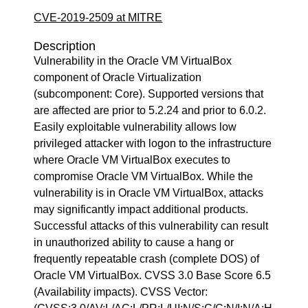
CVE-2019-2509 at MITRE
Description
Vulnerability in the Oracle VM VirtualBox
component of Oracle Virtualization
(subcomponent: Core). Supported versions that
are affected are prior to 5.2.24 and prior to 6.0.2.
Easily exploitable vulnerability allows low
privileged attacker with logon to the infrastructure
where Oracle VM VirtualBox executes to
compromise Oracle VM VirtualBox. While the
vulnerability is in Oracle VM VirtualBox, attacks
may significantly impact additional products.
Successful attacks of this vulnerability can result
in unauthorized ability to cause a hang or
frequently repeatable crash (complete DOS) of
Oracle VM VirtualBox. CVSS 3.0 Base Score 6.5
(Availability impacts). CVSS Vector: