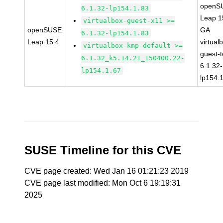
openS
6.1.32-lp154.1.83
Leap 1
virtualbox-guest-x11 >=
openSUSE
GA
6.1.32-lp154.1.83
Leap 15.4
virtual
virtualbox-kmp-default >=
guest-t
6.1.32_k5.14.21_150400.22-
6.1.32-
lp154.1.67
lp154.
SUSE Timeline for this CVE
CVE page created: Wed Jan 16 01:21:23 2019
CVE page last modified: Mon Oct 6 19:19:31
2025