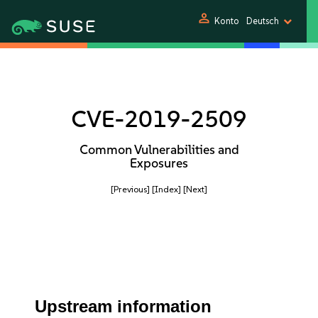
person
Konto
Deutsch
CVE-2019-2509
Common Vulnerabilities and
Exposures
[Previous]
[Index]
[Next]
Upstream information