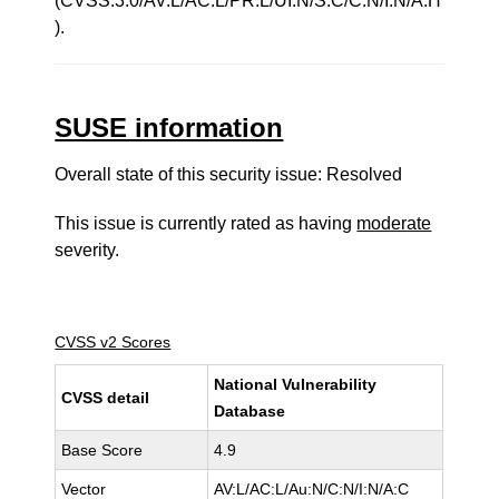
(CVSS:3.0/AV:L/AC:L/PR:L/UI:N/S:C/C:N/I:N/A:H
).
SUSE information
Overall state of this security issue: Resolved
This issue is currently rated as having
moderate
severity.
CVSS v2 Scores
National Vulnerability
CVSS detail
Database
Base Score
4.9
Vector
AV:L/AC:L/Au:N/C:N/I:N/A:C