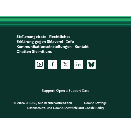
Stellenangebote
Rechtliches
Erklärung gegen Sklaverei
Info
Kommunikationseinstellungen
Kontakt
Chatten Sie mit uns
Support:
Open a Support Case
©
2026 ©SUSE, Alle Rechte vorbehalten
Cookie Settings
Datenschutz- und Cookie-Richtlinie
and
Cookie Policy