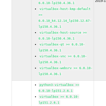
2019-
6.0.10-lp150.4.36.1
virtualbox-host-kmp-default
>=
6.0.10_k4.12.14_lp150.12.67-
lp150.4.36.1
virtualbox-host-source >=
6.0.10-lp150.4.36.1
virtualbox-qt >= 6.0.10-
lp150.4.36.1
virtualbox-vnc >= 6.0.10-
lp150.4.36.1
virtualbox-websrv >= 6.0.10-
lp150.4.36.1
python3-virtualbox >=
6.0.10-lp151.2.6.1
virtualbox >= 6.0.10-
lp151.2.6.1