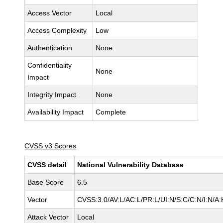
Access Vector
Local
Access Complexity
Low
Authentication
None
Confidentiality
None
Impact
Integrity Impact
None
Availability Impact
Complete
CVSS v3 Scores
CVSS detail
National Vulnerability Database
Base Score
6.5
Vector
CVSS:3.0/AV:L/AC:L/PR:L/UI:N/S:C/C:N/I:N/A:
Attack Vector
Local