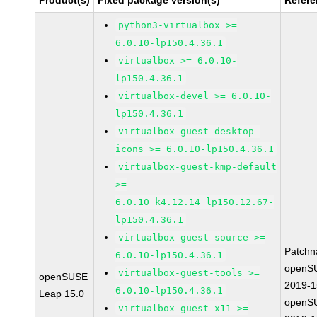
Product(s)
Fixed package version(s)
Refer
python3-virtualbox >=
6.0.10-lp150.4.36.1
virtualbox >= 6.0.10-
lp150.4.36.1
virtualbox-devel >= 6.0.10-
lp150.4.36.1
virtualbox-guest-desktop-
icons >= 6.0.10-lp150.4.36.1
virtualbox-guest-kmp-default
>=
6.0.10_k4.12.14_lp150.12.67-
lp150.4.36.1
virtualbox-guest-source >=
Patchn
6.0.10-lp150.4.36.1
openS
virtualbox-guest-tools >=
openSUSE
2019-
6.0.10-lp150.4.36.1
Leap 15.0
openS
virtualbox-guest-x11 >=