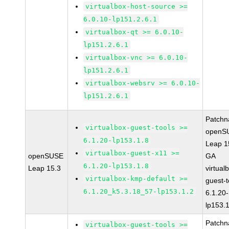
virtualbox-host-source >=
6.0.10-lp151.2.6.1
virtualbox-qt >= 6.0.10-
lp151.2.6.1
virtualbox-vnc >= 6.0.10-
lp151.2.6.1
virtualbox-websrv >= 6.0.10-
lp151.2.6.1
Patchn
virtualbox-guest-tools >=
openS
6.1.20-lp153.1.8
Leap 1
virtualbox-guest-x11 >=
openSUSE
GA
6.1.20-lp153.1.8
Leap 15.3
virtual
virtualbox-kmp-default >=
guest-t
6.1.20_k5.3.18_57-lp153.1.2
6.1.20-
lp153.
Patchn
virtualbox-guest-tools >=